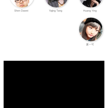
Shen Dawei
Yajing Tang
Huang Ying
夏一可