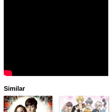
Similar