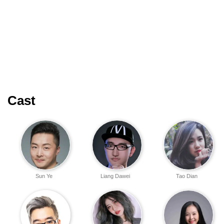
Cast
Sun Ye
Liang Dawei
Tao Dian