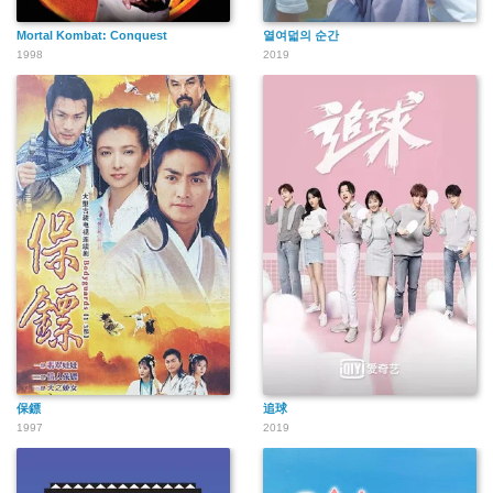
Mortal Kombat: Conquest
열여덟의 순간
1998
2019
保鏢
追球
1997
2019