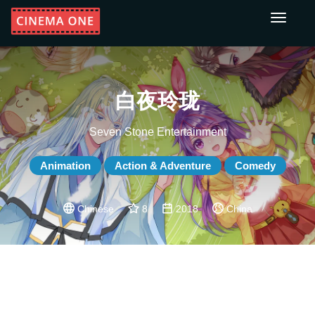
Toggle
navigati
白夜玲珑
Seven Stone Entertainment
Animation
Action & Adventure
Comedy
Chinese
8
2018
China