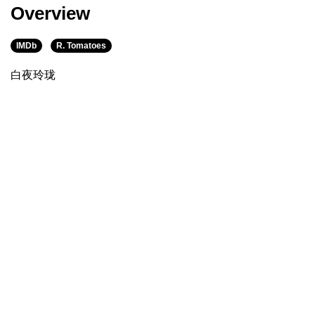
Overview
IMDb
R. Tomatoes
白夜玲珑