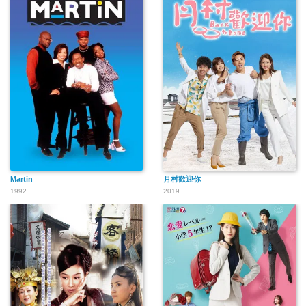
Martin
月村歡迎你
1992
2019