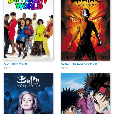
A Different World
Avatar: The Last Airbender
1987
2005