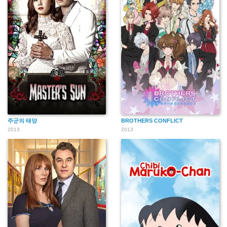
주군의 태양
BROTHERS CONFLICT
2013
2013