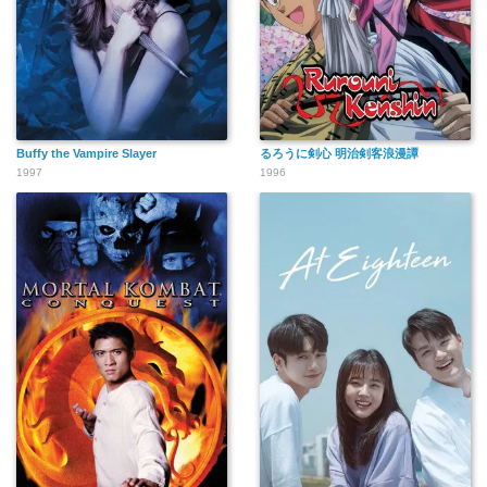
Buffy the Vampire Slayer
るろうに剣心 明治剣客浪漫譚
1997
1996