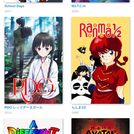
School Days
W.I.T.C.H.
2007
2004
RDG レッドデータガール
らんま1/2
2013
1989