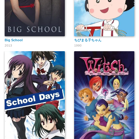
Big School
ちびまる子ちゃん
2013
1990