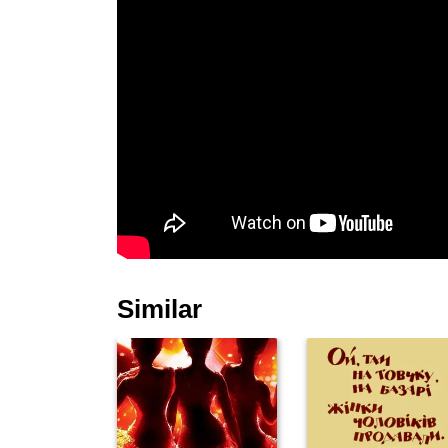
Similar