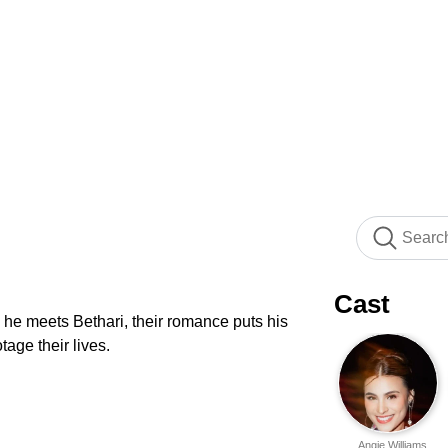
Cast
 he meets Bethari, their romance puts his
tage their lives.
Angie Williams