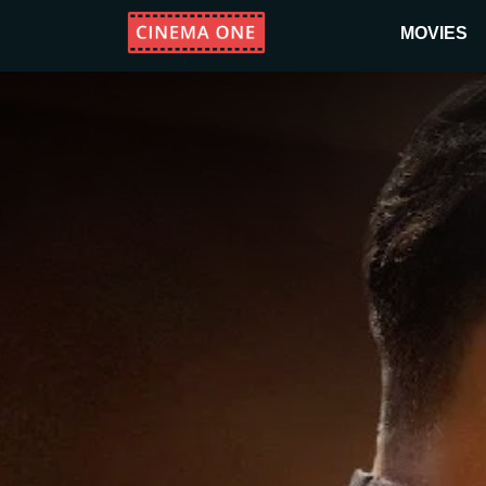
MOVIES