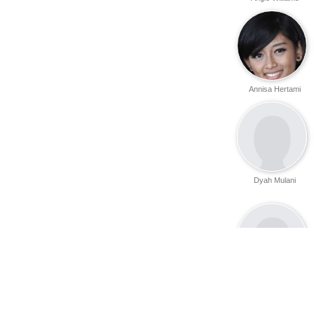
Annisa Hertami
Dyah Mulani
Diajeng Shinta