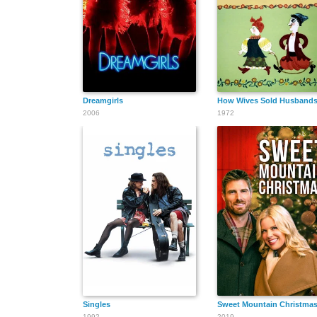
Dreamgirls
How Wives Sold Husband
2006
1972
Singles
Sweet Mountain Christma
1992
2019