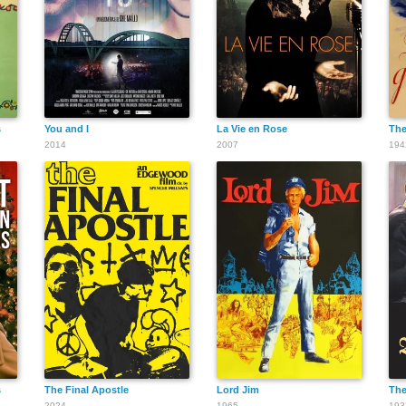
s
You and I
La Vie en Rose
The
2014
2007
194
s
The Final Apostle
Lord Jim
The
2024
1965
193