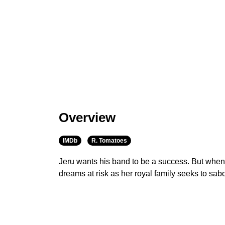
Overview
IMDb
R. Tomatoes
Jeru wants his band to be a success. But when
dreams at risk as her royal family seeks to sabo