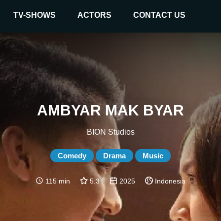
TV-SHOWS
ACTORS
CONTACT US
AMBYAR MAK BYAR
BION Studios
Comedy
Drama
Music
115 min
5.3
2025
Indonesia