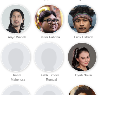
Ariyo Wahab
Yusril Fahriza
Erick Estrada
Imam
GKR Timoer
Dyah Novia
Mahendra
Rumbai
Amos Adhi
Nicholas Angga
Ibnu Widodo
Putra