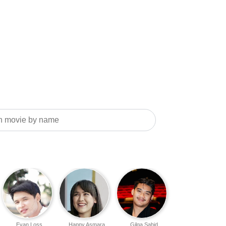
Evan Loss
Happy Asmara
Gilga Sahid