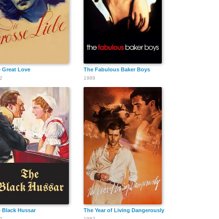
 Great Love
The Fabulous Baker Boys
2
1989
 Black Hussar
The Year of Living Dangerously
2
1982