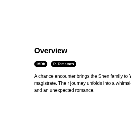
Overview
IMDb
R. Tomatoes
A chance encounter brings the Shen family to 
magistrate. Their journey unfolds into a whimsica
and an unexpected romance.