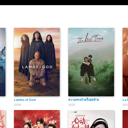
Lambs of God
ความทรงจำครั้งสุดท้าย
La 
2019
2025
202