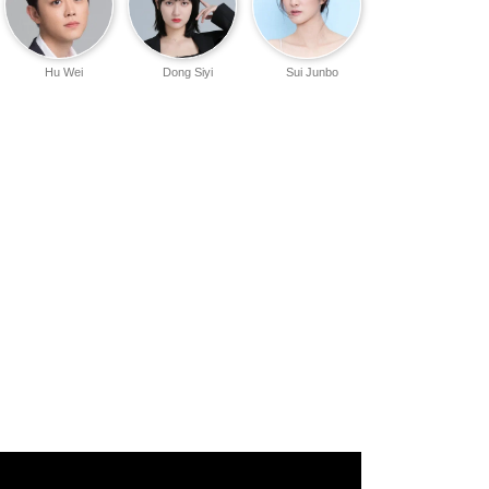
Hu Wei
Dong Siyi
Sui Junbo