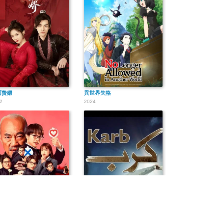
面赘婿
異世界失格
2
2024