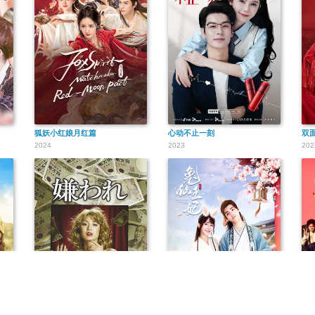
狐妖小红娘月红篇
心动不止一刻
双
2024
2023
202