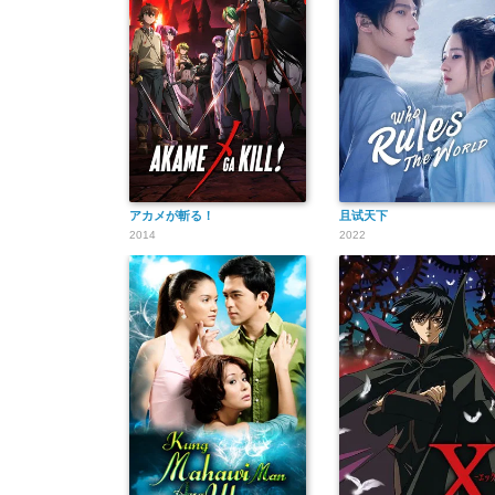
アカメが斬る！
且试天下
2014
2022