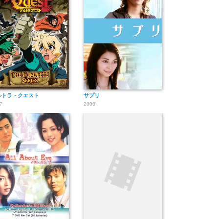
ルトラ・クエスト
サプリ
7
2006