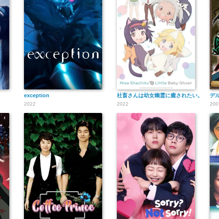
exception
社畜さんは幼女幽霊に癒されたい。
デ
2022
2022
200