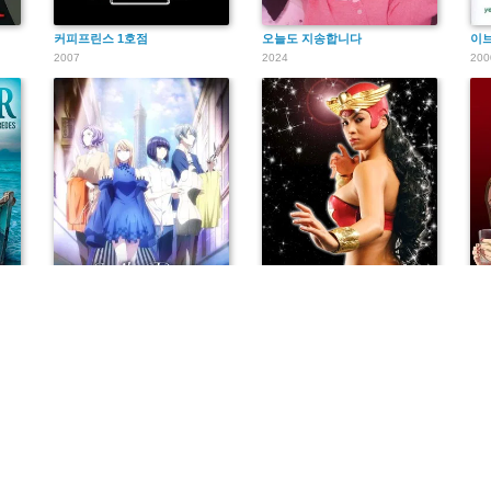
커피프린스 1호점
오늘도 지송합니다
이브
2007
2024
200
sus redes
ランウェイで笑って
Darna
ザ
2020
2005
202