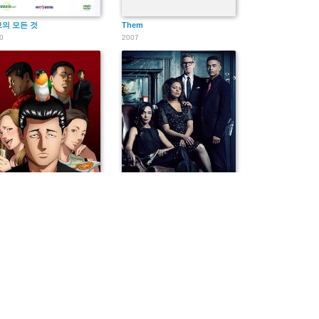
의 모든 것
Them
0
2007
・ファブル
October Faction
4
2020