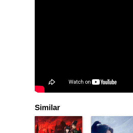
Similar