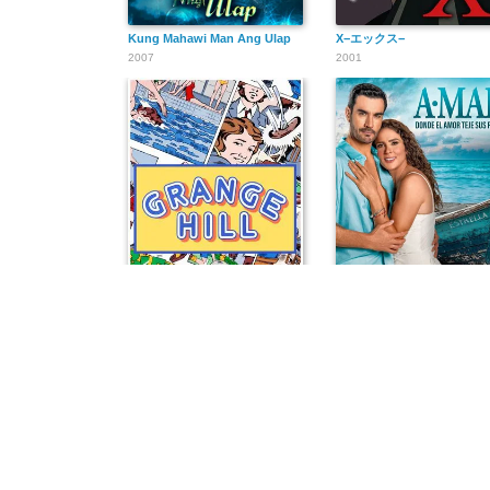
Kung Mahawi Man Ang Ulap
X−エックス−
2007
2001
Grange Hill
A.mar, donde el amor teje 
1978
2025