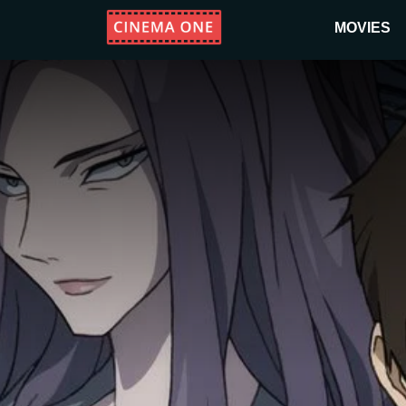
MOVIES