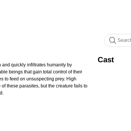
Cast
 and quickly infiltrates humanity by
ble beings that gain total control of their
es to feed on unsuspecting prey. High
 of these parasites, but the creature fails to
d.