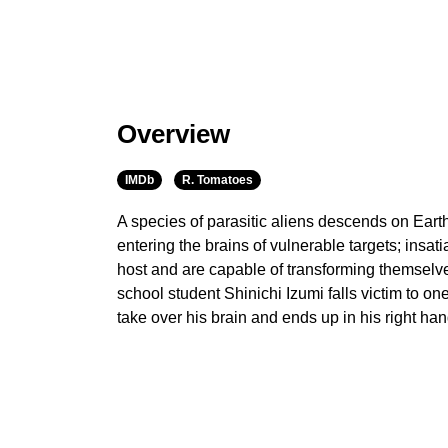
Overview
IMDb
R. Tomatoes
A species of parasitic aliens descends on Earth
entering the brains of vulnerable targets; insatia
host and are capable of transforming themselv
school student Shinichi Izumi falls victim to one
take over his brain and ends up in his right han