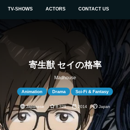
TV-SHOWS
ACTORS
CONTACT US
寄生獣 セイの格率
Madhouse
Animation
Drama
Sci-Fi & Fantasy
Japanese
8.329
2014
Japan