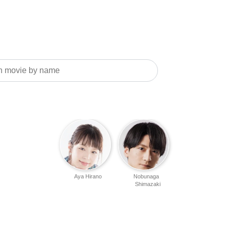
Aya Hirano
Nobunaga
Shimazaki