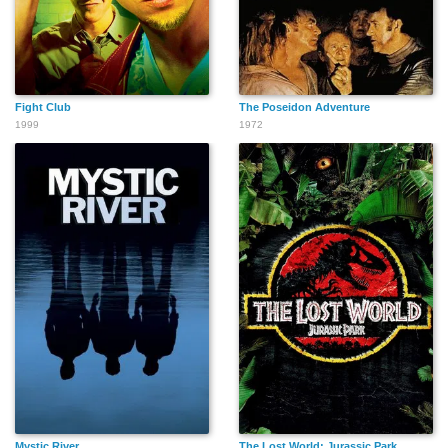
Fight Club
The Poseidon Adventure
1999
1972
Mystic River
The Lost World: Jurassic Park