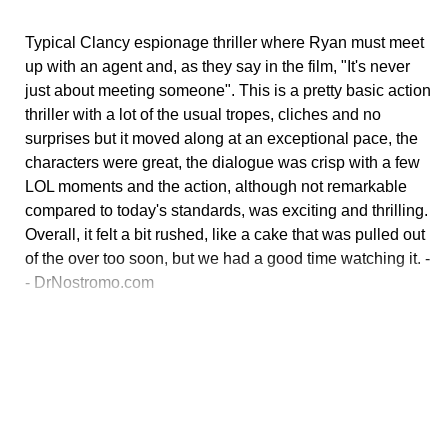
Typical Clancy espionage thriller where Ryan must meet
up with an agent and, as they say in the film, "It's never
just about meeting someone". This is a pretty basic action
thriller with a lot of the usual tropes, cliches and no
surprises but it moved along at an exceptional pace, the
characters were great, the dialogue was crisp with a few
LOL moments and the action, although not remarkable
compared to today's standards, was exciting and thrilling.
Overall, it felt a bit rushed, like a cake that was pulled out
of the over too soon, but we had a good time watching it. -
- DrNostromo.com