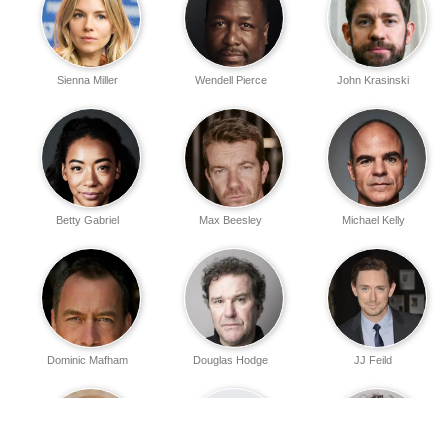
Sienna Miller
Wendell Pierce
John Krasinski
Betty Gabriel
Max Beesley
Michael Kelly
Dominic Mafham
Douglas Hodge
JJ Feild