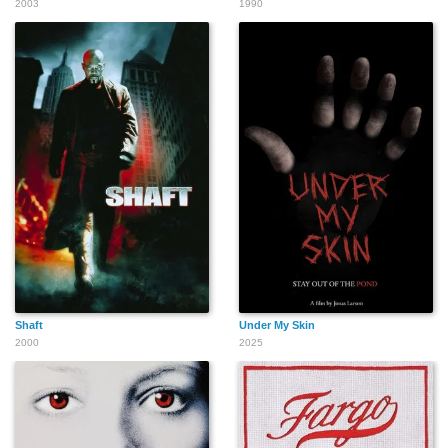
2003
1990
Thomas Billings
Shaft
Under My Skin
2000
2025