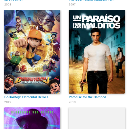
2003
1997
BoBoiBoy: Elemental Heroes
Paradise for the Damned
2019
2013