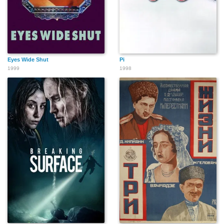
Eyes Wide Shut
Pi
1999
1998