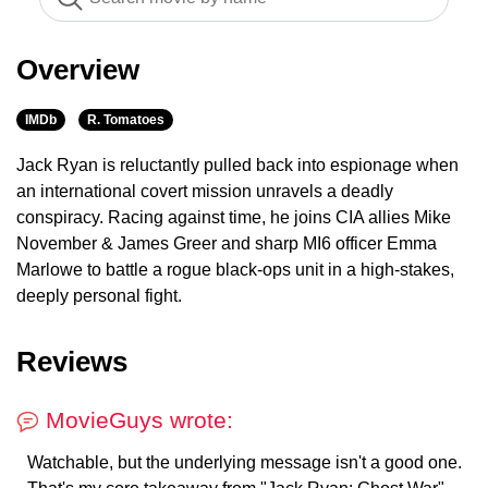
Overview
IMDb
R. Tomatoes
Jack Ryan is reluctantly pulled back into espionage when
an international covert mission unravels a deadly
conspiracy. Racing against time, he joins CIA allies Mike
November & James Greer and sharp MI6 officer Emma
Marlowe to battle a rogue black-ops unit in a high-stakes,
deeply personal fight.
Reviews
MovieGuys wrote:
Watchable, but the underlying message isn't a good one.