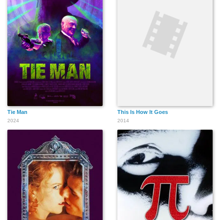
Tie Man
This Is How It Goes
2024
2014