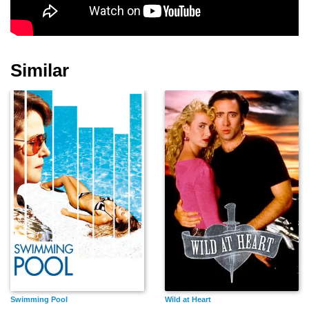
Diarmuid de Faoite
Brian Bususu
Ikky Kabir
Similar
Sandeep Sharma
Alia Sohail
Emi Aramaki
Bobby Holland
Billy Clements
Demetri Goritsas
Hanton
Swimming Pool
Wild at Heart