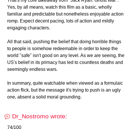
That's my core takeaway from "Jack Ryan: Ghost War".
Yes, by all means, watch this film as a basic, wholly
familiar and predictable but nonetheless enjoyable action
romp. Expect decent pacing, lots of action and mildly
engaging characters.
All that said, pushing the belief that doing horrible things
to people is somehow redeemable in order to keep the
world "safe" isn't good on any level. As we are seeing, the
US's belief in its primacy has led to countless deaths and
seemingly endless wars.
In summary, quite watchable when viewed as a formulaic
action flick, but the message it's trying to push is an ugly
one, absent a solid moral grounding.
Dr_Nostromo wrote:
74/100