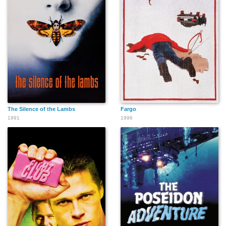
The Silence of the Lambs
Fargo
1991
1996