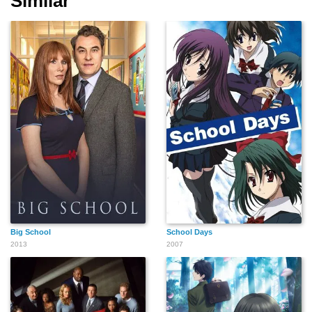
Similar
Big School
School Days
2013
2007