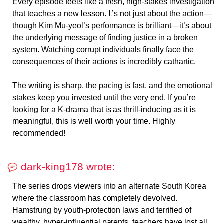
Every episode feels like a fresh, high-stakes investigation
that teaches a new lesson. It’s not just about the action—
though Kim Mu-yeol’s performance is brilliant—it’s about
the underlying message of finding justice in a broken
system. Watching corrupt individuals finally face the
consequences of their actions is incredibly cathartic.
The writing is sharp, the pacing is fast, and the emotional
stakes keep you invested until the very end. If you’re
looking for a K-drama that is as thrill-inducing as it is
meaningful, this is well worth your time. Highly
recommended!
dark-king178 wrote:
The series drops viewers into an alternate South Korea
where the classroom has completely devolved.
Hamstrung by youth-protection laws and terrified of
wealthy, hyper-influential parents, teachers have lost all