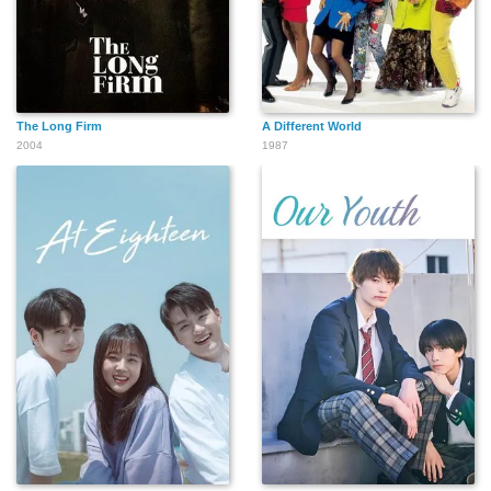
The Long Firm
A Different World
2004
1987