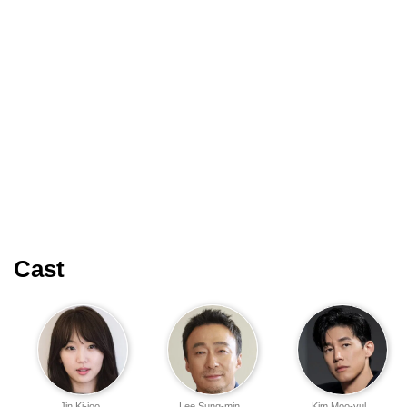
Cast
Jin Ki-joo
Lee Sung-min
Kim Moo-yul