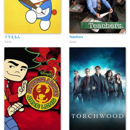
ドラえもん
Teachers
1979
2006