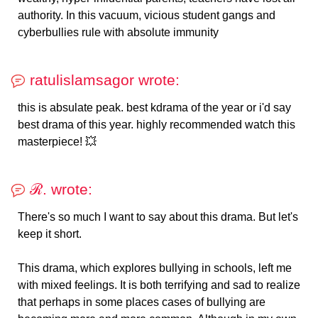
authority. In this vacuum, vicious student gangs and
cyberbullies rule with absolute immunity
ratulislamsagor wrote:
this is absulate peak. best kdrama of the year or i'd say
best drama of this year. highly recommended watch this
masterpiece! 💥
ℛ. wrote:
There's so much I want to say about this drama. But let's
keep it short.
This drama, which explores bullying in schools, left me
with mixed feelings. It is both terrifying and sad to realize
that perhaps in some places cases of bullying are