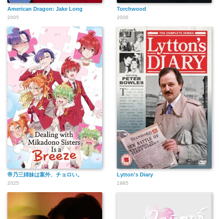
American Dragon: Jake Long
Torchwood
2005
2006
帝乃三姉妹は案外、チョロい。
Lytton's Diary
2025
1985