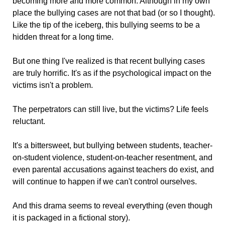
becoming more and more common. Although in my own
place the bullying cases are not that bad (or so I thought).
Like the tip of the iceberg, this bullying seems to be a
hidden threat for a long time.
But one thing I've realized is that recent bullying cases
are truly horrific. It's as if the psychological impact on the
victims isn't a problem.
The perpetrators can still live, but the victims? Life feels
reluctant.
It's a bittersweet, but bullying between students, teacher-
on-student violence, student-on-teacher resentment, and
even parental accusations against teachers do exist, and
will continue to happen if we can't control ourselves.
And this drama seems to reveal everything (even though
it is packaged in a fictional story).