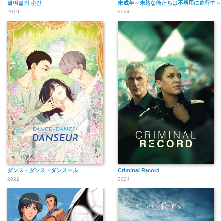
열여덟의 순간
未成年～未熟な俺たちは不器用に進行中～
2019
2024
ダンス・ダンス・ダンスール
Criminal Record
2022
2024