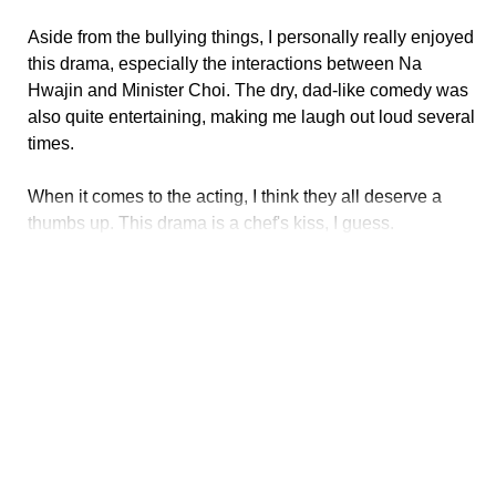
Aside from the bullying things, I personally really enjoyed
this drama, especially the interactions between Na
Hwajin and Minister Choi. The dry, dad-like comedy was
also quite entertaining, making me laugh out loud several
times.
When it comes to the acting, I think they all deserve a
thumbs up. This drama is a chef's kiss, I guess.