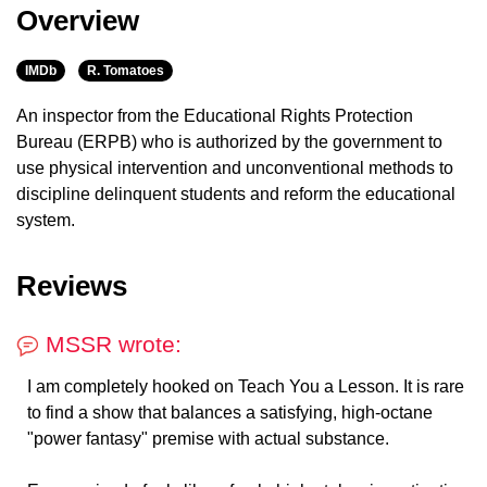
Overview
IMDb
R. Tomatoes
An inspector from the Educational Rights Protection
Bureau (ERPB) who is authorized by the government to
use physical intervention and unconventional methods to
discipline delinquent students and reform the educational
system.
Reviews
MSSR wrote:
I am completely hooked on Teach You a Lesson. It is rare
to find a show that balances a satisfying, high-octane
"power fantasy" premise with actual substance.