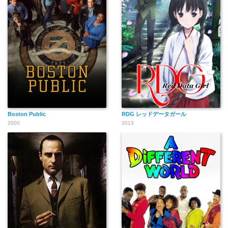
Boston Public
RDG レッドデータガール
2000
2013