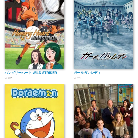
ハングリーハート WILD STRIKER
ガールガンレディ
2002
2021