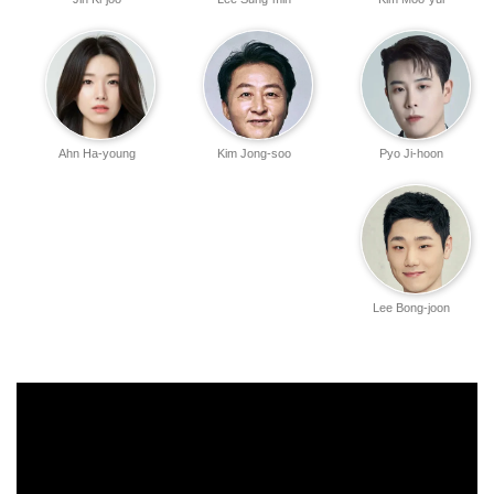
Ahn Ha-young
Kim Jong-soo
Pyo Ji-hoon
Lee Bong-joon