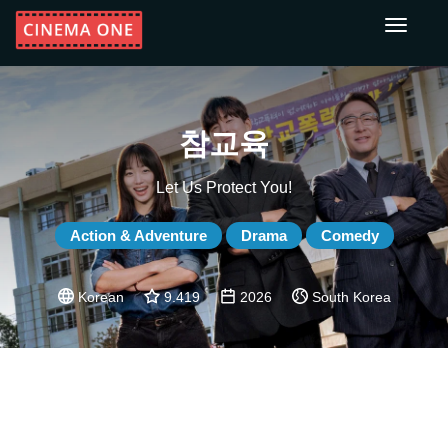
Toggle
navigati
참교육
Let Us Protect You!
Action & Adventure
Drama
Comedy
Korean
9.419
2026
South Korea