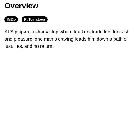
Overview
IMDb
R. Tomatoes
At Sipsipan, a shady stop where truckers trade fuel for cash
and pleasure, one man’s craving leads him down a path of
lust, lies, and no return.