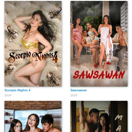
Scorpio Nights 4
Sawsawan
2026
2026