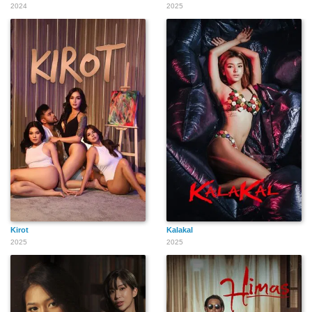
2024
2025
Kirot
Kalakal
2025
2025