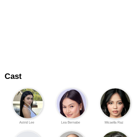
Cast
Astrid Lee
Lea Bernabe
Micaella Raz