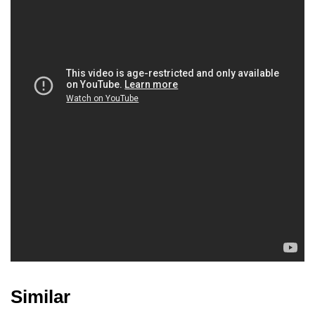
John Cris Catiggay
Joel Lacap
Similar