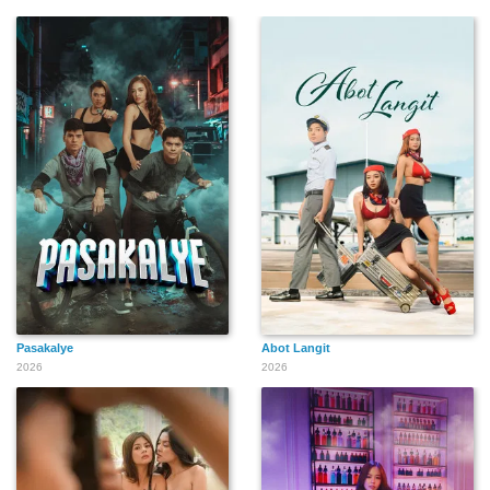
Pasakalye
Abot Langit
2026
2026