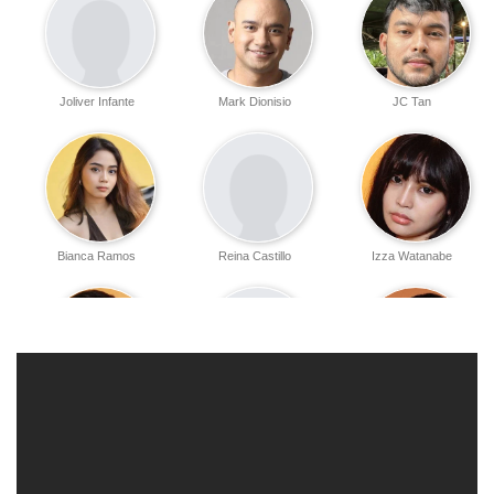
Joliver Infante
Mark Dionisio
JC Tan
Bianca Ramos
Reina Castillo
Izza Watanabe
Horace Mendoza
Zandro Fernandez
Jasper Torres