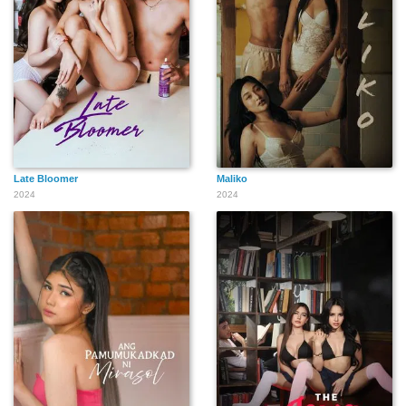
Late Bloomer
Maliko
2024
2024