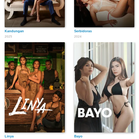
Kandungan
Serbidoras
2025
2024
Linya
Bayo