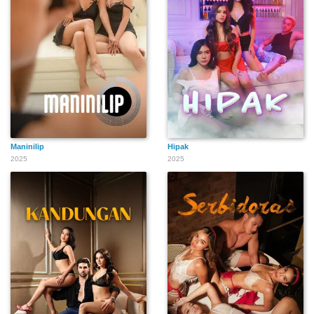
Maninilip
Hipak
2025
2025