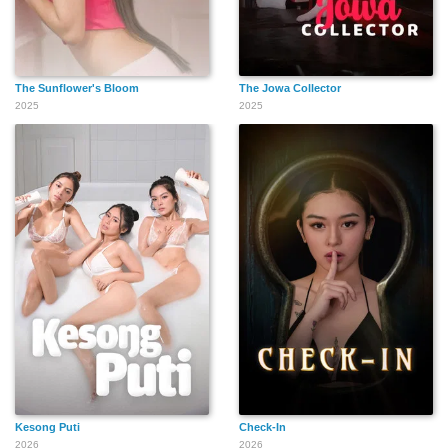
The Sunflower's Bloom
The Jowa Collector
2025
2025
Kesong Puti
Check-In
2026
2026