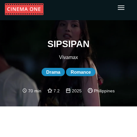
Toggle
navigati
SIPSIPAN
Vivamax
Drama
Romance
70 min
7.2
2025
Philippines