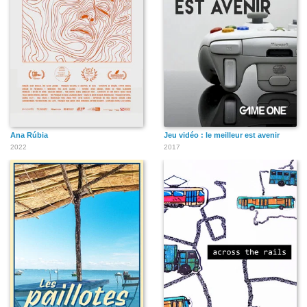
Ana Rúbia
Jeu vidéo : le meilleur est avenir
2022
2017