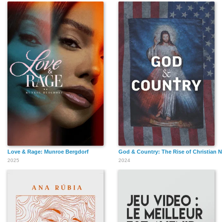
Love & Rage: Munroe Bergdorf
God & Country: The Rise of Christian N
2025
2024