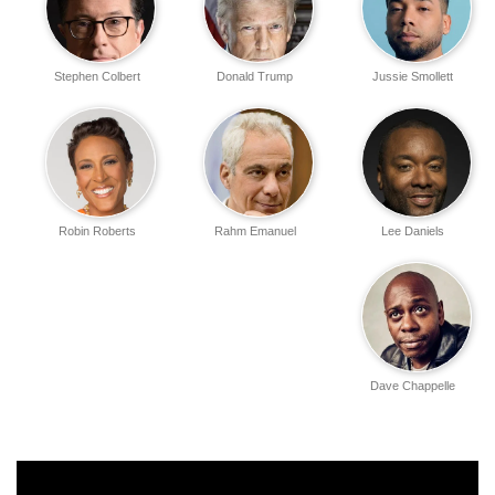
Stephen Colbert
Donald Trump
Jussie Smollett
Robin Roberts
Rahm Emanuel
Lee Daniels
Dave Chappelle