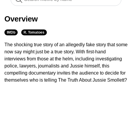
Overview
IMDb
R. Tomatoes
The shocking true story of an allegedly fake story that some
now say might just be a true story. With first-hand
interviews from those at the helm, including investigating
police, lawyers, journalists and Jussie himself, this
compelling documentary invites the audience to decide for
themselves who is telling The Truth About Jussie Smollett?