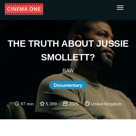
Toggle
navigati
THE TRUTH ABOUT JUSSIE
SMOLLETT?
RAW
Documentary
87 min
5.389
2025
United Kingdom