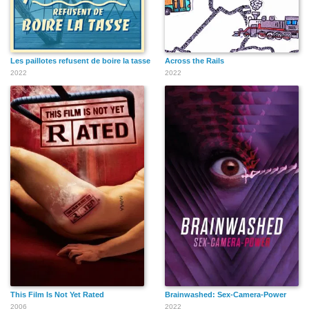
Les paillotes refusent de boire la tasse
Across the Rails
2022
2022
This Film Is Not Yet Rated
Brainwashed: Sex-Camera-Power
2006
2022