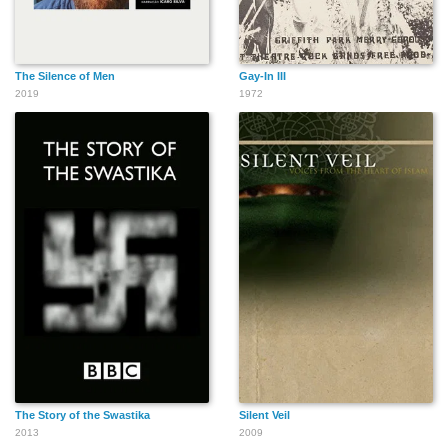
The Silence of Men
Gay-In III
2019
1972
The Story of the Swastika
Silent Veil
2013
2009