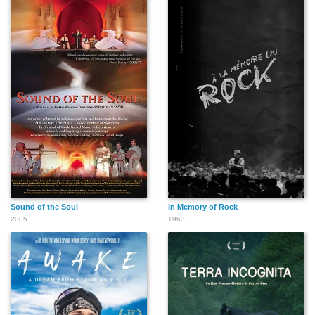
Sound of the Soul
In Memory of Rock
2005
1963