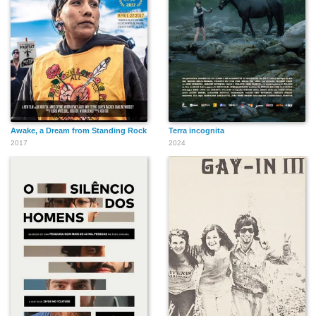
Awake, a Dream from Standing Rock
Terra incognita
2017
2024