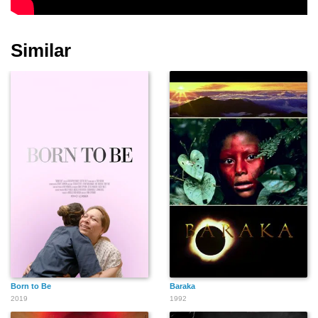
Similar
Born to Be
Baraka
2019
1992