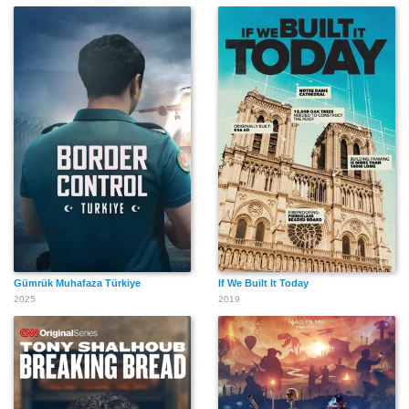
Gümrük Muhafaza Türkiye
If We Built It Today
2025
2019