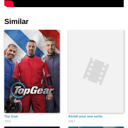
Similar
Top Gear
Airoldi pour une sortie
2002
2007