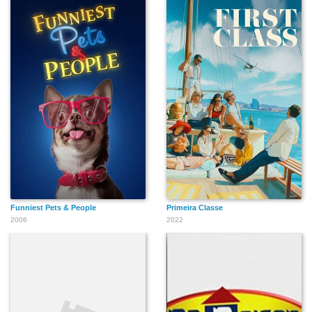
Funniest Pets & People
Primeira Classe
2006
2022