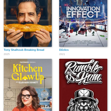
Tony Shalhoub Breaking Bread
Déclics
2025
2021