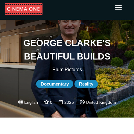
Toggle
navigati
GEORGE CLARKE'S
BEAUTIFUL BUILDS
Plum Pictures
Documentary
Reality
English
0
2025
United Kingdom