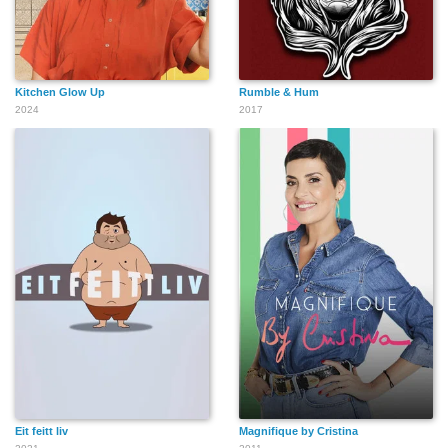
Kitchen Glow Up
Rumble & Hum
2024
2017
Eit feitt liv
Magnifique by Cristina