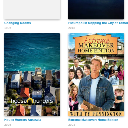
Changing Rooms
Futuropolis: Mapping the City of Tomo
1996
2018
House Hunters Australia
Extreme Makeover: Home Edition
2025
2003