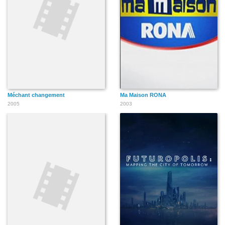
Méchant changement
Ma Maison RONA
2005
2003