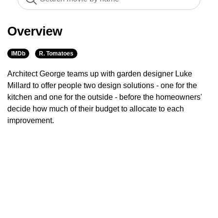
Overview
IMDb
R. Tomatoes
Architect George teams up with garden designer Luke
Millard to offer people two design solutions - one for the
kitchen and one for the outside - before the homeowners'
decide how much of their budget to allocate to each
improvement.