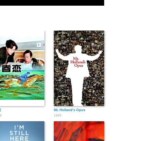
恋
Mr. Holland's Opus
9
1995