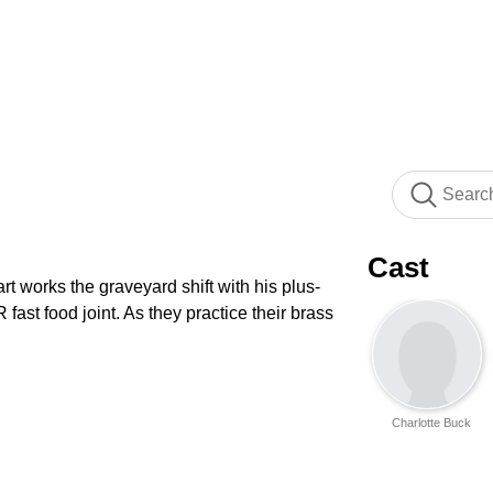
Cast
art works the graveyard shift with his plus-
ast food joint. As they practice their brass
Charlotte Buck