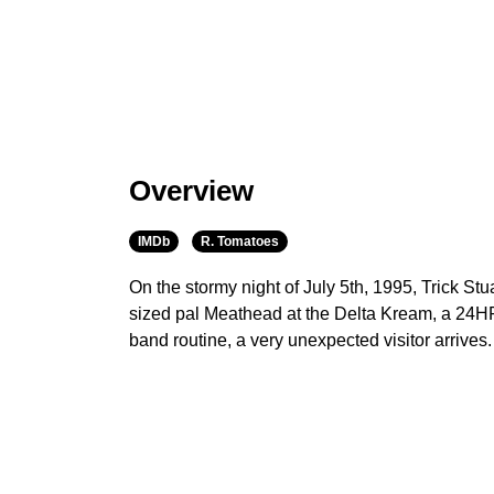
Overview
IMDb
R. Tomatoes
On the stormy night of July 5th, 1995, Trick Stu
sized pal Meathead at the Delta Kream, a 24HR f
band routine, a very unexpected visitor arrives.