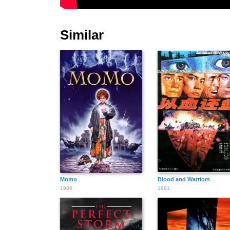
Similar
Momo
Blood and Warriors
1986
1991