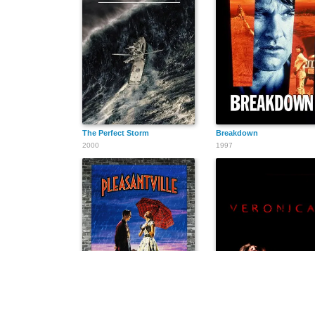
The Perfect Storm
Breakdown
2000
1997