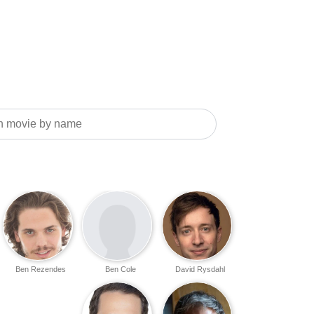
Ben Rezendes
Ben Cole
David Rysdahl