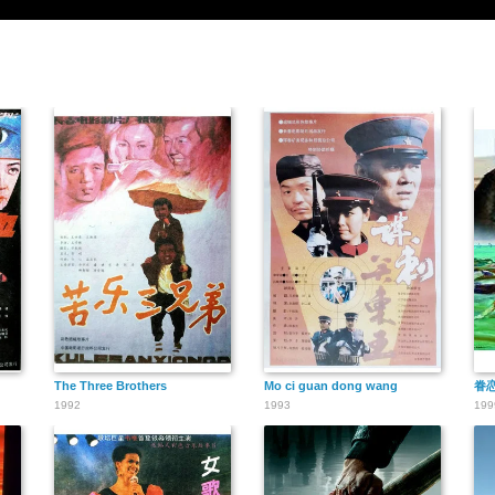
The Three Brothers
Mo ci guan dong wang
眷
1992
1993
199