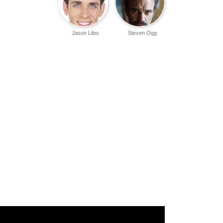
Jason Liles
Steven Ogg