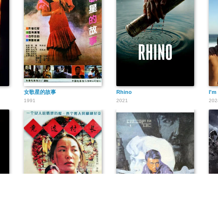
女歌星的故事
Rhino
I'm 
1991
2021
202