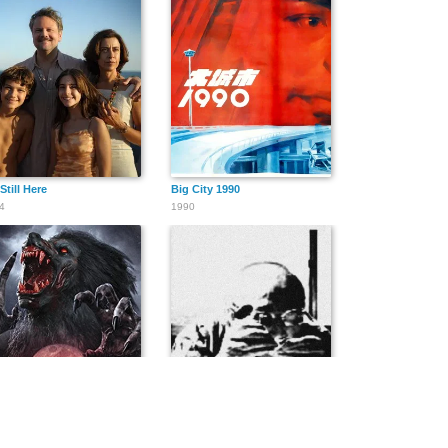
Still Here
Big City 1990
4
1990