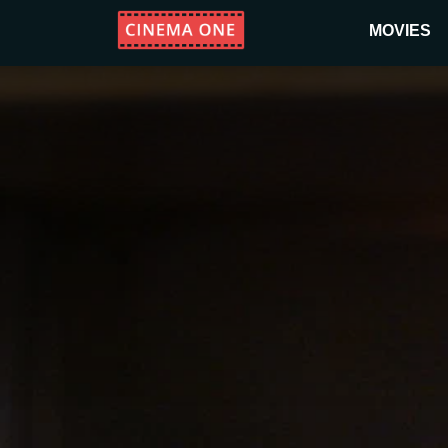
MOVIES