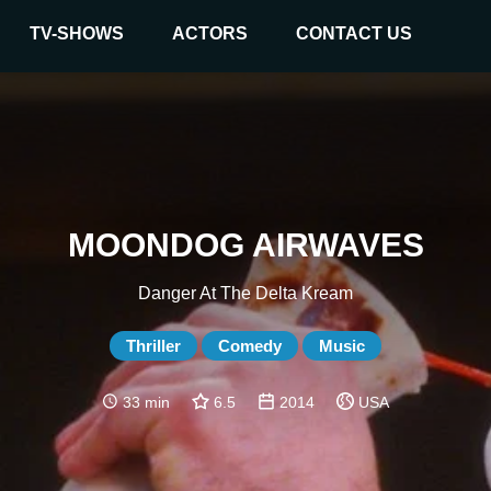
TV-SHOWS
ACTORS
CONTACT US
MOONDOG AIRWAVES
Danger At The Delta Kream
Thriller
Comedy
Music
33 min
6.5
2014
USA