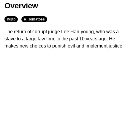
Overview
IMDb
R. Tomatoes
The return of corrupt judge Lee Han-young, who was a
slave to a large law firm, to the past 10 years ago. He
makes new choices to punish evil and implement justice.