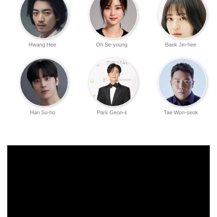
Hwang Hee
Oh Se-young
Baek Jin-hee
Han Su-ho
Park Geon-il
Tae Won-seok