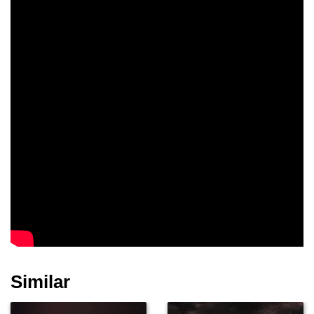
Similar