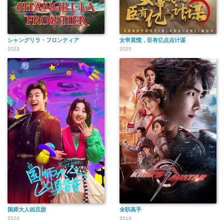
シャングリラ・フロンティア
女帝莫慌，臣有亿点点计谋
2023
2025
国师大人凶且甜
全职高手
2024
2019