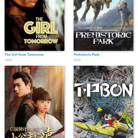
The Girl from Tomorrow
Prehistoric Park
1992
2006