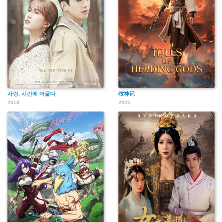
사랑, 시간에 머물다
牧神记
2018
2024