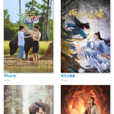
พี่มันลูกทุ่ง
师兄太稳健
2014
2014