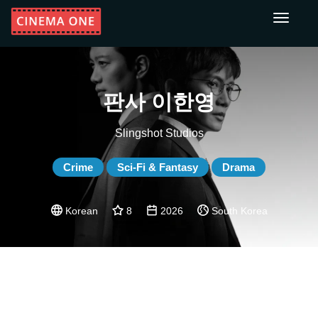
Toggle
navigati
판사 이한영
Slingshot Studios
Crime
Sci-Fi & Fantasy
Drama
Korean
8
2026
South Korea