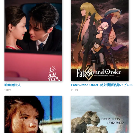
独角兽猎人
Fate/Grand Order -絶対魔獣戦線バビロ
2024
2019