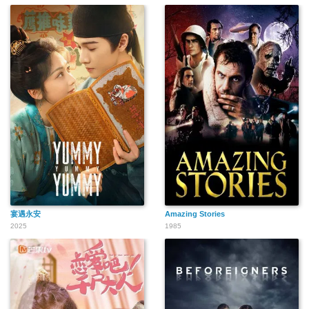
宴遇永安
Amazing Stories
2025
1985