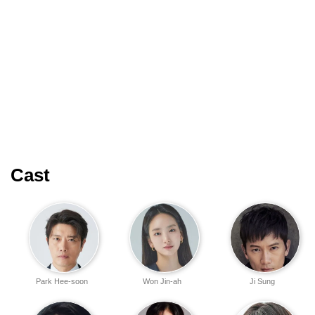
Cast
Park Hee-soon
Won Jin-ah
Ji Sung