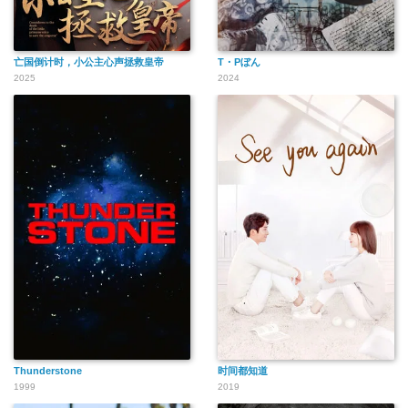
亡国倒计时，小公主心声拯救皇帝
T・Pぼん
2025
2024
Thunderstone
时间都知道
1999
2019