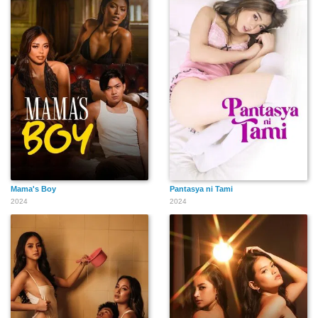
Mama's Boy
Pantasya ni Tami
2024
2024