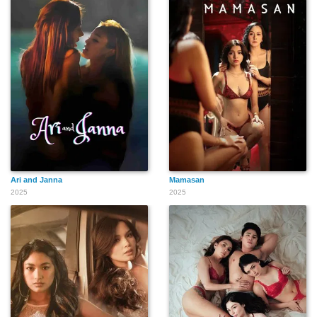
Ari and Janna
Mamasan
2025
2025