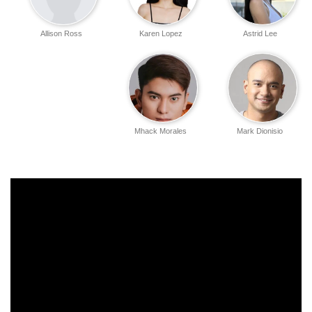
Allison Ross
Karen Lopez
Astrid Lee
Mhack Morales
Mark Dionisio