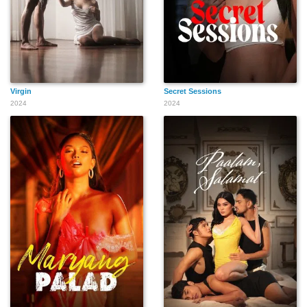
Virgin
Secret Sessions
2024
2024