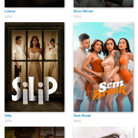
Lamas
Boss Ma'am
2024
2024
Silip
Sem Break
2024
2025