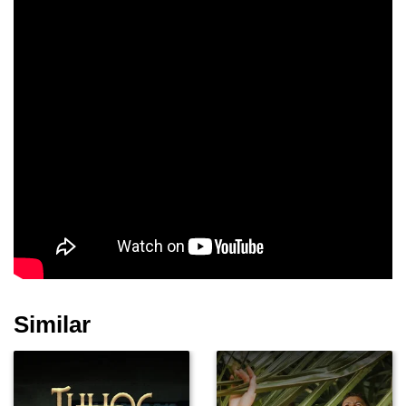
Similar