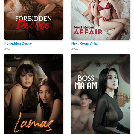
Forbidden Desire
Next Room Affair
2024
2025