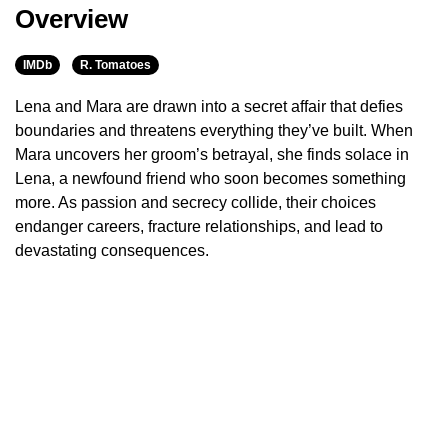
Overview
IMDb
R. Tomatoes
Lena and Mara are drawn into a secret affair that defies
boundaries and threatens everything they’ve built. When
Mara uncovers her groom’s betrayal, she finds solace in
Lena, a newfound friend who soon becomes something
more. As passion and secrecy collide, their choices
endanger careers, fracture relationships, and lead to
devastating consequences.