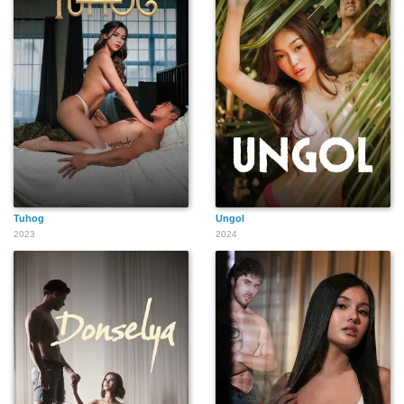
Tuhog
Ungol
2023
2024