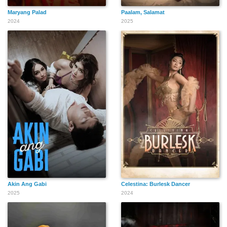
Maryang Palad
Paalam, Salamat
2024
2025
Akin Ang Gabi
Celestina: Burlesk Dancer
2025
2024