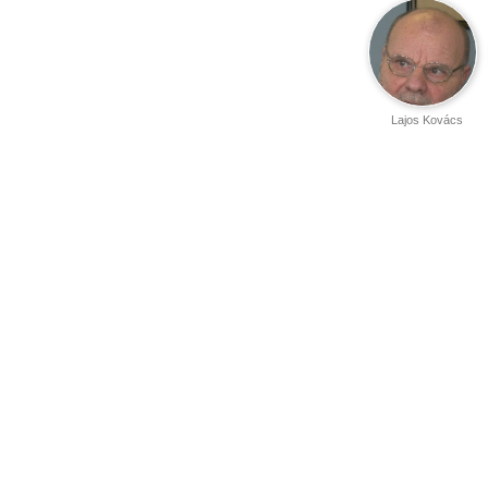
Lajos Kovács