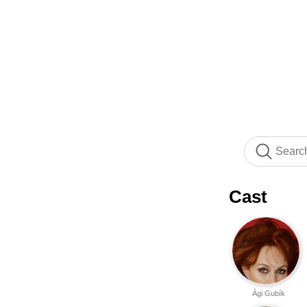
Cast
Ági Gubík