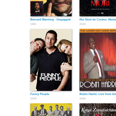
Bernard Manning - Ungagged
Rui Sinel de Cordes: Meme
1991
2019
Funny People
Robin Harris: Live from t
2009
2006