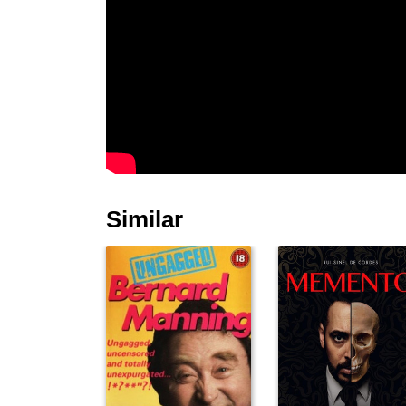
Similar