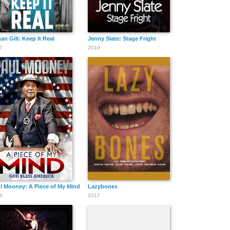
an Gill: Keep It Real
Jenny Slate: Stage Fright
7
2019
l Mooney: A Piece of My Mind - God Bless America
Lazybones
4
2017