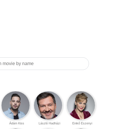
Ádám Kiss
László Hadházi
Enikő Eszenyi