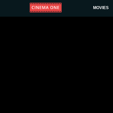
MOVIES