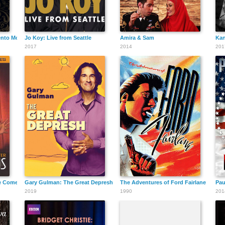
nto Mori
Jo Koy: Live from Seattle
Amira & Sam
Kan
2017
2014
201
he Comedy Act Theater
Gary Gulman: The Great Depresh
The Adventures of Ford Fairlane
Pau
2019
1990
201