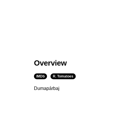
Overview
IMDb
R. Tomatoes
Dumapárbaj