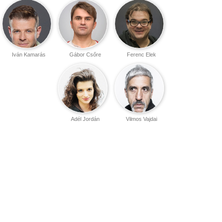
Iván Kamarás
Gábor Csőre
Ferenc Elek
Adél Jordán
Vilmos Vajdai