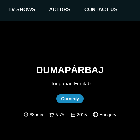
TV-SHOWS
ACTORS
CONTACT US
DUMAPÁRBAJ
Hungarian Filmlab
Comedy
88 min
5.75
2015
Hungary