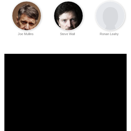
Joe Mullins
Steve Wall
Ronan Leahy