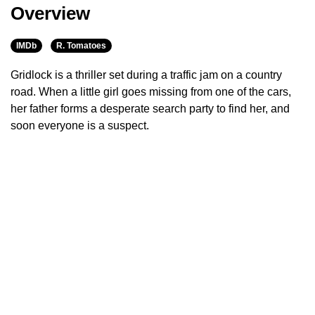
Overview
IMDb
R. Tomatoes
Gridlock is a thriller set during a traffic jam on a country
road. When a little girl goes missing from one of the cars,
her father forms a desperate search party to find her, and
soon everyone is a suspect.