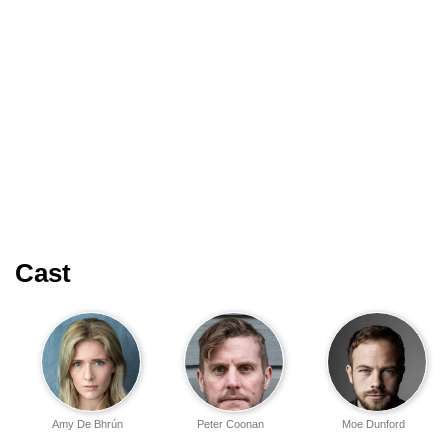
Cast
Amy De Bhrún
Peter Coonan
Moe Dunford