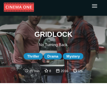
Toggle
navigati
GRIDLOCK
No Turning Back.
Thriller
Drama
Mystery
20 min
8
2016
US