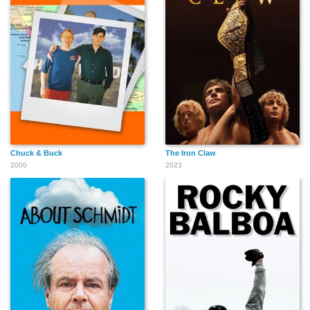
Chuck & Buck
The Iron Claw
2000
2023