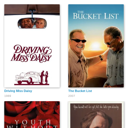
Driving Miss Daisy
The Bucket List
1989
2007