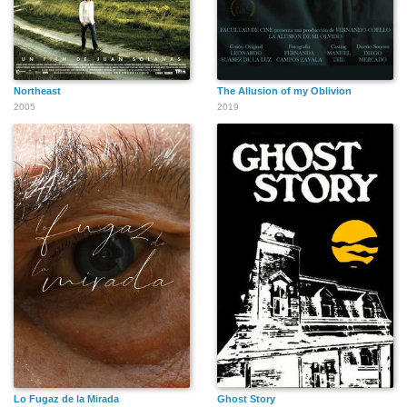
Northeast
The Allusion of my Oblivion
2005
2019
Lo Fugaz de la Mirada
Ghost Story