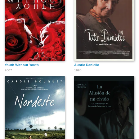
Youth Without Youth
Auntie Danielle
2007
1990