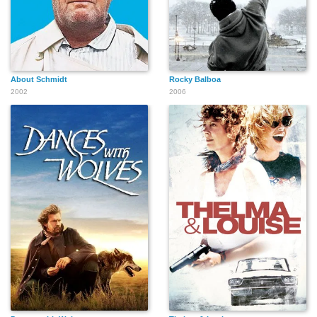
About Schmidt
Rocky Balboa
2002
2006