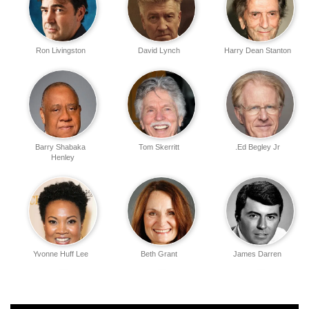
Ron Livingston
David Lynch
Harry Dean Stanton
Barry Shabaka
Tom Skerritt
Ed Begley Jr.
Henley
Yvonne Huff Lee
Beth Grant
James Darren