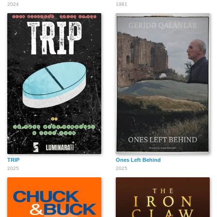
2024
1981
TRIP
Ones Left Behind
2025
2025