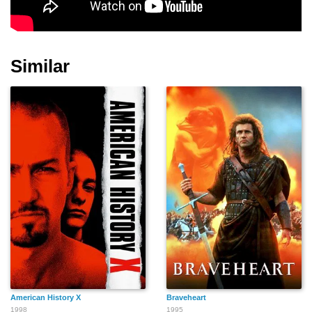
Johnny Glasser
Alan Corvaia
Fiona
Similar
Daniel R. Lawson Jr.
Mikey Kampmann
Dan Gruenberg
Liberace
Rhandy Torres
Kim Kaycee Page
American History X
Braveheart
1998
1995