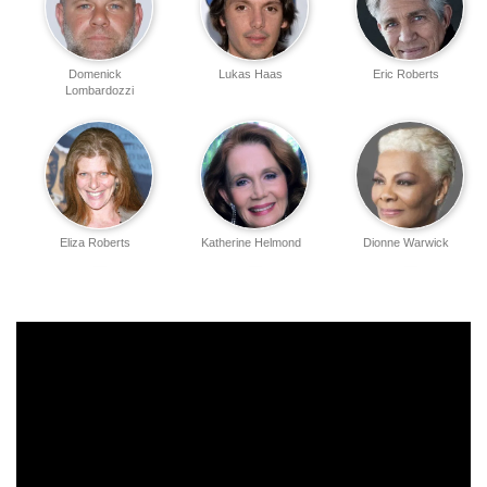
Domenick
Lukas Haas
Eric Roberts
Lombardozzi
Eliza Roberts
Katherine Helmond
Dionne Warwick
Joanne Baron
Tony Denison
Tawny Amber Young