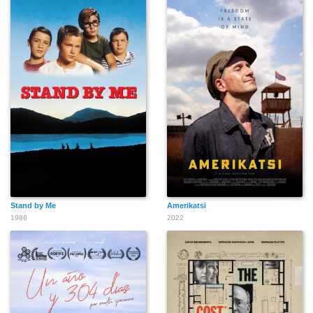
Stand by Me
Amerikatsi
1986
2022