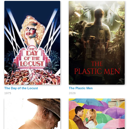
The Day of the Locust
The Plastic Men
1975
2026