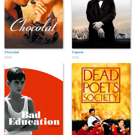
Danny Pardo
T.J. Castronovo
Philip Ursino
Chocolat
Capote
2000
2005
Maria Paris
Michael Alaimo
Emrhys Cooper