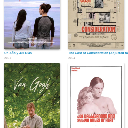
Un Año y 304 Días
The Cost of Consideration (Adjusted for
2021
2024