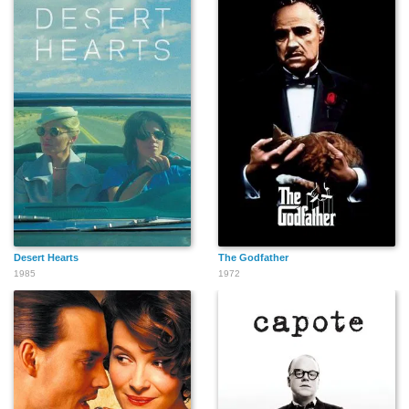
Antonella Salvucci
Lora McHugh
Hettie Lynne Hurtes
Chris Moss
Jacqui Holland
Paola Saulino
Desert Hearts
The Godfather
1985
1972
Michael Raynor
Julia Silverman
Jerry Hauck
Nadeea Volianova
Rachael Santhon
Dianna Camacho