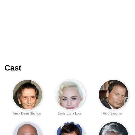
Cast
Harry Dean Stanton
Emily Elicia Low
Rico Simonini