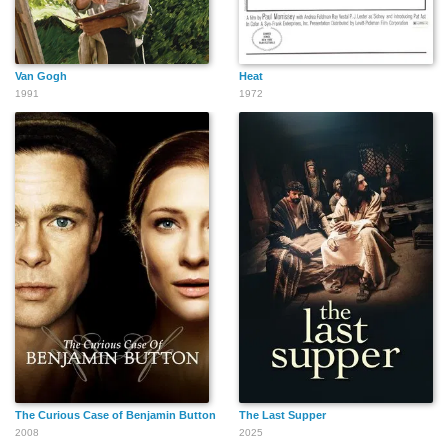
Van Gogh
Heat
1991
1972
The Curious Case of Benjamin Button
The Last Supper
2008
2025