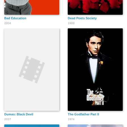
Bad Education
Dead Poets Society
2004
1989
Dumas: Black Devil
The Godfather Part II
2027
1974