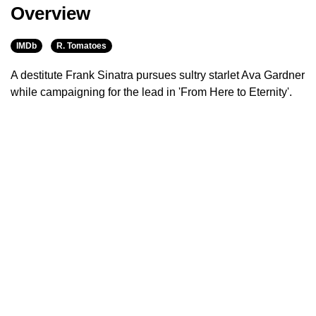
Overview
IMDb
R. Tomatoes
A destitute Frank Sinatra pursues sultry starlet Ava Gardner
while campaigning for the lead in 'From Here to Eternity'.