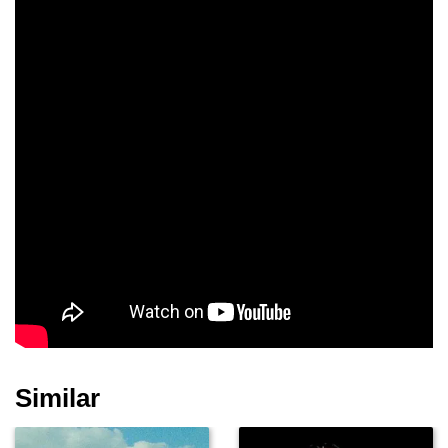
Robert Miano
Michael Woods
Logan Sparks
Shirley Jones
Terry Moore
Richard Portnow
Robert Catrini
John Capodice
Joanna Sanchez
Similar