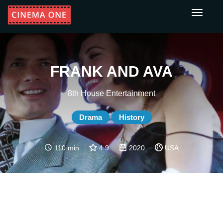
Toggle
navigati
FRANK AND AVA
8th House Entertainment
Drama
History
110 min
4.9
2020
USA