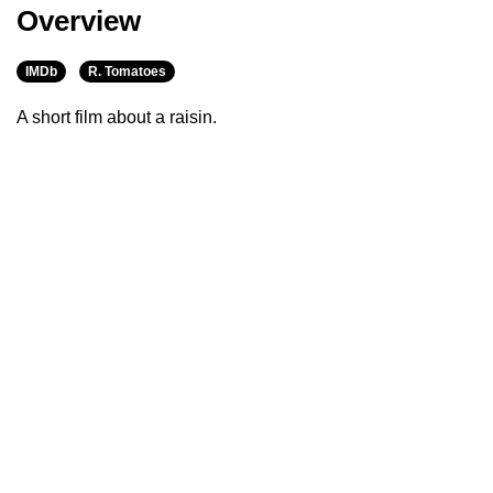
Overview
IMDb
R. Tomatoes
A short film about a raisin.