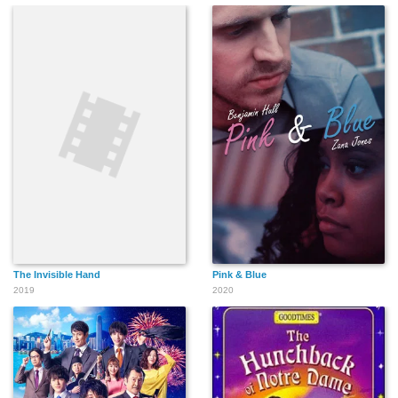
The Invisible Hand
Pink & Blue
2019
2020