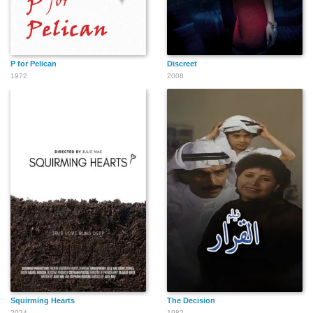
P for Pelican
Discreet
1972
2008
Squirming Hearts
The Decision
2024
1982