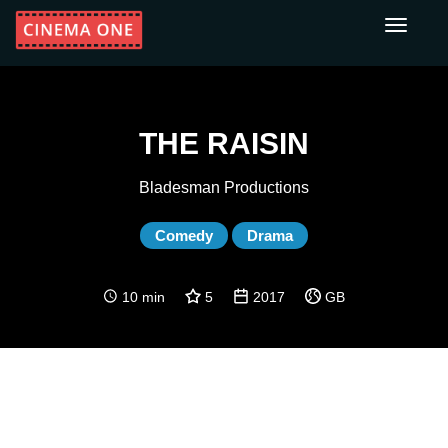
Toggle
navigati
THE RAISIN
Bladesman Productions
Comedy
Drama
10 min
5
2017
GB