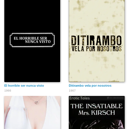
El horrible ser nunca visto
Ditirambo vela por nosotros
1966
1967