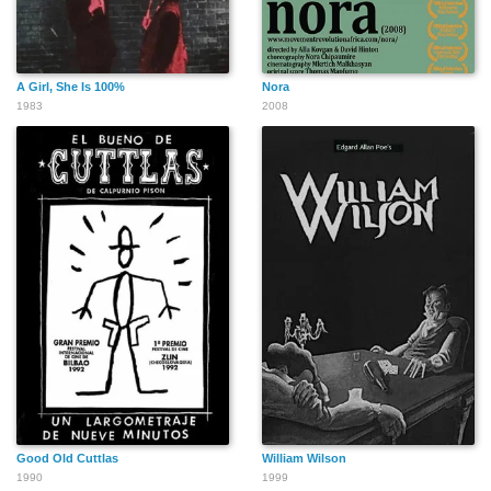
A Girl, She Is 100%
Nora
1983
2008
Good Old Cuttlas
William Wilson
1990
1999