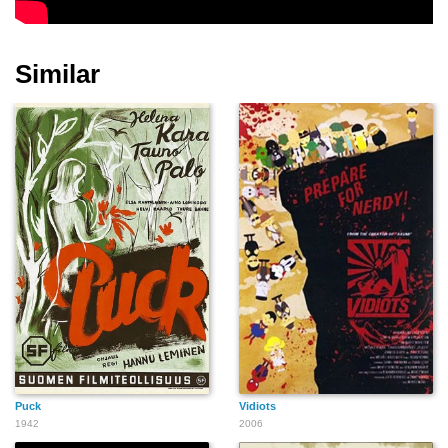
Similar
Puck
Vidiots
1942
2006