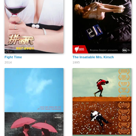
Fight Time
The Insatiable Mrs. Kirsch
2014
1995