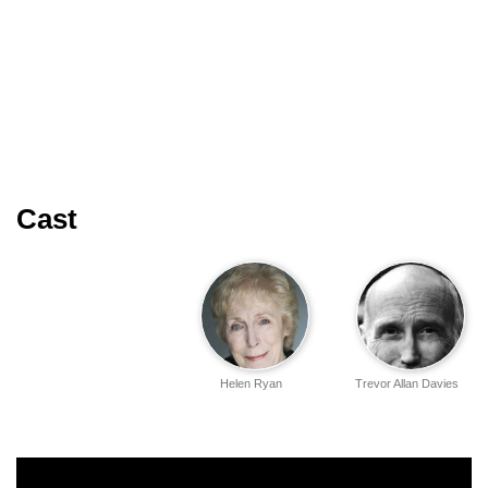
Cast
Helen Ryan
Trevor Allan Davies