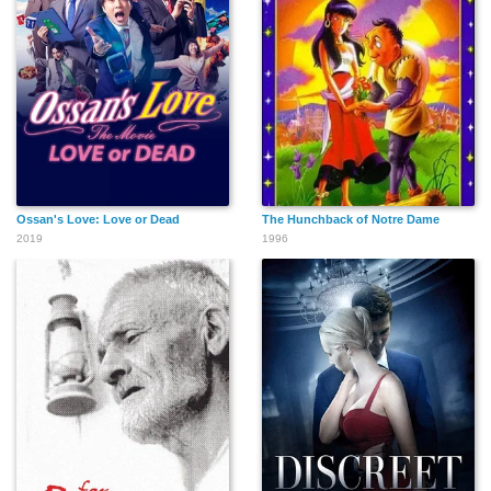
Ossan's Love: Love or Dead
The Hunchback of Notre Dame
2019
1996