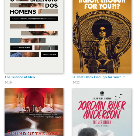
The Silence of Men
Is That Black Enough for You?!?
2019
2022