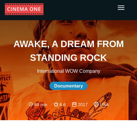
Toggle
navigati
AWAKE, A DREAM FROM
STANDING ROCK
International WOW Company
Documentary
84 min
6.6
2017
USA