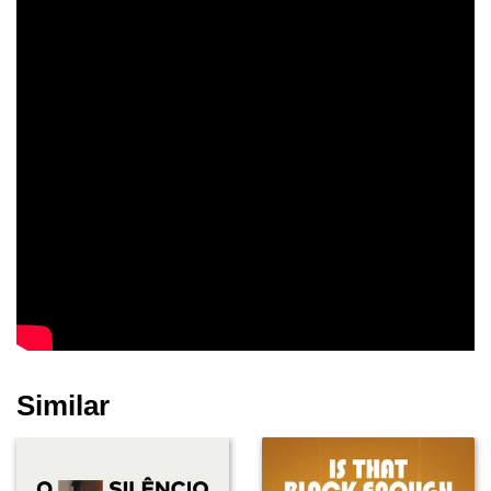
Similar