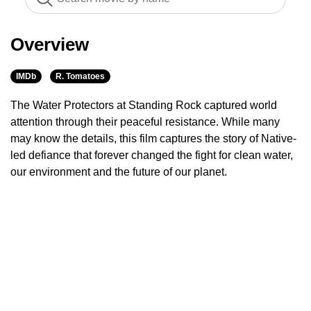
Overview
IMDb
R. Tomatoes
The Water Protectors at Standing Rock captured world
attention through their peaceful resistance. While many
may know the details, this film captures the story of Native-
led defiance that forever changed the fight for clean water,
our environment and the future of our planet.