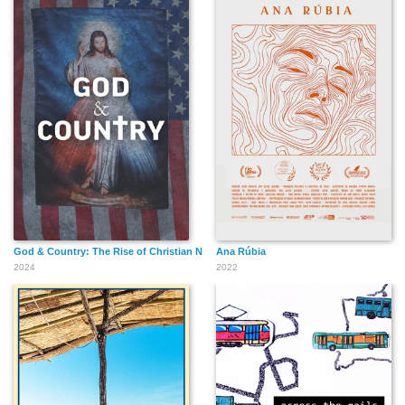
God & Country: The Rise of Christian Nationalism
Ana Rúbia
2024
2022