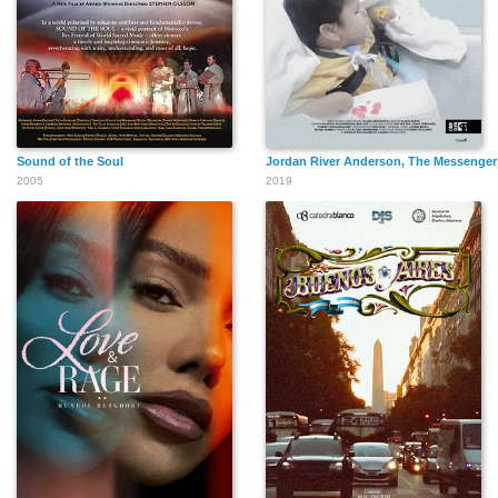
Sound of the Soul
Jordan River Anderson, The Messenger
2005
2019