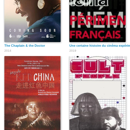
The Chaplain & the Doctor
Une certaine histoire du cinéma expérim
2014
2019