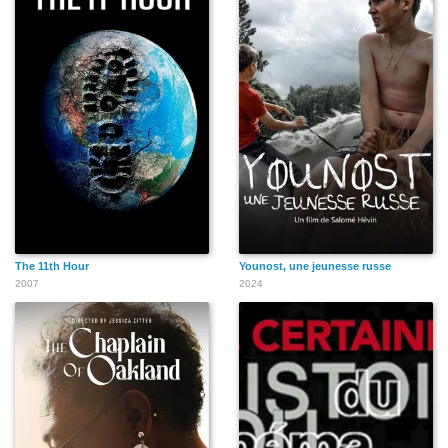
The 11th Hour
Younost, une jeunesse russe
2007
2024