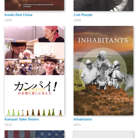
Inside Red China
Cult People
1958
1989
Kampai! Sake Sisters
Inhabitants
2019
2021