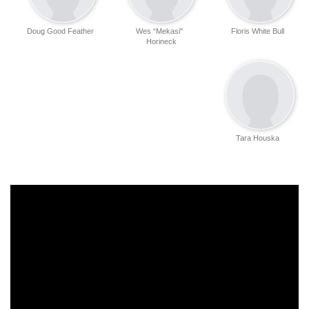
Doug Good Feather
Wes “Mekasi"
Floris White Bull
Horineck
Tara Houska