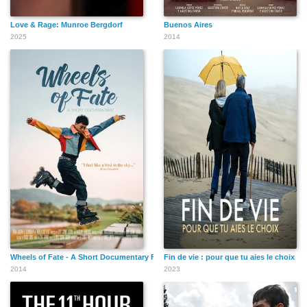
Love & Rage: Munroe Bergdorf
Buenos Aires
2025
2014
Wheels of Fate - A Short Documentary Film
Fin de vie : pour que tu aies le choix
2014
2023