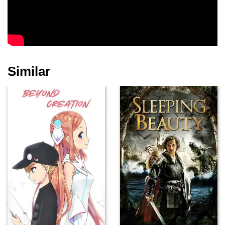
Laura Cairns
Alison Arnopp
Samantha Hay
Similar
Sarah Kameela
Impey