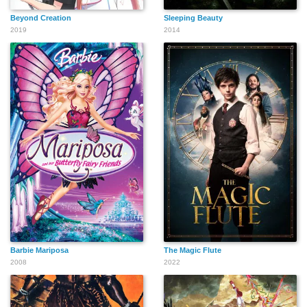
Beyond Creation
Sleeping Beauty
2019
2014
Barbie Mariposa
The Magic Flute
2008
2022