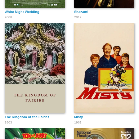
White Night Wedding
Shazam!
2008
2019
The Kingdom of the Fairies
Misty
1903
1961