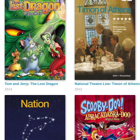
Tom and Jerry: The Lost Dragon
National Theatre Live: Timon of Athens
2014
2012