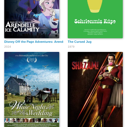
Disney Off the Page Adventures: Arendelle Ice Calamity
The Cursed Jug
2024
1979