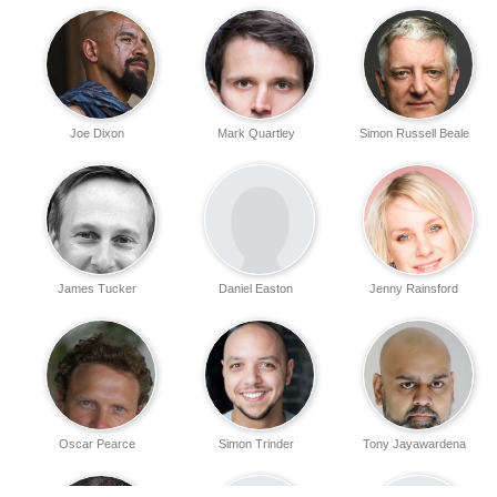
Joe Dixon
Mark Quartley
Simon Russell Beale
James Tucker
Daniel Easton
Jenny Rainsford
Oscar Pearce
Simon Trinder
Tony Jayawardena