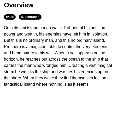
Overview
IMDb
R. Tomatoes
On a distant island a man waits. Robbed of his position,
power and wealth, his enemies have left him in isolation.
But this is no ordinary man, and this no ordinary island.
Prospero is a magician, able to control the very elements
and bend nature to his will. When a sail appears on the
horizon, he reaches out across the ocean to the ship that
carries the men who wronged him. Creating a vast magical
storm he wrecks the ship and washes his enemies up on
the shore. When they wake they find themselves lost on a
fantastical island where nothing is as it seems.