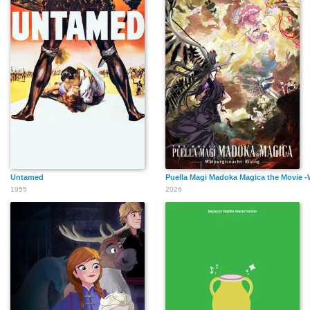
Untamed
Puella Magi Madoka Magica the Movie -
1955
2026