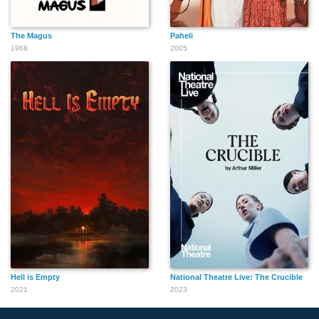
The Magus
Paheli
1968
2005
Hell is Empty
National Theatre Live: The Crucible
2021
2023