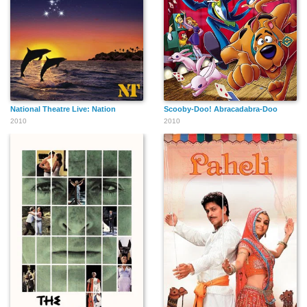
National Theatre Live: Nation
Scooby-Doo! Abracadabra-Doo
2010
2010