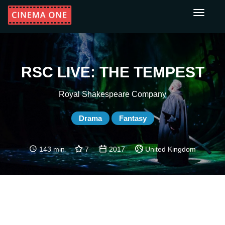
Toggle
navigati
RSC LIVE: THE TEMPEST
Royal Shakespeare Company
Drama
Fantasy
143 min
7
2017
United Kingdom