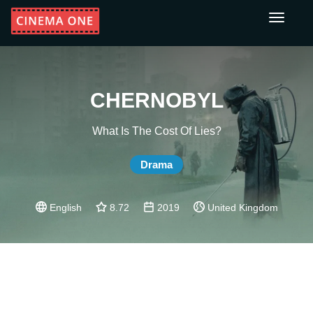
Toggle
navigati
CHERNOBYL
What Is The Cost Of Lies?
Drama
English
8.72
2019
United Kingdom