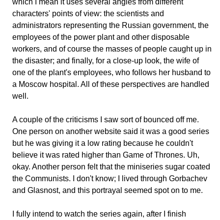
which I mean it uses several angles from different
characters' points of view: the scientists and
administrators representing the Russian government, the
employees of the power plant and other disposable
workers, and of course the masses of people caught up in
the disaster; and finally, for a close-up look, the wife of
one of the plant's employees, who follows her husband to
a Moscow hospital. All of these perspectives are handled
well.
A couple of the criticisms I saw sort of bounced off me.
One person on another website said it was a good series
but he was giving it a low rating because he couldn't
believe it was rated higher than Game of Thrones. Uh,
okay. Another person felt that the miniseries sugar coated
the Communists. I don't know; I lived through Gorbachev
and Glasnost, and this portrayal seemed spot on to me.
I fully intend to watch the series again, after I finish