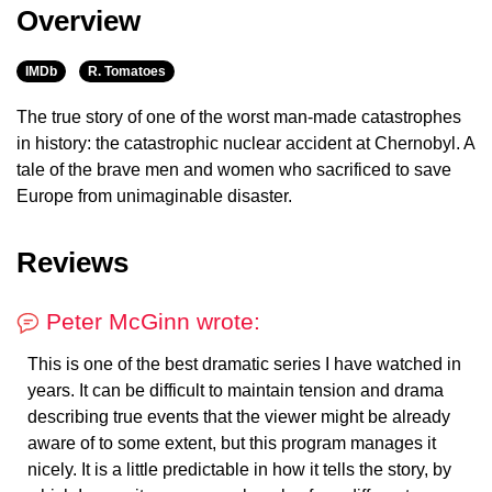
Overview
IMDb
R. Tomatoes
The true story of one of the worst man-made catastrophes
in history: the catastrophic nuclear accident at Chernobyl. A
tale of the brave men and women who sacrificed to save
Europe from unimaginable disaster.
Reviews
Peter McGinn wrote:
This is one of the best dramatic series I have watched in
years. It can be difficult to maintain tension and drama
describing true events that the viewer might be already
aware of to some extent, but this program manages it
nicely. It is a little predictable in how it tells the story, by