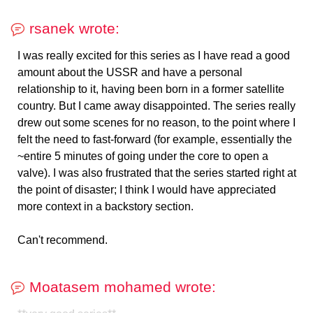
rsanek wrote:
I was really excited for this series as I have read a good
amount about the USSR and have a personal
relationship to it, having been born in a former satellite
country. But I came away disappointed. The series really
drew out some scenes for no reason, to the point where I
felt the need to fast-forward (for example, essentially the
~entire 5 minutes of going under the core to open a
valve). I was also frustrated that the series started right at
the point of disaster; I think I would have appreciated
more context in a backstory section.
Can't recommend.
Moatasem mohamed wrote: