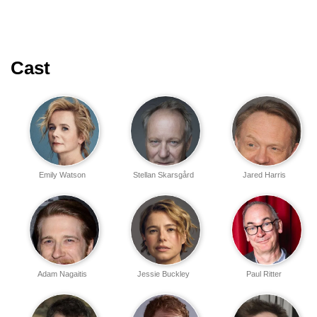
Cast
Emily Watson
Stellan Skarsgård
Jared Harris
Adam Nagaitis
Jessie Buckley
Paul Ritter