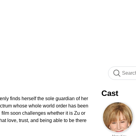
Cast
enly finds herself the sole guardian of her
spectrum whose whole world order has been
 film soon challenges whether it is Zu or
at love, trust, and being able to be there
Mary Kay