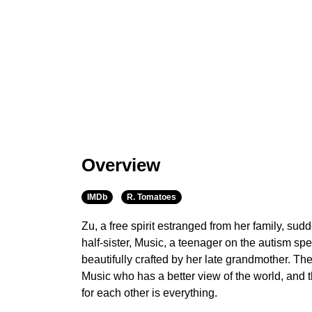
Overview
IMDb
R. Tomatoes
Zu, a free spirit estranged from her family, sudd
half-sister, Music, a teenager on the autism 
beautifully crafted by her late grandmother. The
Music who has a better view of the world, and th
for each other is everything.