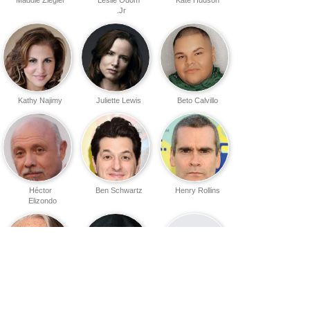
Jr.
Kathy Najimy
Juliette Lewis
Beto Calvillo
Héctor
Ben Schwartz
Henry Rollins
Elizondo
Sarah Zinsser
Eric Davis
Blair Williamson