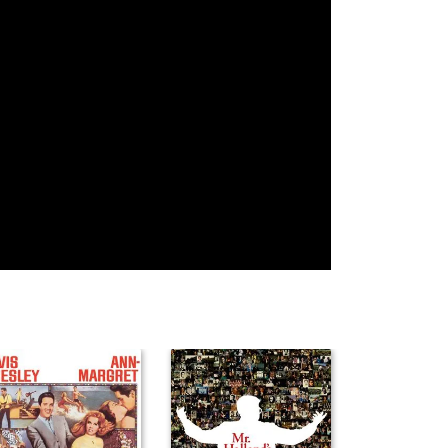
Jimmy Jolliff
Mariana
Parvesh
Marroquin
Cheena
Noah Citek
Artyon
Angelina
Celestine
Capozzoli
Ashley Cinq-
Léa Catania
Marlon Pelayo
Mars