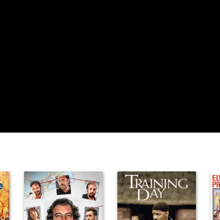
Nancy
Friedrich
Alyssa Gore
Justin Deanda