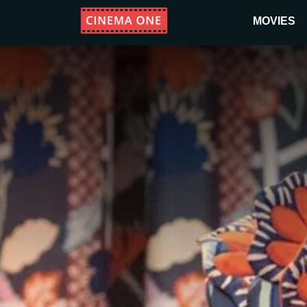
MOVIES