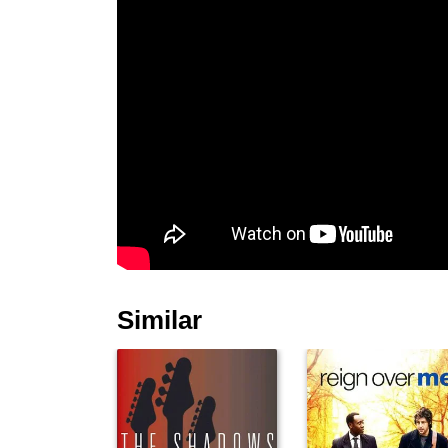
Similar