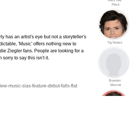
Place
y has an artist's eye but not a storyteller's
Tig Notaro
dictable, 'Music' offers nothing new to
ie Ziegler fans. People are looking for a
orry to say this isn't it.
Braeden
Marcott
ew-music-sias-feature-debut-falls-flat
Lena Dunham