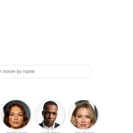
Maddie Ziegler
Leslie Odom
Kate Hudson