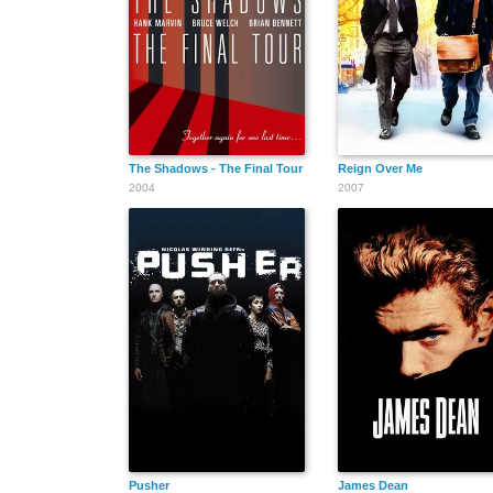
The Shadows - The Final Tour
Reign Over Me
2004
2007
Pusher
James Dean