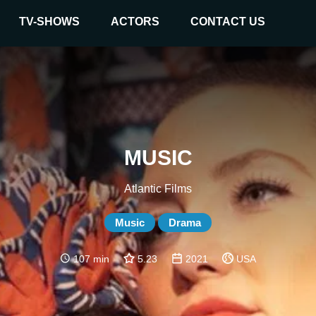
TV-SHOWS
ACTORS
CONTACT US
MUSIC
Atlantic Films
Music
Drama
107 min
5.23
2021
USA