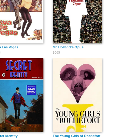
Michelle Foster
Rachel Evans
Sophina
DeJesus
a Las Vegas
Mr. Holland's Opus
4
1995
Morgan
Alaina Hoolihan
Hunter
Jenkins
Hamilton
Kaylie O'Meara
Michael
LuLu Lam
Munday
ybody
ret Identity
The Young Girls of Rochefort