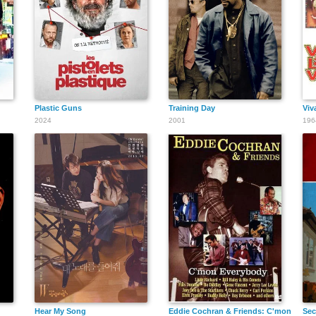
Reshma Gajjar
Plastic Guns
Training Day
Viv
2024
2001
196
Casey
Johansen
Joseph V.
Oreste
Hear My Song
Eddie Cochran & Friends: C'mon Ever
Sec