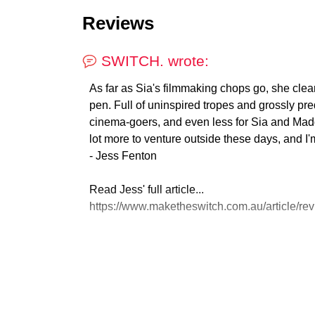
Reviews
SWITCH. wrote:
As far as Sia's filmmaking chops go, she clearl
pen. Full of uninspired tropes and grossly pre
cinema-goers, and even less for Sia and Madd
lot more to venture outside these days, and I'm s
- Jess Fenton
Read Jess' full article...
https://www.maketheswitch.com.au/article/revi