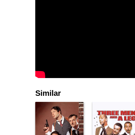
Similar