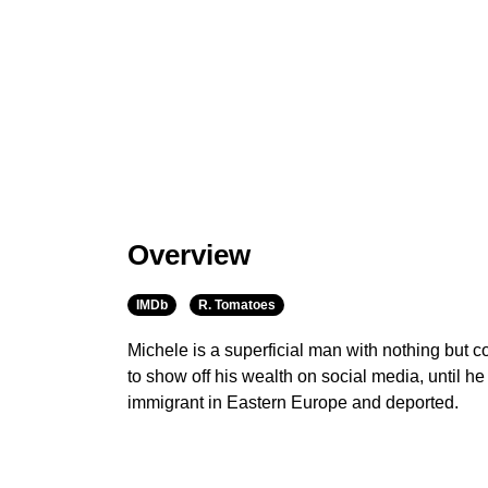
Overview
IMDb
R. Tomatoes
Michele is a superficial man with nothing but c
to show off his wealth on social media, until he
immigrant in Eastern Europe and deported.