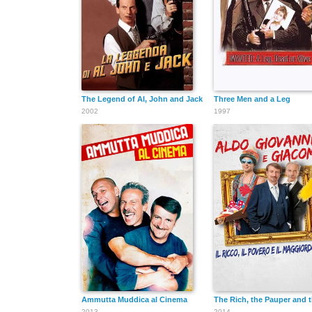
The Legend of Al, John and Jack
Three Men and a Leg
2002
1997
Ammutta Muddica al Cinema
The Rich, the Pauper and t
2013
2014