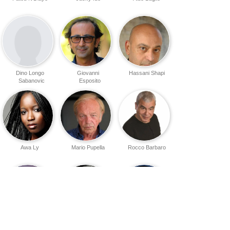
Dino Longo
Giovanni
Hassani Shapi
Sabanovic
Esposito
Awa Ly
Mario Pupella
Rocco Barbaro
Emmanuel
Benjamin
Thierno Thiam
Dabone
Stender