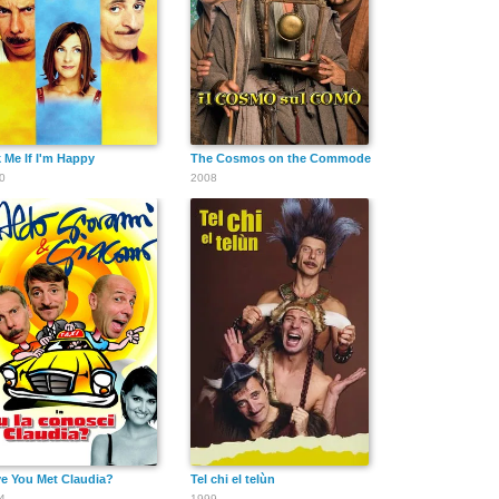
 Me If I'm Happy
The Cosmos on the Commode
0
2008
e You Met Claudia?
Tel chi el telùn
4
1999