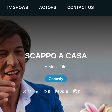
TV-SHOWS
ACTORS
CONTACT US
SCAPPO A CASA
Medusa Film
Comedy
92 min
5
2019
France