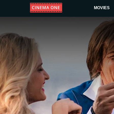
MOVIES