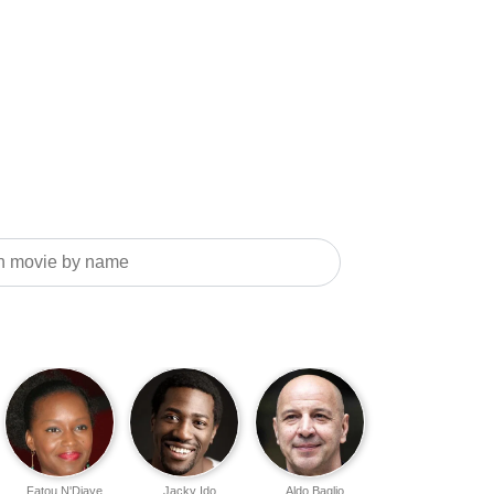
Fatou N'Diaye
Jacky Ido
Aldo Baglio