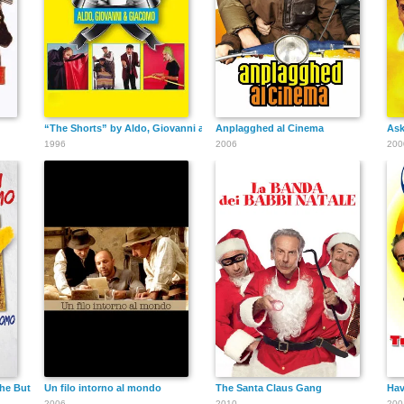
“The Shorts” by Aldo, Giovanni and Giacomo
Anplagghed al Cinema
Ask
1996
2006
200
he Butler
Un filo intorno al mondo
The Santa Claus Gang
Hav
2006
2010
200