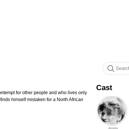
Cast
ontempt for other people and who lives only
 finds himself mistaken for a North African
Angela