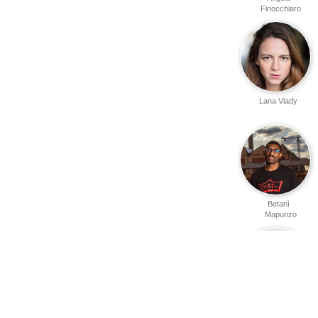
Finocchiaro
Lana Vlady
Betanì
Mapunzo
Jonathan
Guerrero