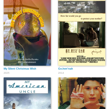
Alice Adamu
Giulia Coppari
Chiara Abalsamo
Lorenzo Fantastichini
Arianna Serrao
Letizia Arnò
My Silent Christmas Wish
Ge.hen'nah
2025
2014