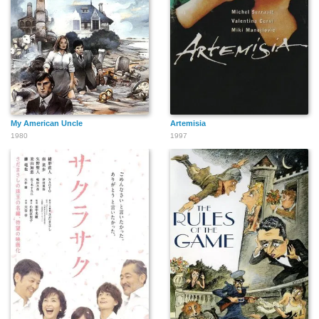
My American Uncle
Artemisia
1980
1997