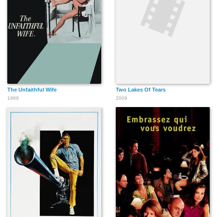
The Unfaithful Wife
Two Lakes Of Tears
1969
2009