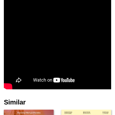
Francesco Brandi
Rossana Mortara
Gea Dall'Orto
Daria Deflorian
Francesco Acquaroli
Teco Celio
Sergio Pierattini
Laura Nardi
Alessia Giuliani
Similar