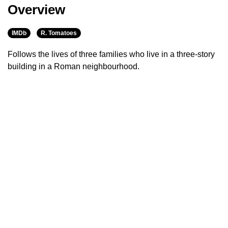
Overview
IMDb
R. Tomatoes
Follows the lives of three families who live in a three-story
building in a Roman neighbourhood.