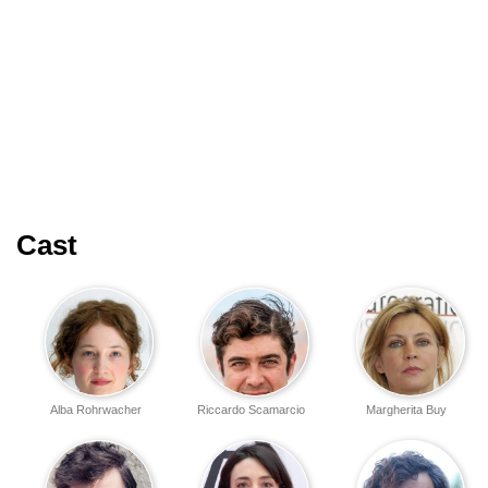
Cast
Alba Rohrwacher
Riccardo Scamarcio
Margherita Buy