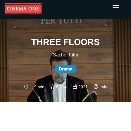
Toggle
navigati
THREE FLOORS
Sacher Film
Drama
119 min
6.314
2021
Italy