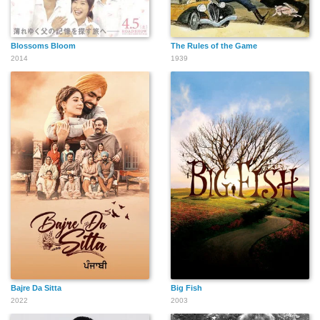
Blossoms Bloom
The Rules of the Game
2014
1939
Bajre Da Sitta
Big Fish
2022
2003