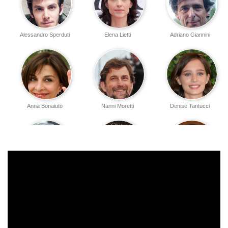
Alessandro Sperduti
Elena Lietti
Adriano Giannini
Anna Bonaiuto
Nanni Moretti
Denise Tantucci
Tommaso Ragno
Stefano Dionisi
Paolo Graziosi