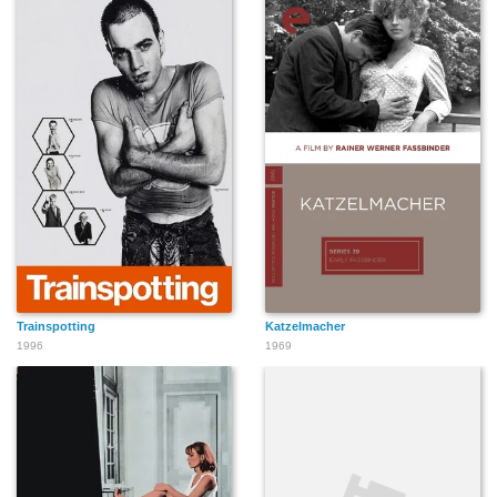
Trainspotting
Katzelmacher
1996
1969