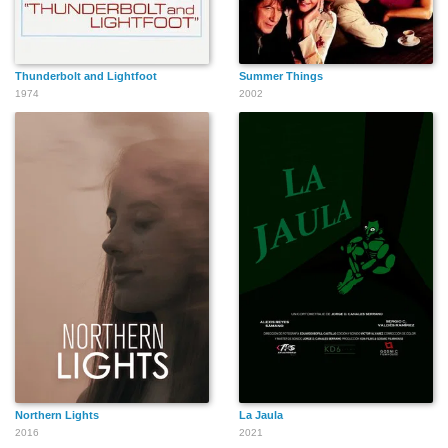
Thunderbolt and Lightfoot
Summer Things
1974
2002
Northern Lights
La Jaula
2016
2021