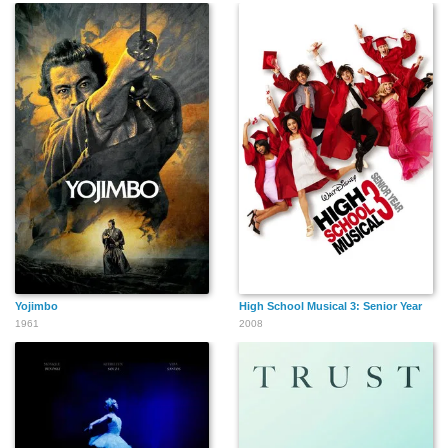
Yojimbo
High School Musical 3: Senior Year
1961
2008