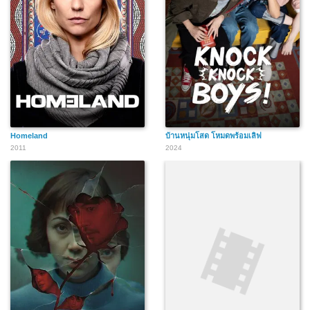
Homeland
บ้านหนุ่มโสด โหมดพร้อมเลิฟ
2011
2024