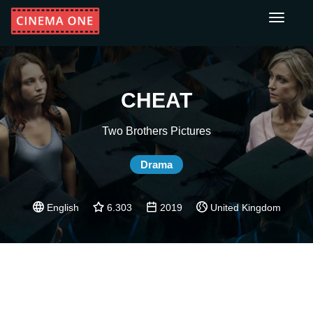
Toggle
navigati
CHEAT
Two Brothers Pictures
Drama
English
6.303
2019
United Kingdom