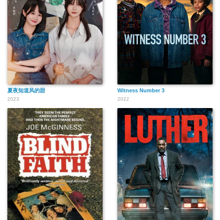
夏夜知道风的甜
Witness Number 3
2023
2022