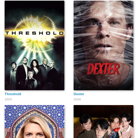
Threshold
Dexter
2005
2006