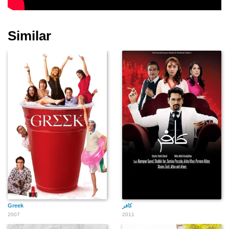
Similar
Greek
2007
2011