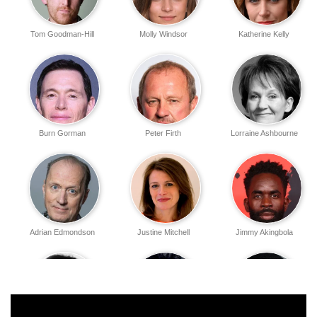
Tom Goodman-Hill
Molly Windsor
Katherine Kelly
Burn Gorman
Peter Firth
Lorraine Ashbourne
Adrian Edmondson
Justine Mitchell
Jimmy Akingbola