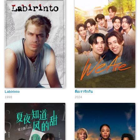
Labirinto
คือเรารักกัน
1998
2024