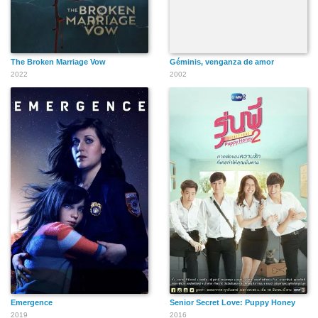
The Broken Marriage Vow
Géminis, venganza de amor
2022
2002
Emergence
Senior Secret Love: Puppy Honey
2019
2016