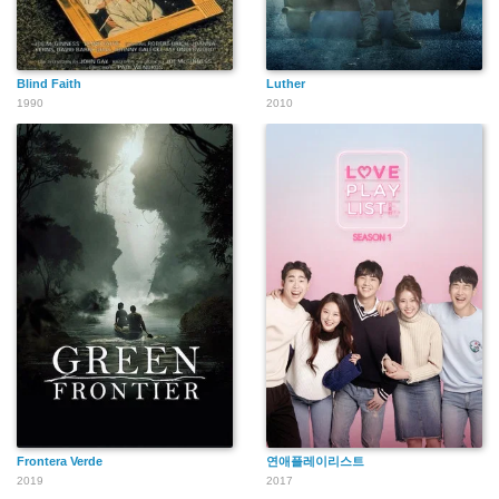
Blind Faith
Luther
1990
2010
Frontera Verde
연애플레이리스트
2019
2017