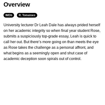
Overview
IMDb
R. Tomatoes
University lecturer Dr Leah Dale has always prided herself
on her academic integrity so when final year student Rose,
submits a suspiciously top-grade essay, Leah is quick to
call her out. But there’s more going on than meets the eye
as Rose takes the challenge as a personal affront, and
what begins as a seemingly open and shut case of
academic deception soon spirals out of control.