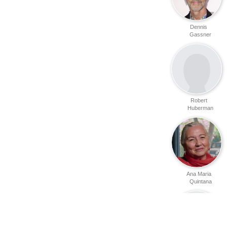
Dennis
Gassner
Robert
Huberman
Ana Maria
Quintana