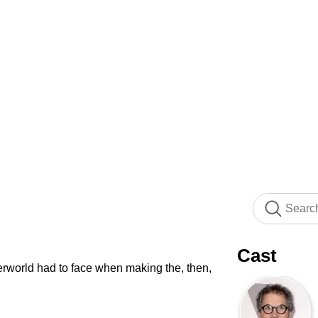
Cast
erworld had to face when making the, then,