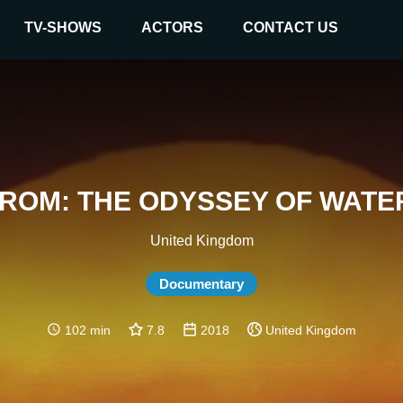
TV-SHOWS
ACTORS
CONTACT US
ROM: THE ODYSSEY OF WAT
United Kingdom
Documentary
102 min
7.8
2018
United Kingdom