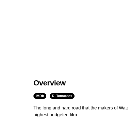
Overview
IMDb
R. Tomatoes
The long and hard road that the makers of Wat
highest budgeted film.