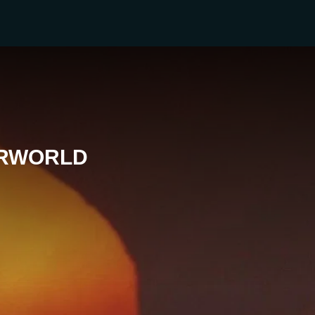
ERWORLD