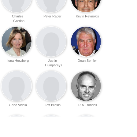
Charles
Peter Rader
Kevin Reynolds
Gordon
Ilona Herzberg
Justin
Dean Semler
Humphreys
Gabe Videla
Jeff Bresin
R.A. Rondell