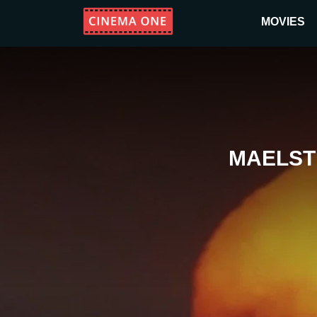
MOVIES
MAELST