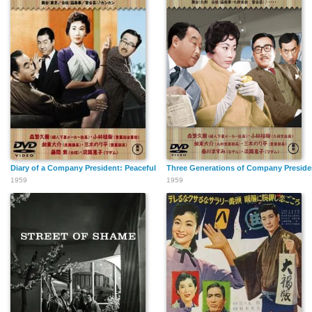
Diary of a Company President: Peaceful Period
Three Generations of Company President
1959
1959