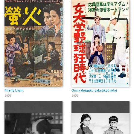
Firefly Light
Onna daigaku yakyūkyō jidai
1958
1956