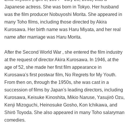
Japanese actress. She was born in Tokyo. Her husband
was the film producer Nobuyoshi Morita. She appeared in
many Toho films, including those directed by Akira
Kurosawa. Her birth name was Haru Miyata, and her real
name after marriage was Haru Morita.
After the Second World War , she entered the film industry
at the request of director Akira Kurosawa. In 1946, at the
age of 52, she made her first film appearance in
Kurosawa's first postwar film, No Regrets for My Youth.
From then on, through the 1950s, she was cast in a
succession of films by Japan's leading directors, including
Kurosawa, Keisuke Kinoshita, Mikio Naruse, Yasujirō Ozu,
Kenji Mizoguchi, Heinosuke Gosho, Kon Ichikawa, and
Shirō Toyoda. She also appeared in many Toho salaryman
comedies.