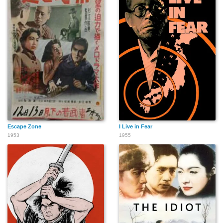
Escape Zone
I Live in Fear
1953
1955