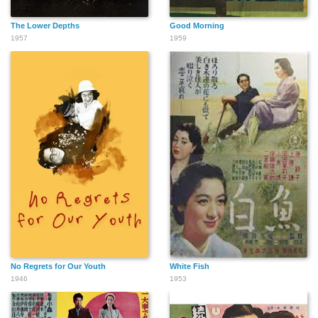
The Lower Depths
Good Morning
1957
1959
No Regrets for Our Youth
White Fish
1946
1953