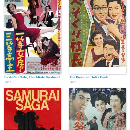
First-Rate Wife, Third-Rate Husband
The President Talks Bank
1953
1956