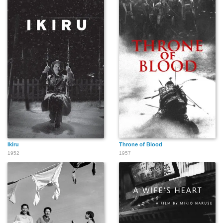
Ikiru
Throne of Blood
1952
1957