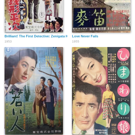
Brilliant! The First Detective: Zenigata Heiji in His Youth
Love Never Fails
1953
1955