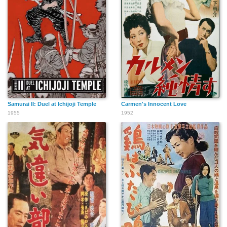
Samurai II: Duel at Ichijoji Temple
Carmen's Innocent Love
1955
1952