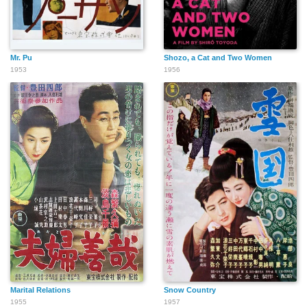
Mr. Pu
Shozo, a Cat and Two Women
1953
1956
Marital Relations
Snow Country
1955
1957