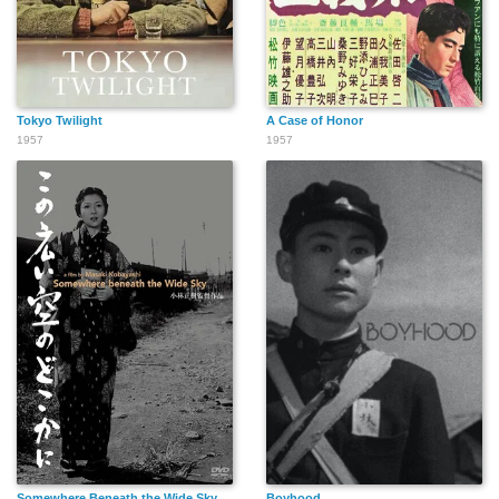
Tokyo Twilight
A Case of Honor
1957
1957
Somewhere Beneath the Wide Sky
Boyhood