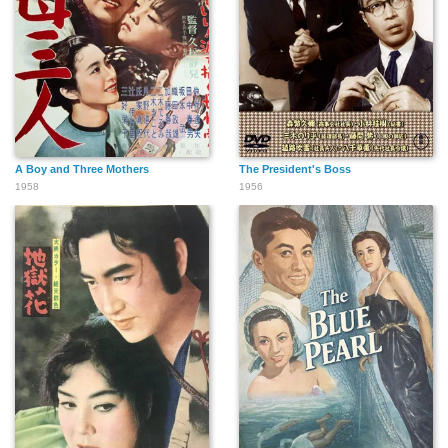
A Boy and Three Mothers
The President's Boss
1958
1956