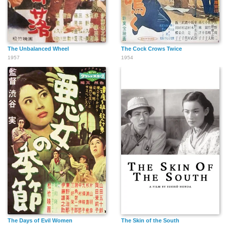
The Unbalanced Wheel
The Cock Crows Twice
1957
1954
The Days of Evil Women
The Skin of the South