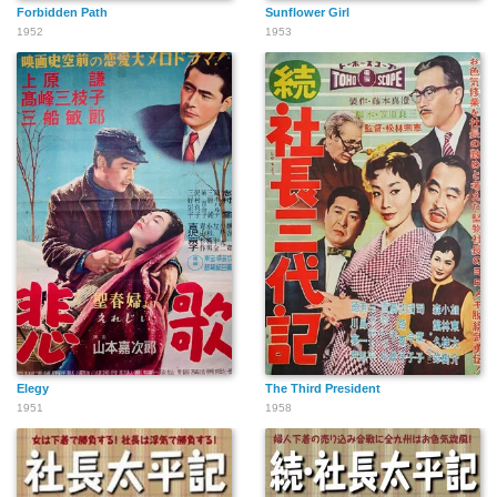
Forbidden Path
Sunflower Girl
1952
1953
Elegy
The Third President
1951
1958