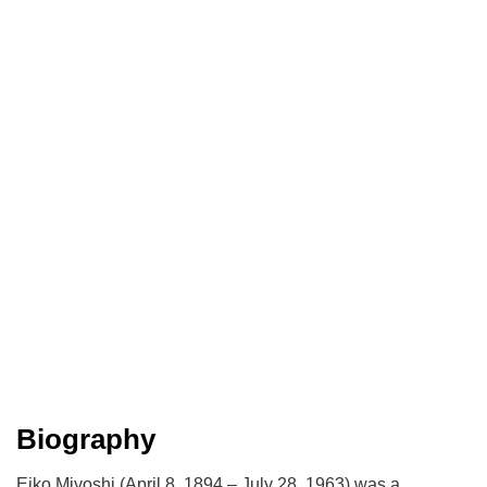
Biography
Eiko Miyoshi (April 8, 1894 – July 28, 1963) was a