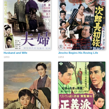
Husband and Wife
Jirocho Begins His Roving Life
1953
1953