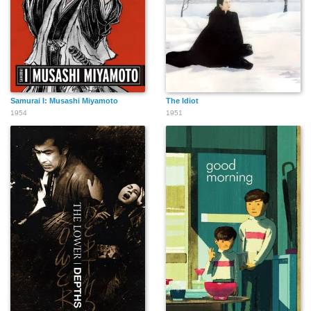
Samurai I: Musashi Miyamoto
The Idiot
1954
1951