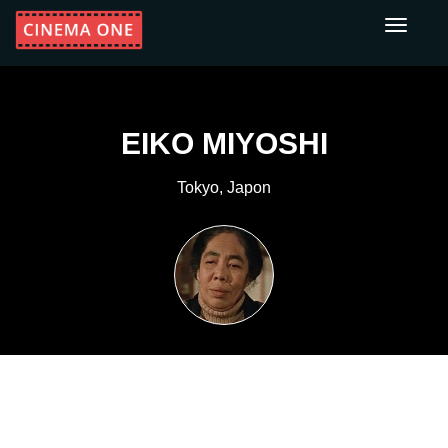
Toggle
navigati
EIKO MIYOSHI
Tokyo, Japon