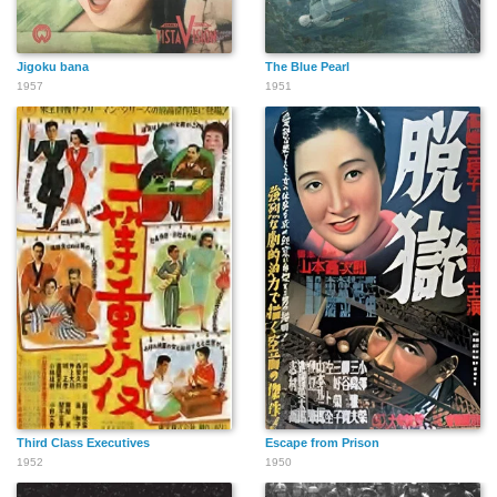
Jigoku bana
The Blue Pearl
1957
1951
Third Class Executives
Escape from Prison
1952
1950