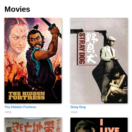
Movies
The Hidden Fortress
Stray Dog
1958
1949