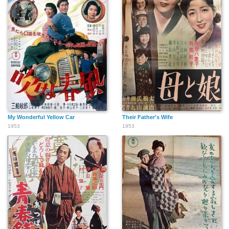
My Wonderful Yellow Car
Their Father's Wife
1953
1953