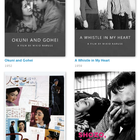
Okuni and Gohei
A Whistle in My Heart
1952
1959