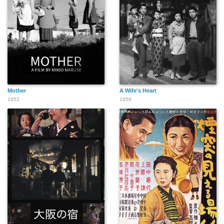
Mother
A Wife's Heart
1952
1956