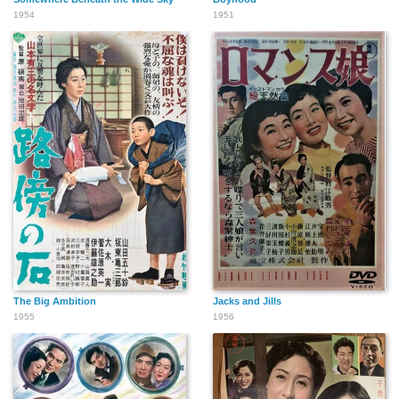
1954
1951
The Big Ambition
Jacks and Jills
1955
1956