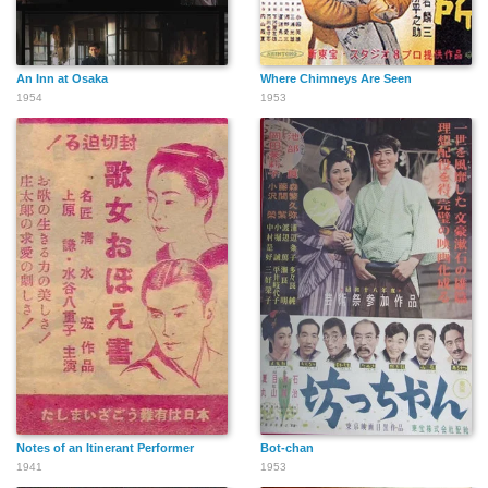
An Inn at Osaka
Where Chimneys Are Seen
1954
1953
Notes of an Itinerant Performer
Bot-chan
1941
1953