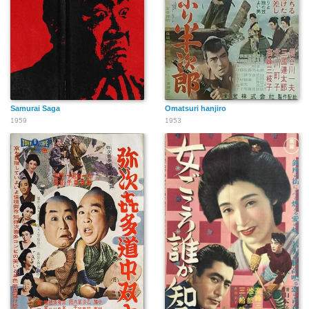
Samurai Saga
Omatsuri hanjiro
1959
1953