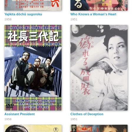
Yajikita dōchū sugoroku
Who Knows a Woman's Heart
1958
1951
Assistant President
Clothes of Deception
1958
1951