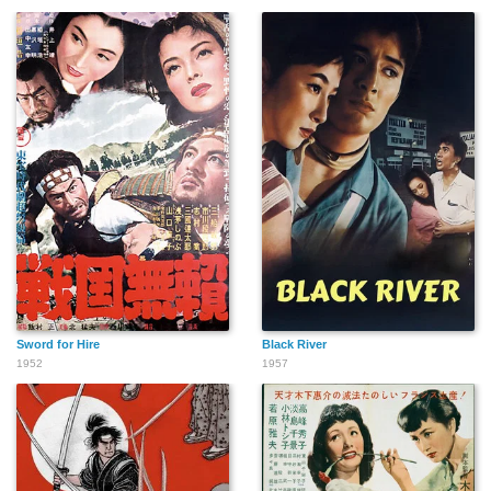
Sword for Hire
Black River
1952
1957