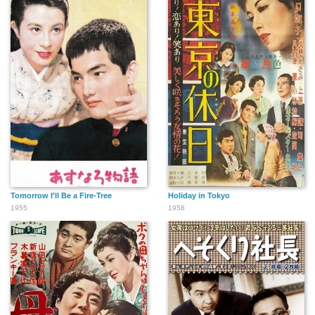
Tomorrow I'll Be a Fire-Tree
Holiday in Tokyo
1955
1958