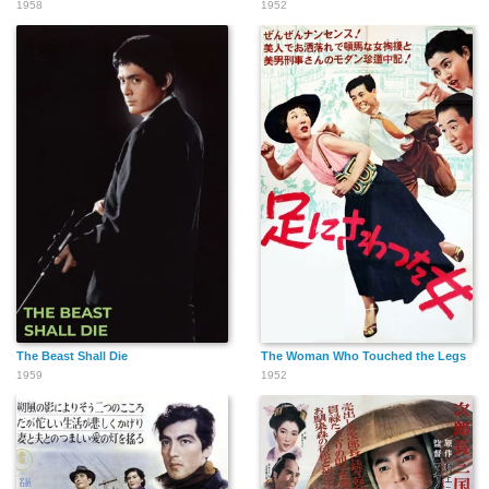
1958
1952
The Beast Shall Die
The Woman Who Touched the Legs
1959
1952