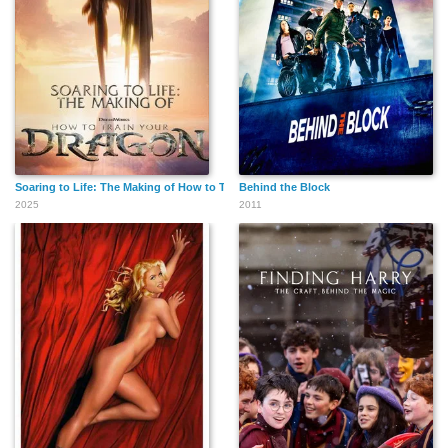
Soaring to Life: The Making of How to Train Your Dragon
Behind the Block
2025
2011