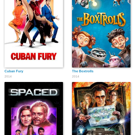
Cuban Fury
The Boxtrolls
2014
2014