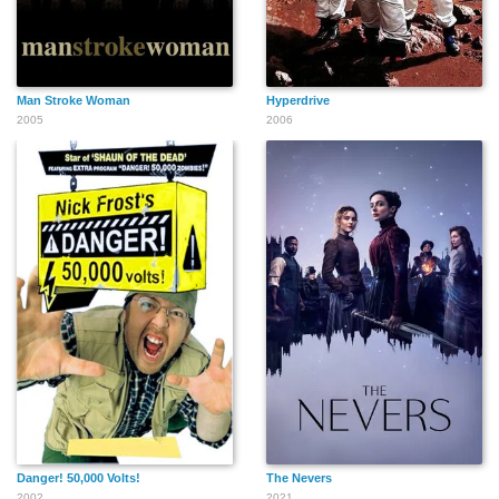
Man Stroke Woman
Hyperdrive
2005
2006
Danger! 50,000 Volts!
The Nevers
2002
2021