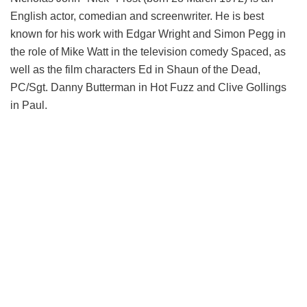
English actor, comedian and screenwriter. He is best
known for his work with Edgar Wright and Simon Pegg in
the role of Mike Watt in the television comedy Spaced, as
well as the film characters Ed in Shaun of the Dead,
PC/Sgt. Danny Butterman in Hot Fuzz and Clive Gollings
in Paul.