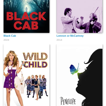
Black Cab
Lennon or McCartney
2024
2014