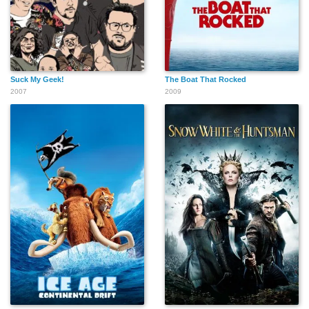
Suck My Geek!
The Boat That Rocked
2007
2009