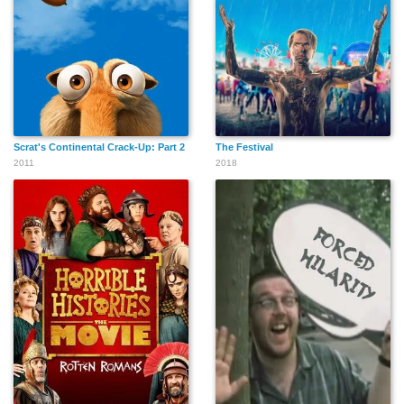
Scrat's Continental Crack-Up: Part 2
The Festival
2011
2018