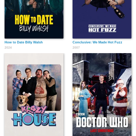
How to Date Billy Walsh
Conclusive: We Made Hot Fuzz
2024
2007