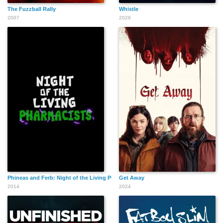
The Fuzzball Rally
Whistle
2007
2026
Phineas and Ferb: Night of the Living Pharmacists
Get Away
2014
2024