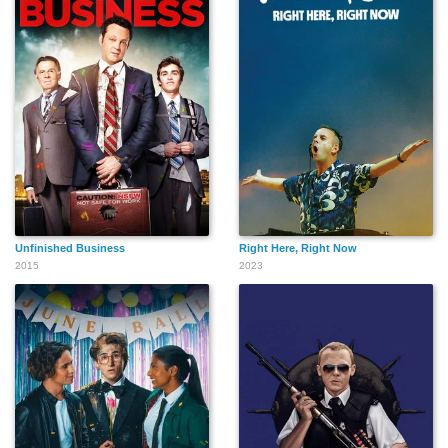
Unfinished Business
Right Here, Right Now
2015
2023