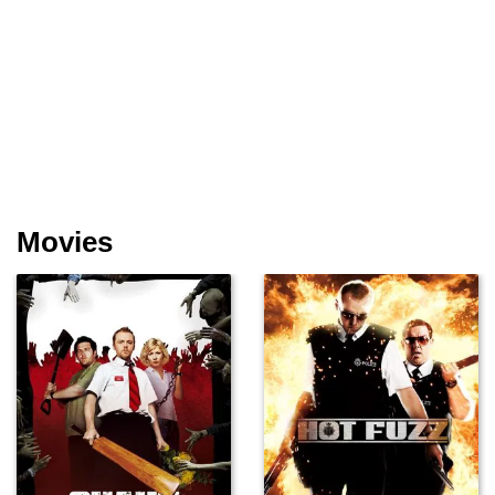
Movies