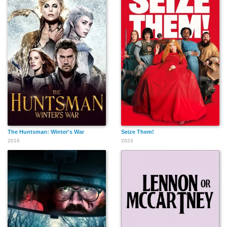
The Huntsman: Winter's War
Seize Them!
2016
2024