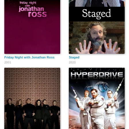
Friday Night with Jonathan Ross
Staged
2001
2020