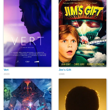
Vert
Jim's Gift
2020
1996