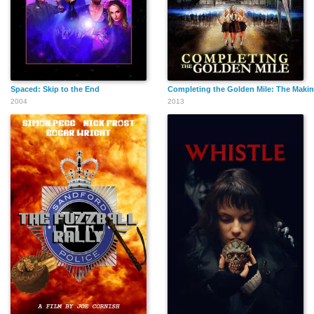
Spaced: Skip to the End
Completing the Golden Mile: The Makin
2004
2013