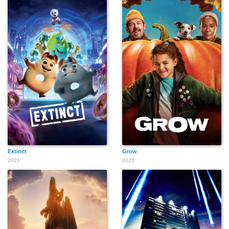
Extinct
Grow
2021
2025