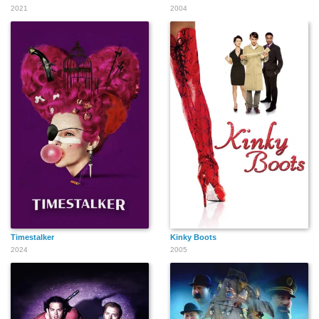
2021
2004
Timestalker
Kinky Boots
2024
2005