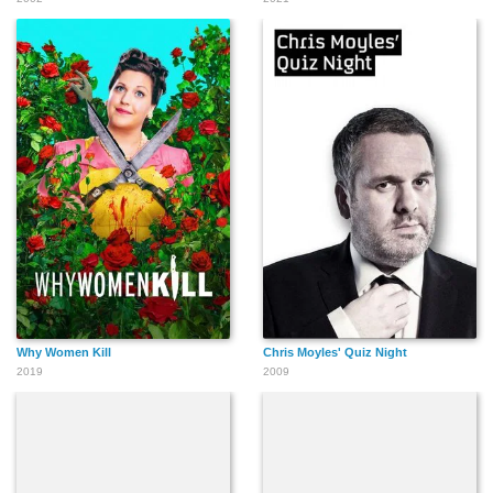
Why Women Kill
Chris Moyles' Quiz Night
2019
2009