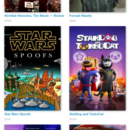
Horrible Histories: The Movie — Rotten Romans
Forced Hilarity
2019
2001
Star Wars Spoofs
StarDog and TurboCat
2011
2019