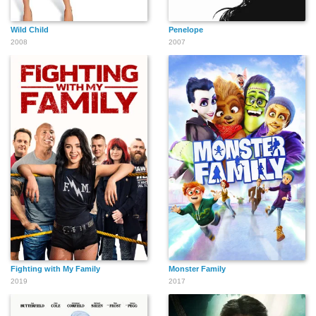
Wild Child
Penelope
2008
2007
Fighting with My Family
Monster Family
2019
2017