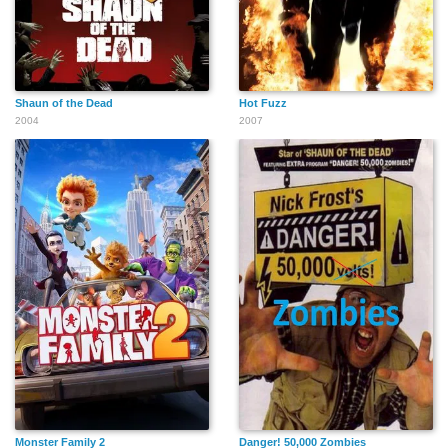
Shaun of the Dead
Hot Fuzz
2004
2007
Monster Family 2
Danger! 50,000 Zombies