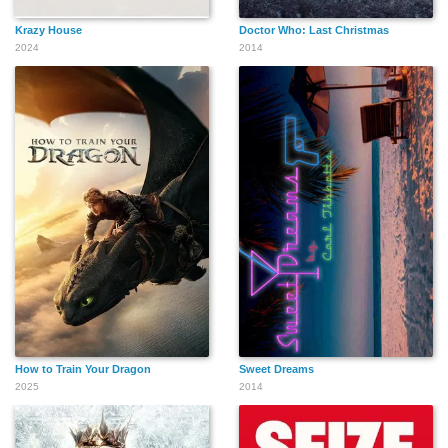
Krazy House
Doctor Who: Last Christmas
2024
2014
How to Train Your Dragon
Sweet Dreams
2025
2014