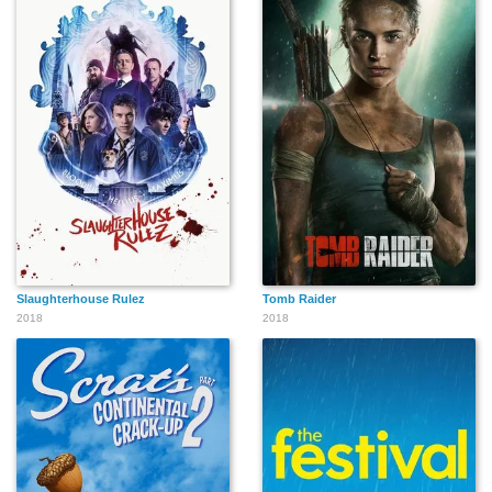
Slaughterhouse Rulez
Tomb Raider
2018
2018