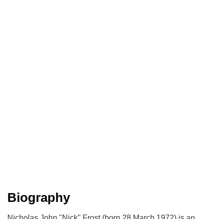
Biography
Nicholas John "Nick" Frost (born 28 March 1972) is an