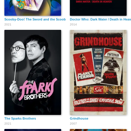
Scooby-Doo! The Sword and the Scoob
Doctor Who: Dark Water / Death in Hea
2021
2014
The Sparks Brothers
Grindhouse
2021
2007