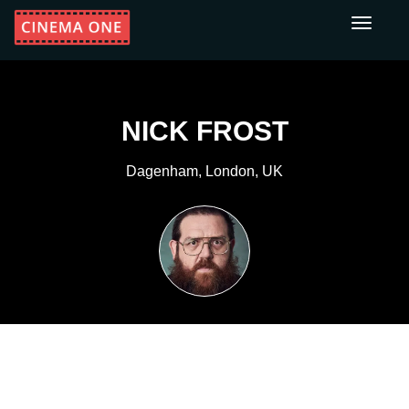
Toggle
navigati
NICK FROST
Dagenham, London, UK