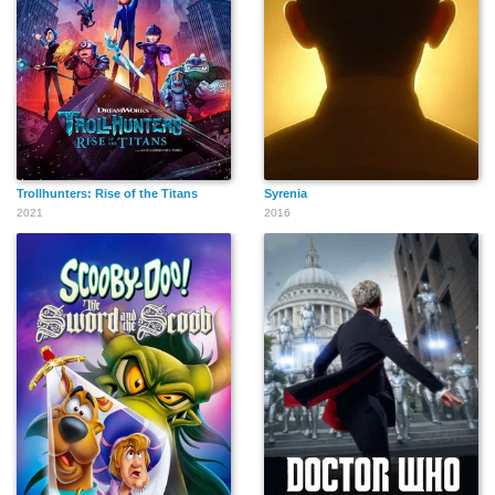
Trollhunters: Rise of the Titans
Syrenia
2021
2016