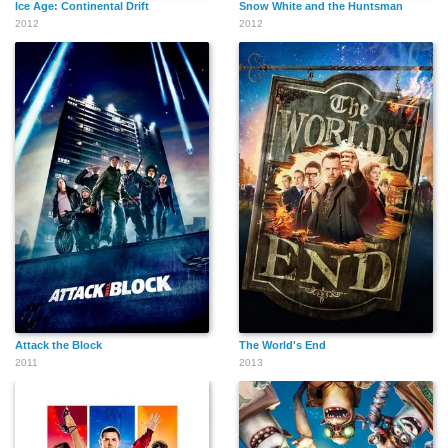
Ice Age: Continental Drift
Snow White and the Huntsman
2012
2012
Attack the Block
The World's End
2011
2013