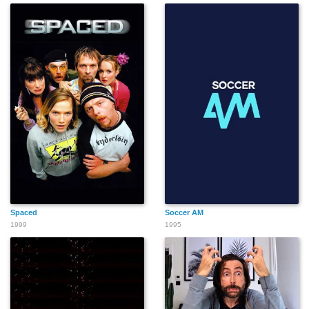
Spaced
Soccer AM
1999
1995