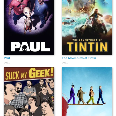
Paul
The Adventures of Tintin
2011
2011