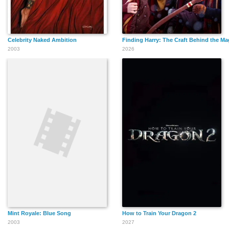
Celebrity Naked Ambition
Finding Harry: The Craft Behind the Ma
2003
2026
Mint Royale: Blue Song
How to Train Your Dragon 2
2003
2027