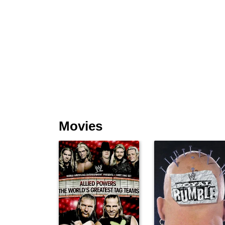
Movies