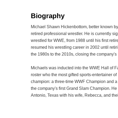
Biography
Michael Shawn Hickenbottom, better known by h
retired professional wrestler. He is currentl
wrestled for WWE, from 1988 until his first ret
resumed his wrestling career in 2002 until ret
the 1980s to the 2010s, closing the company's
Michaels was inducted into the WWE Hall of F
roster who the most gifted sports-entertainer o
champion: a three-time WWF Champion and a 
the company's first Grand Slam Champion. He h
Antonio, Texas with his wife, Rebecca, and thei