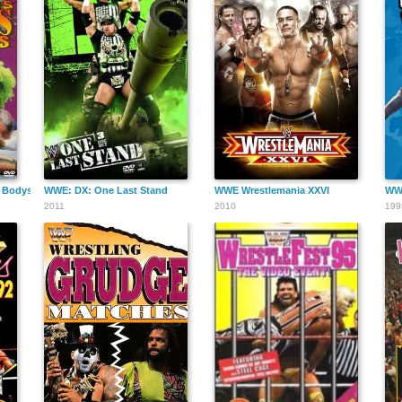
 Bodyslams
WWE: DX: One Last Stand
WWE Wrestlemania XXVI
WWE
2011
2010
199