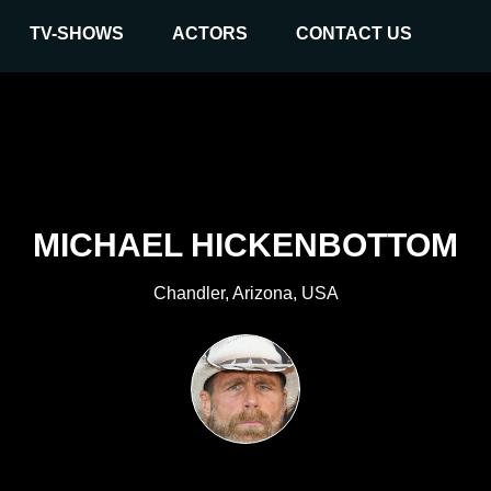
TV-SHOWS
ACTORS
CONTACT US
MICHAEL HICKENBOTTOM
Chandler, Arizona, USA