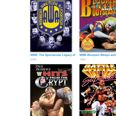
WWE: The Spectacular Legacy of the AWA
WWE Bloopers Bleeps and
2006
1994