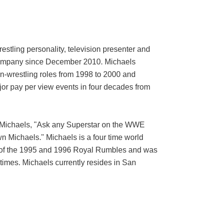
tling personality, television presenter and
e company since December 2010. Michaels
on-wrestling roles from 1998 to 2000 and
jor pay per view events in four decades from
f Michaels, "Ask any Superstar on the WWE
wn Michaels." Michaels is a four time world
of the 1995 and 1996 Royal Rumbles and was
imes. Michaels currently resides in San