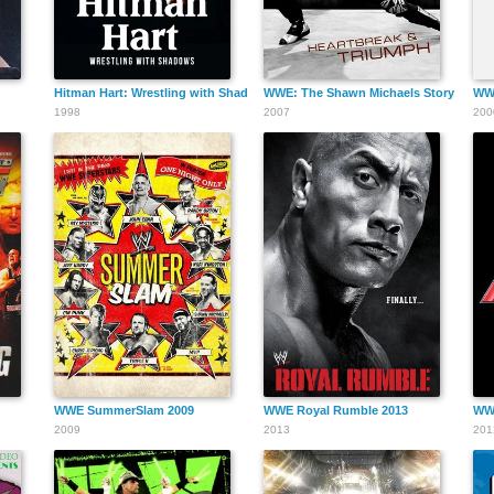
Hitman Hart: Wrestling with Shadows
WWE: The Shawn Michaels Story - Hear
WWF
1998
2007
200
WWE SummerSlam 2009
WWE Royal Rumble 2013
WW
2009
2013
201