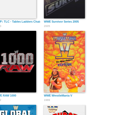
tbreak & Triumph
: TLC - Tables Ladders Chairs
WWE Survivor Series 2005
0
2005
E RAW 1000
WWE WrestleMania V
2
1989