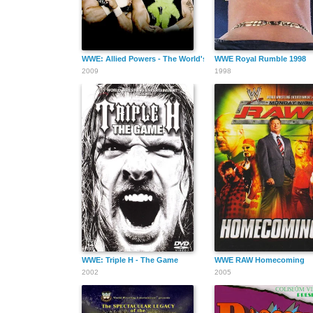
WWE: Allied Powers - The World's Greatest Tag Teams
WWE Royal Rumble 1998
2009
1998
WWE: Triple H - The Game
WWE RAW Homecoming
2002
2005