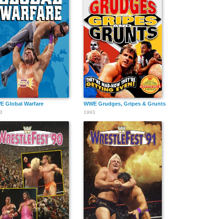
 Global Warfare
WWE Grudges, Gripes & Grunts
3
1993