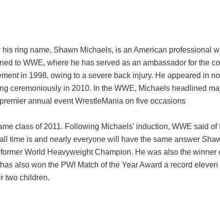
is ring name, Shawn Michaels, is an American professional wres
y signed to WWE, where he has served as an ambassador for th
irement in 1998, owing to a severe back injury. He appeared in n
iring ceremoniously in 2010. In the WWE, Michaels headlined ma
 premier annual event WrestleMania on five occasions
ame class of 2011. Following Michaels' induction, WWE said o
f all time is and nearly everyone will have the same answer Sha
former World Heavyweight Champion. He was also the winner 
as also won the PWI Match of the Year Award a record eleven t
r two children.