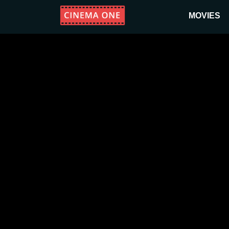
MOVIES