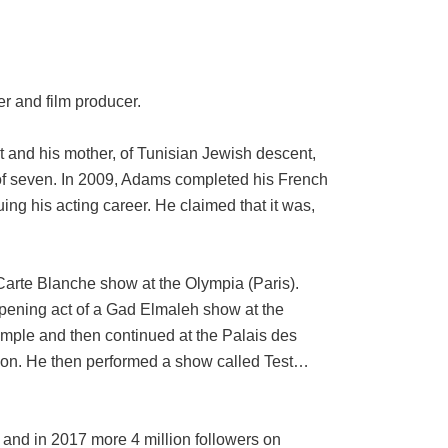
r and film producer.
nt and his mother, of Tunisian Jewish descent,
 of seven. In 2009, Adams completed his French
ing his acting career. He claimed that it was,
Carte Blanche show at the Olympia (Paris).
opening act of a Gad Elmaleh show at the
emple and then continued at the Palais des
Nyon. He then performed a show called Test…
and in 2017 more 4 million followers on