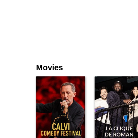
Movies