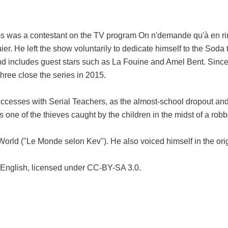
as a contestant on the TV program On n'demande qu'à en rire ("
ier. He left the show voluntarily to dedicate himself to the Soda 
s and includes guest stars such as La Fouine and Amel Bent. Sin
ree close the series in 2015.
ccesses with Serial Teachers, as the almost-school dropout and 
one of the thieves caught by the children in the midst of a rob
World ("Le Monde selon Kev"). He also voiced himself in the ori
 English, licensed under CC-BY-SA 3.0.