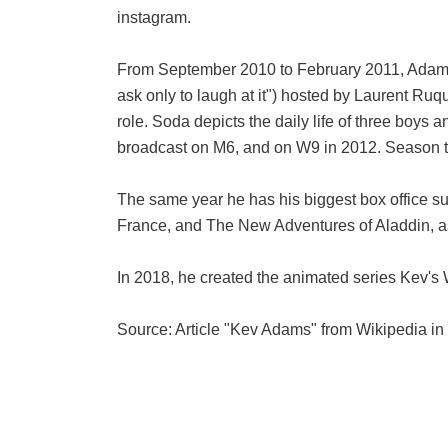
instagram.
From September 2010 to February 2011, Adams w
ask only to laugh at it") hosted by Laurent Ruqu
role. Soda depicts the daily life of three boy
broadcast on M6, and on W9 in 2012. Season th
The same year he has his biggest box office su
France, and The New Adventures of Aladdin, as 
In 2018, he created the animated series Kev's 
Source: Article "Kev Adams" from Wikipedia in