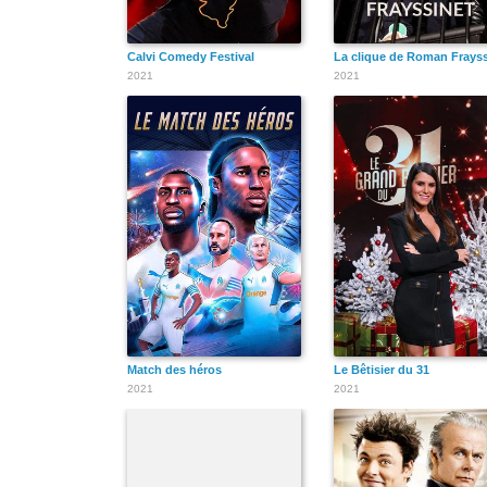
Calvi Comedy Festival
La clique de Roman Frayss
2021
2021
Match des héros
Le Bêtisier du 31
2021
2021