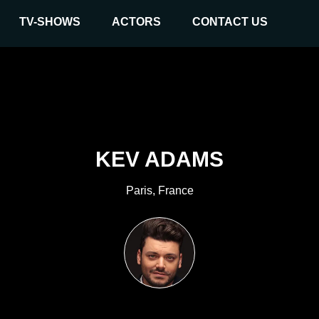
TV-SHOWS
ACTORS
CONTACT US
KEV ADAMS
Paris, France