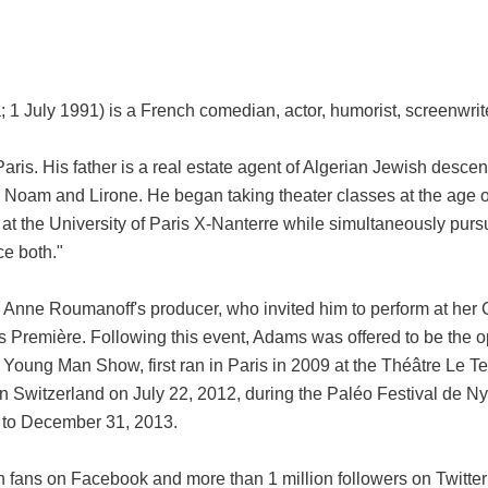
 July 1991) is a French comedian, actor, humorist, screenwrite
Paris. His father is a real estate agent of Algerian Jewish desce
, Noam and Lirone. He began taking theater classes at the age
 at the University of Paris X-Nanterre while simultaneously pursu
ce both."
Anne Roumanoff's producer, who invited him to perform at her 
 Première. Following this event, Adams was offered to be the 
 Young Man Show, first ran in Paris in 2009 at the Théâtre Le T
in Switzerland on July 22, 2012, during the Paléo Festival de 
7 to December 31, 2013.
 fans on Facebook and more than 1 million followers on Twitter 