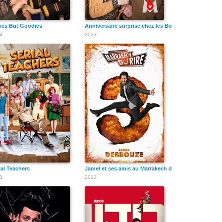
ies But Goodies
Anniversaire surprise chez les Bodin's
4
2023
ial Teachers
Jamel et ses amis au Marrakech du rire 2013
3
2013