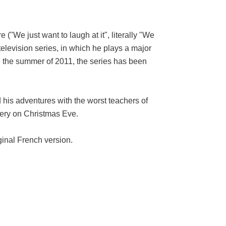
We just want to laugh at it", literally "We
television series, in which he plays a major
ce the summer of 2011, the series has been
his adventures with the worst teachers of
bery on Christmas Eve.
ginal French version.