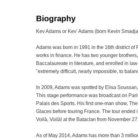
Biography
Kev Adams or Kev' Adams (born Kevin Smadja; 1
Adams was born in 1991 in the 16th district of 
works in finance. He has two younger brothers
Baccalaureate in literature, and enrolled in law
"extremely difficult, nearly impossible, to balan
In 2009, Adams was spotted by Elisa Soussan, 
This stage performance was broadcast on Paris
Palais des Sports. His first one-man show, The
Glaces before touring France. The tour ended 
Voilà, Voilà! at the Bataclan from November 2
As of May 2014, Adams has more than 3 million