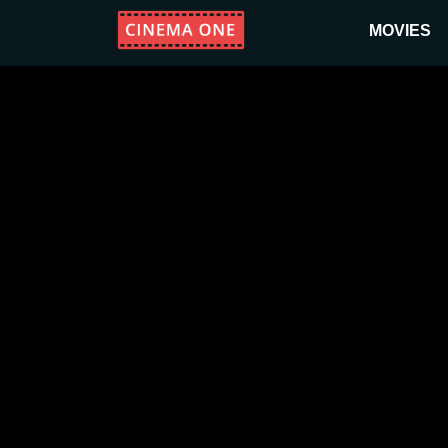
MOVIES