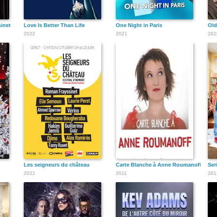
inet
Love Is Better Than Life
One Night in Paris
Old
2022
2021
202
Les seigneurs du château
Carte Blanche à Anne Roumanoff
Ser
2021
2011
201