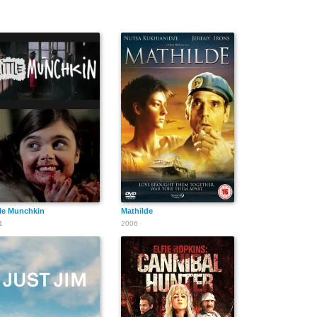
tle Munchkin
Mathilde
1
2006