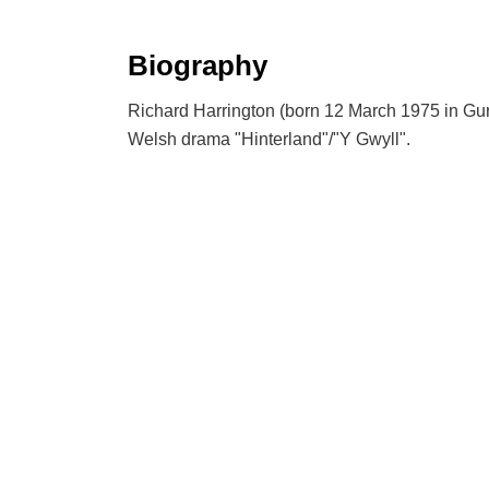
Biography
Richard Harrington (born 12 March 1975 in Gurn
Welsh drama "Hinterland"/"Y Gwyll".