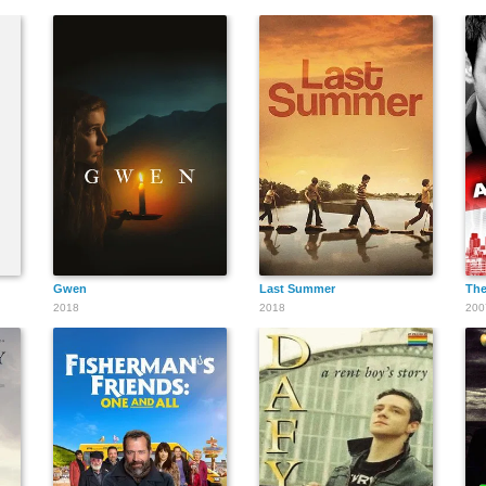
Gwen
Last Summer
The
2018
2018
200