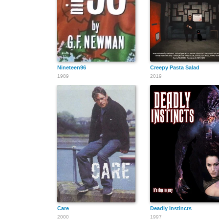
Nineteen96
Creepy Pasta Salad
1989
2019
Care
Deadly Instincts
2000
1997