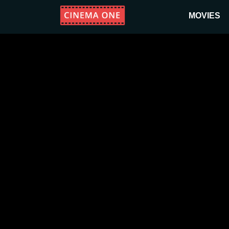
MOVIES