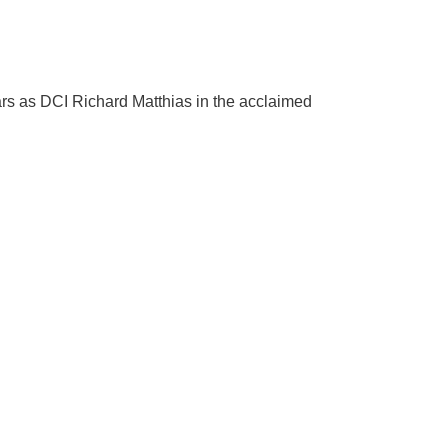
ars as DCI Richard Matthias in the acclaimed