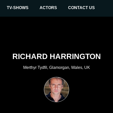
TV-SHOWS
ACTORS
CONTACT US
RICHARD HARRINGTON
Merthyr Tydfil, Glamorgan, Wales, UK