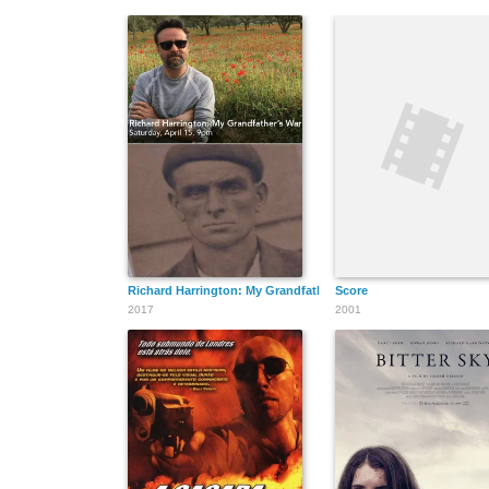
Richard Harrington: My Grandfather's War
Score
2017
2001