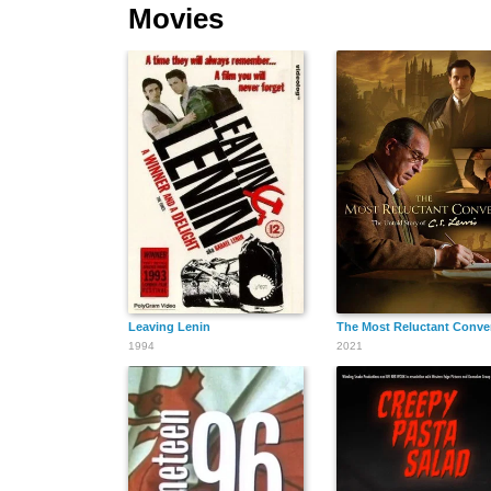
Movies
Leaving Lenin
The Most Reluctant Conver
1994
2021