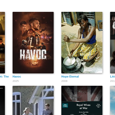
t: The Untold Story of C.S. Lewis
Havoc
Hope Eternal
Lit
2025
2008
201