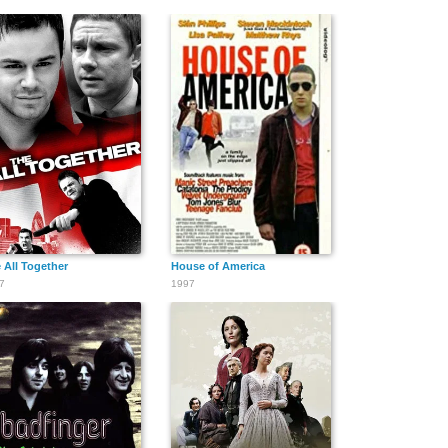
 All Together
House of America
7
1997