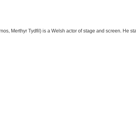
os, Merthyr Tydfil) is a Welsh actor of stage and screen. He st