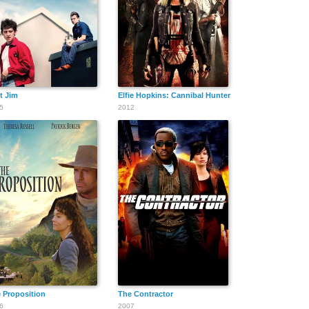
t Jim
Elfie Hopkins: Cannibal Hunter
5
2012
 Proposition
The Contractor
6
2007