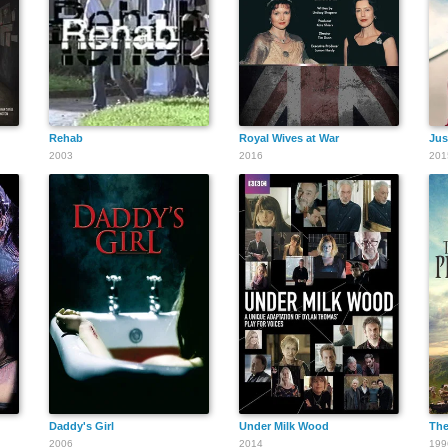
Rehab
Royal Wives at War
Jus
2003
2016
201
Daddy's Girl
Under Milk Wood
The
2006
2014
199