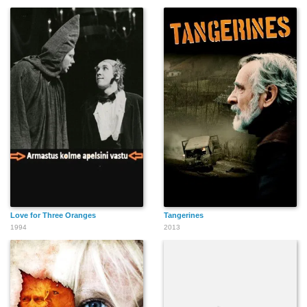
Love for Three Oranges
Tangerines
1994
2013