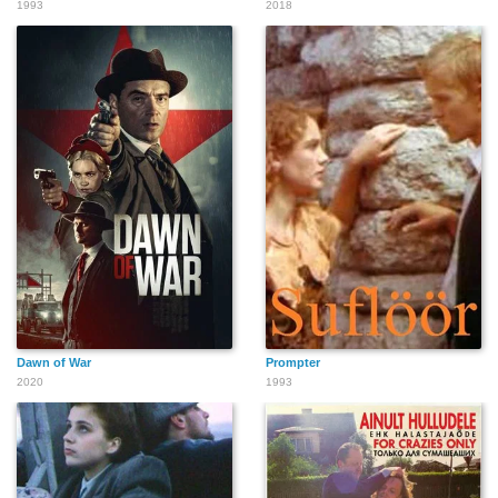
1993
2018
Dawn of War
Prompter
2020
1993