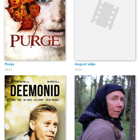
Purge
August välja
2012
2014