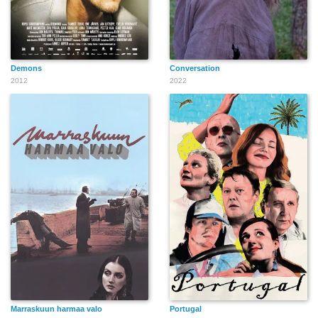
Demons
Conversation
2012
2022
Marraskuun harmaa valo
Portugal