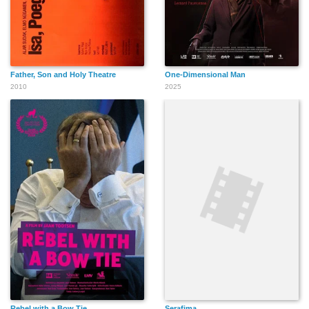
Father, Son and Holy Theatre
One-Dimensional Man
2010
2025
Rebel with a Bow Tie
Serafima