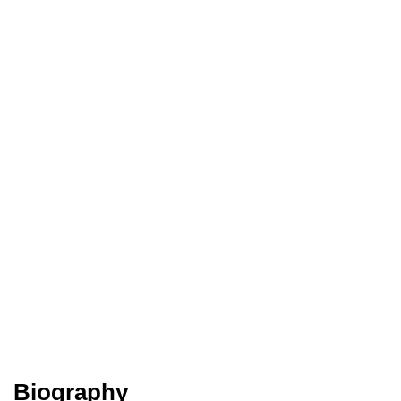
Biography