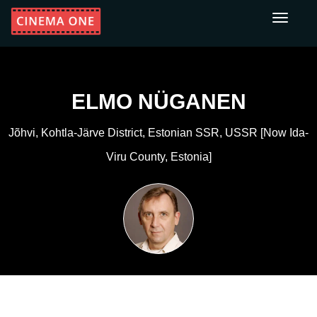
Toggle
navigati
ELMO NÜGANEN
Jõhvi, Kohtla-Järve District, Estonian SSR, USSR [now Ida-
Viru County, Estonia]