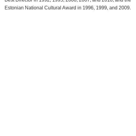
Estonian National Cultural Award in 1996, 1999, and 2009.