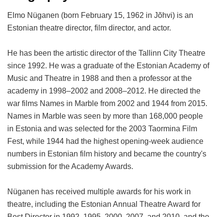
Elmo Nüganen (born February 15, 1962 in Jõhvi) is an
Estonian theatre director, film director, and actor.
He has been the artistic director of the Tallinn City Theatre
since 1992. He was a graduate of the Estonian Academy of
Music and Theatre in 1988 and then a professor at the
academy in 1998–2002 and 2008–2012. He directed the
war films Names in Marble from 2002 and 1944 from 2015.
Names in Marble was seen by more than 168,000 people
in Estonia and was selected for the 2003 Taormina Film
Fest, while 1944 had the highest opening-week audience
numbers in Estonian film history and became the country's
submission for the Academy Awards.
Nüganen has received multiple awards for his work in
theatre, including the Estonian Annual Theatre Award for
Best Director in 1992, 1995, 2000, 2007, and 2010, and the