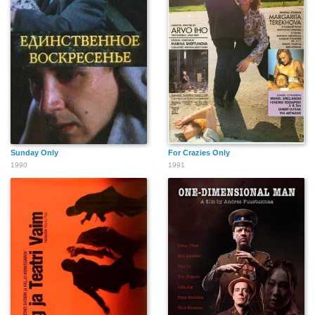
Sunday Only
For Crazies Only
1990
1991