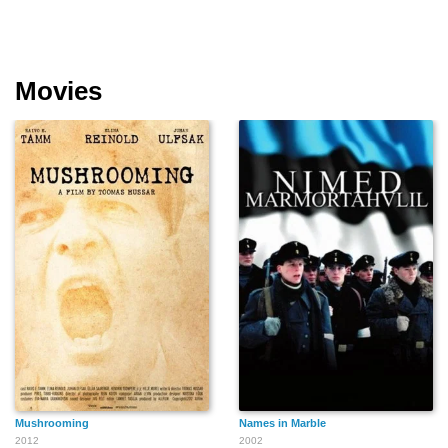
Movies
Mushrooming
Names in Marble
2012
2002