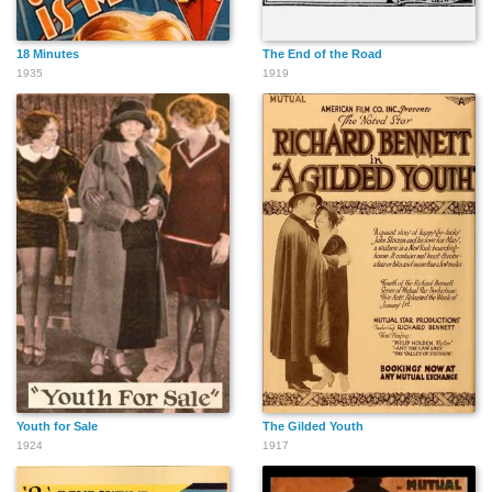
18 Minutes
The End of the Road
1935
1919
Youth for Sale
The Gilded Youth
1924
1917