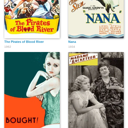
The Pirates of Blood River
Nana
1962
1934