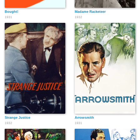
Bought!
Madame Racketeer
1931
1932
Strange Justice
Arrowsmith
1932
1931