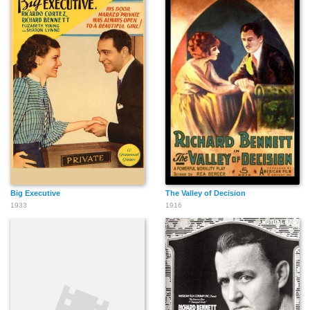
Big Executive
The Valley of Decision
1933
1916