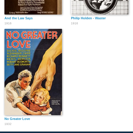
And the Law Says
Philip Holden - Waster
1916
1916
No Greater Love
1932