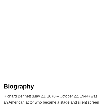
Biography
Richard Bennett (May 21, 1870 – October 22, 1944) was
an American actor who became a stage and silent screen