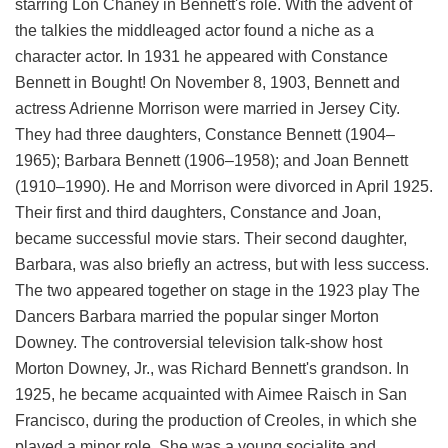
starring Lon Chaney in Bennett's role. With the advent of
the talkies the middleaged actor found a niche as a
character actor. In 1931 he appeared with Constance
Bennett in Bought! On November 8, 1903, Bennett and
actress Adrienne Morrison were married in Jersey City.
They had three daughters, Constance Bennett (1904–
1965); Barbara Bennett (1906–1958); and Joan Bennett
(1910–1990). He and Morrison were divorced in April 1925.
Their first and third daughters, Constance and Joan,
became successful movie stars. Their second daughter,
Barbara, was also briefly an actress, but with less success.
The two appeared together on stage in the 1923 play The
Dancers Barbara married the popular singer Morton
Downey. The controversial television talk-show host
Morton Downey, Jr., was Richard Bennett's grandson. In
1925, he became acquainted with Aimee Raisch in San
Francisco, during the production of Creoles, in which she
played a minor role. She was a young socialite and