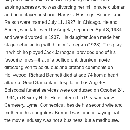
aspiring actress who was divorcing her millionaire clubman
and polo player husband, Harry G. Hastings. Bennett and
Raisch were married July 11, 1927, in Chicago. He and
Aimee, who later went by Angela, separated April 3, 1934,
and were divorced in 1937. His daughter Joan made her
stage debut acting with him in Jarnegan (1928). This play,
in which he played Jack Jarnegan, provided one of his
favourite roles—that of a belligerent, drunken movie
director given to acidulous and profane comments on
Hollywood. Richard Bennett died at age 74 from a heart
attack at Good Samaritan Hospital in Los Angeles.
Episcopal funeral services were conducted on October 24,
1944, in Beverly Hills. He is interred in Pleasant View
Cemetery, Lyme, Connecticut, beside his second wife and
mother of his daughters. Bennett was fond of saying that
the movie industry was not a business, but a madhouse.