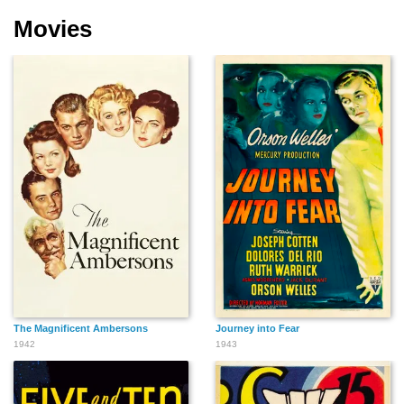
Movies
The Magnificent Ambersons
Journey into Fear
1942
1943