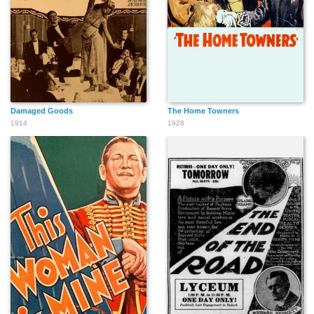
Damaged Goods
The Home Towners
1914
1928