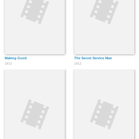
Making Good
The Secret Service Man
1912
1912