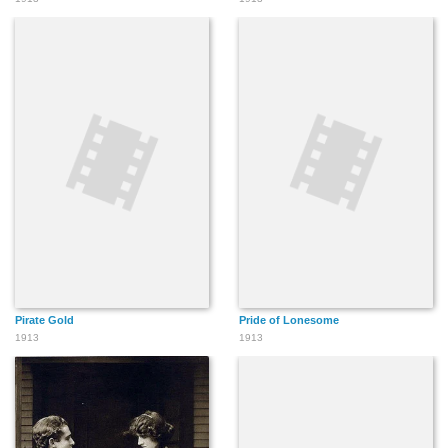
Pirate Gold
Pride of Lonesome
1913
1913