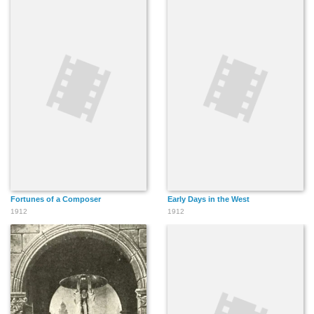
Fortunes of a Composer
Early Days in the West
1912
1912