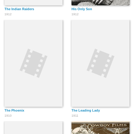
The Indian Raiders
His Only Son
1912
1912
The Phoenix
The Leading Lady
1910
1911