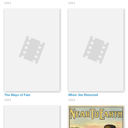
1913
1913
The Ways of Fate
When Jim Returned
1913
1913