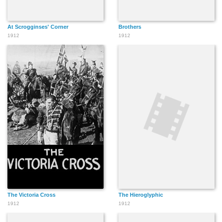
At Scrogginses' Corner
Brothers
1912
1912
The Victoria Cross
The Hieroglyphic
1912
1912