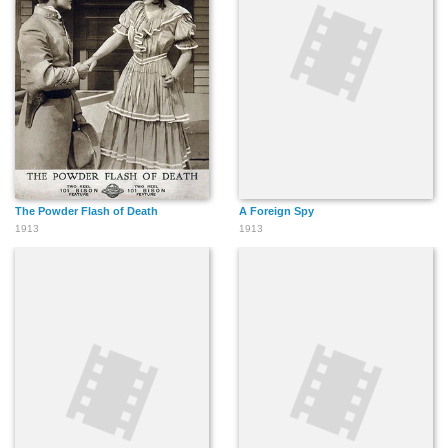
The Powder Flash of Death
A Foreign Spy
1913
1913