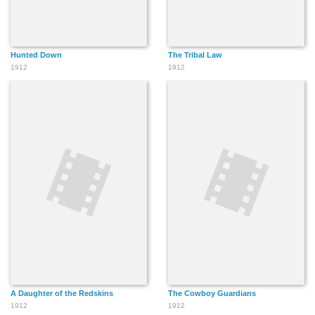
Hunted Down
The Tribal Law
1912
1912
A Daughter of the Redskins
The Cowboy Guardians
1912
1912