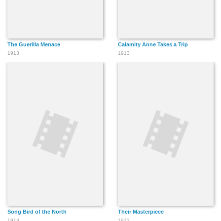
The Guerilla Menace
Calamity Anne Takes a Trip
1913
1913
Song Bird of the North
Their Masterpiece
1913
1913