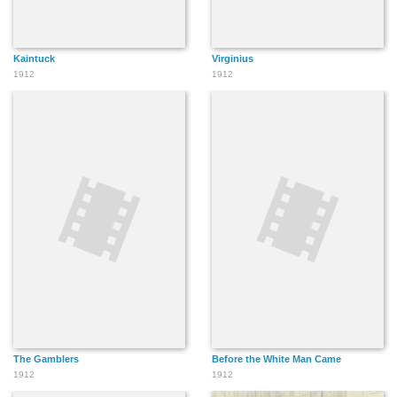
Kaintuck
Virginius
1912
1912
The Gamblers
Before the White Man Came
1912
1912