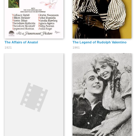
The Affairs of Anatol
The Legend of Rudolph Valentino
1921
1961