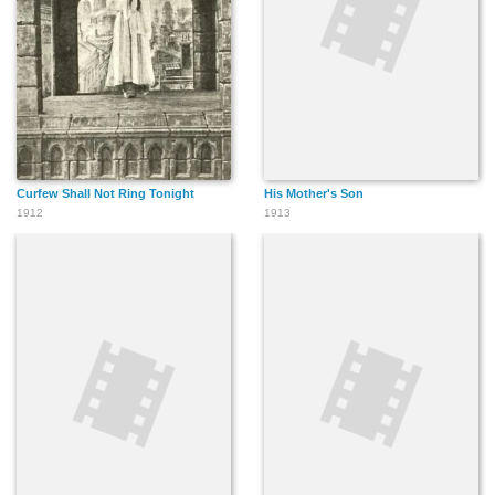
Curfew Shall Not Ring Tonight
His Mother's Son
1912
1913