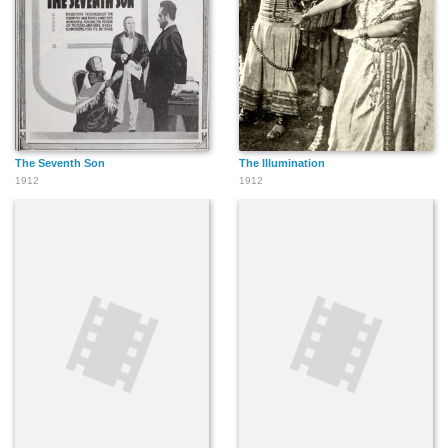
The Seventh Son
The Illumination
1912
1912