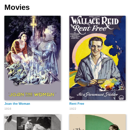
Movies
Joan the Woman
Rent Free
1916
1922