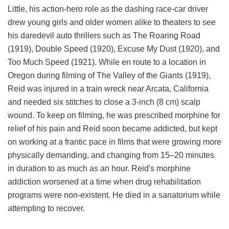
Little, his action-hero role as the dashing race-car driver
drew young girls and older women alike to theaters to see
his daredevil auto thrillers such as The Roaring Road
(1919), Double Speed (1920), Excuse My Dust (1920), and
Too Much Speed (1921). While en route to a location in
Oregon during filming of The Valley of the Giants (1919),
Reid was injured in a train wreck near Arcata, California
and needed six stitches to close a 3-inch (8 cm) scalp
wound. To keep on filming, he was prescribed morphine for
relief of his pain and Reid soon became addicted, but kept
on working at a frantic pace in films that were growing more
physically demanding, and changing from 15–20 minutes
in duration to as much as an hour. Reid's morphine
addiction worsened at a time when drug rehabilitation
programs were non-existent. He died in a sanatorium while
attempting to recover.