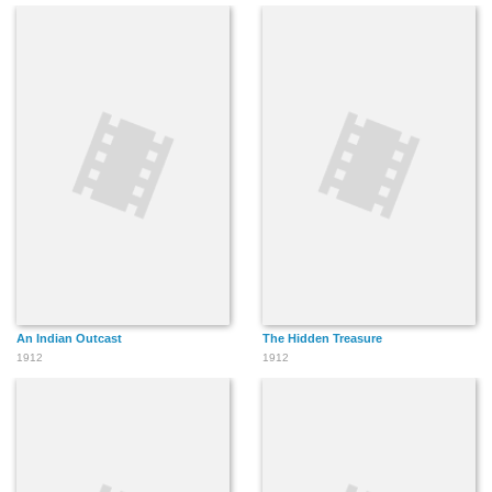
An Indian Outcast
The Hidden Treasure
1912
1912