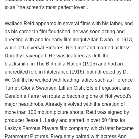
to as "the screen's most perfect lover".
Wallace Reid appeared in several films with his father, and
as his career in film flourished, he was soon acting and
directing with and for early film mogul Allan Dwan. In 1913,
while at Universal Pictures, Reid met and married actress
Dorothy Davenport. He was featured as Jeff, the
blacksmith, in The Birth of a Nation (1915) and had an
uncredited role in Intolerance (1916), both directed by D.
W. Griffith; he worked with leading ladies such as Florence
Turner, Gloria Swanson, Lillian Gish, Elsie Ferguson, and
Geraldine Farrar en route to becoming one of Hollywood's
major heartthrobs. Already involved with the creation of
more than 100 motion picture shorts, Reid was signed by
producer Jesse L. Lasky and starred in over 60 films for
Lasky's Famous Players film company, which later became
Paramount Pictures. Frequently paired with actress Ann