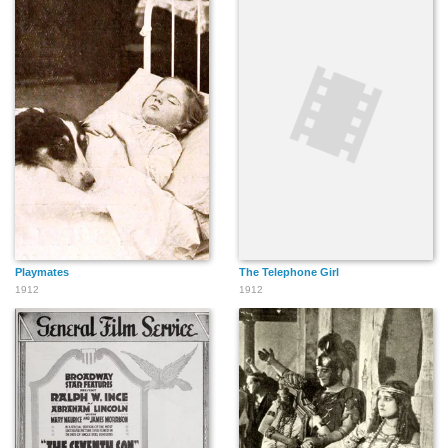
Playmates
The Telephone Girl
1912
1912