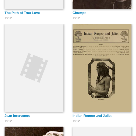
The Path of True Love
Chumps
1912
1912
Jean Intervenes
Indian Romeo and Juliet
1912
1912