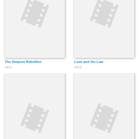
The Seepore Rebellion
Love and the Law
1912
1913