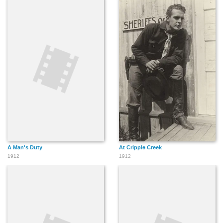
A Man's Duty
At Cripple Creek
1912
1912