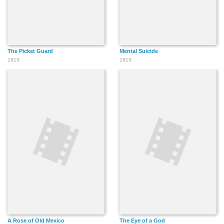
The Picket Guard
Mental Suicide
1913
1913
A Rose of Old Mexico
The Eye of a God