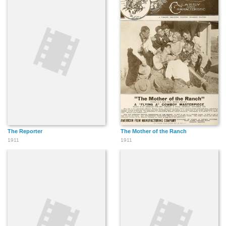
The Reporter
The Mother of the Ranch
1911
1911