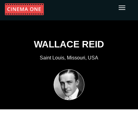
Toggle
navigati
WALLACE REID
Saint Louis, Missouri, USA