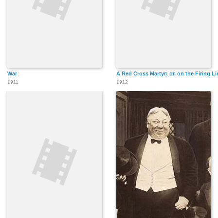
War
A Red Cross Martyr; or, on the Firing Lin
1911
1912