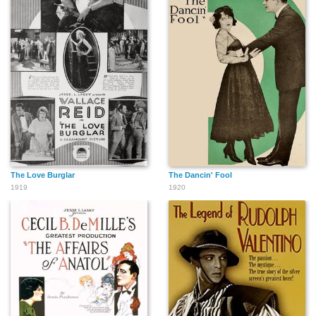
The Love Burglar
The Dancin' Fool
1919
1920