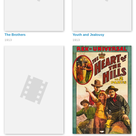
The Brothers
Youth and Jealousy
1913
1913