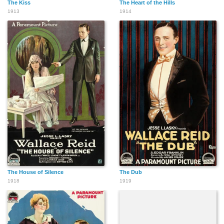
The Kiss
The Heart of the Hills
1913
1914
The House of Silence
The Dub
1918
1919