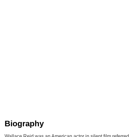
Biography
Wallace Reid was an American actor in silent film referred