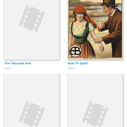
The Tattooed Arm
Near To Earth
1913
1913