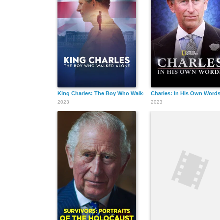
King Charles: The Boy Who Walked Alone
Charles: In His Own Word
2023
2023