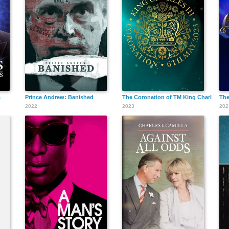
s
Prince Andrew: Banished
The Coronation of TM King Charles III 
The
2022
2023
202