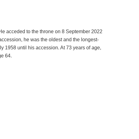
 He acceded to the throne on 8 September 2022
accession, he was the oldest and the longest-
uly 1958 until his accession. At 73 years of age,
ge 64.