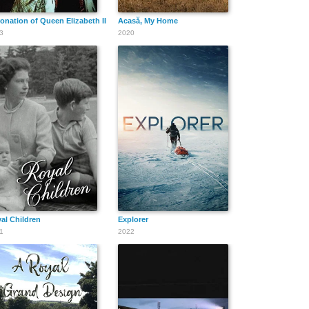
onation of Queen Elizabeth II
Acasă, My Home
3
2020
al Children
Explorer
1
2022