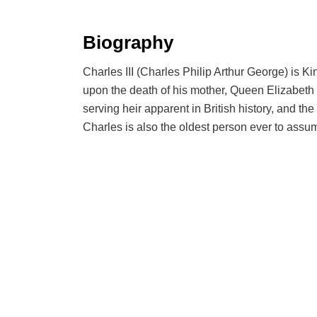
Biography
Charles III (Charles Philip Arthur George) is
upon the death of his mother, Queen Elizabeth 
serving heir apparent in British history, and th
Charles is also the oldest person ever to assum