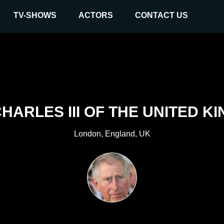
TV-SHOWS
ACTORS
CONTACT US
CHARLES III OF THE UNITED K
London, England, UK