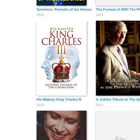
Survivors: Portraits of the Holocaust
The Funeral of HRH The Pr
2022
2021
His Majesty King Charles III
A Jubilee Tribute to The Q
2023
2012