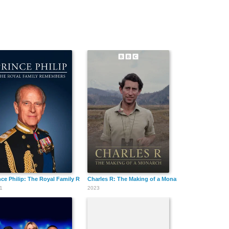
nce Philip: The Royal Family Remembers
Charles R: The Making of a Monarch
1
2023