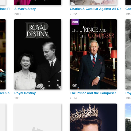
ince Philip, Duke of Edinburgh - Live Coverage
A Man's Story
Charles & Camilla: Against All Odds
Cor
2011
2022
195
ueen by The Prince of Wales
Royal Destiny
The Prince and the Composer
Roy
1953
2014
196