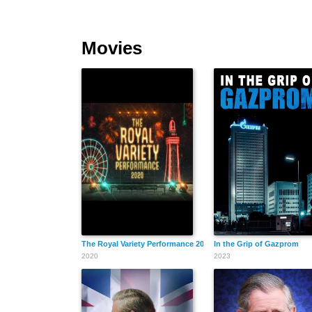
Movies
The Royal Variety Performance 2020
In the Grip of Gazprom
2020
2023