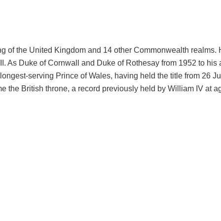
 King of the United Kingdom and 14 other Commonwealth realms.
II. As Duke of Cornwall and Duke of Rothesay from 1952 to his 
e longest-serving Prince of Wales, having held the title from 26 J
e the British throne, a record previously held by William IV at a