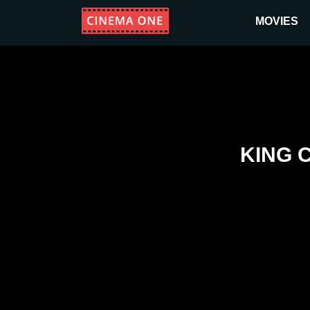
MOVIES
KING 