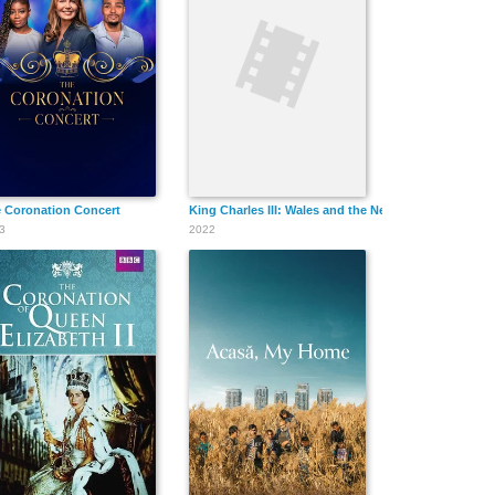
and Queen Camilla
 Coronation Concert
King Charles III: Wales and the New Monarch
3
2022