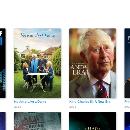
Nothing Like a Dame
King Charles III: A New Era
Pri
2018
2023
202