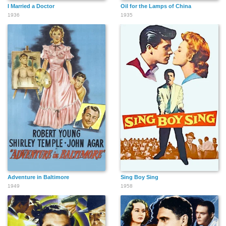
I Married a Doctor
Oil for the Lamps of China
1936
1935
Adventure in Baltimore
Sing Boy Sing
1949
1958