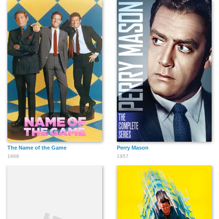
The Name of the Game
Perry Mason
1968
1957