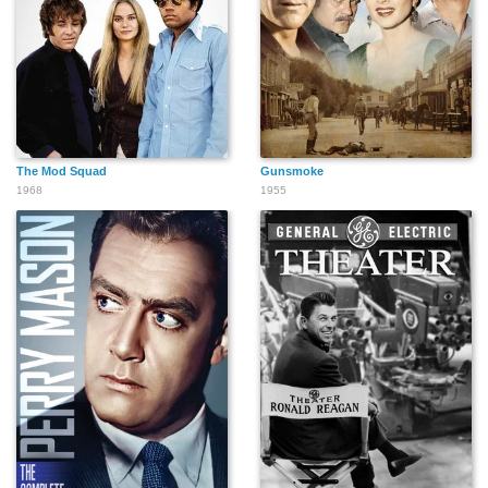
The Mod Squad
Gunsmoke
1968
1955