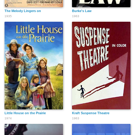
The Melody Lingers on
Burke's Law
1935
1963
Little House on the Prairie
Kraft Suspense Theatre
1974
1963