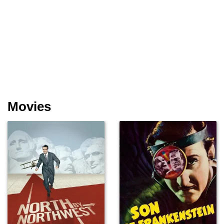
Movies