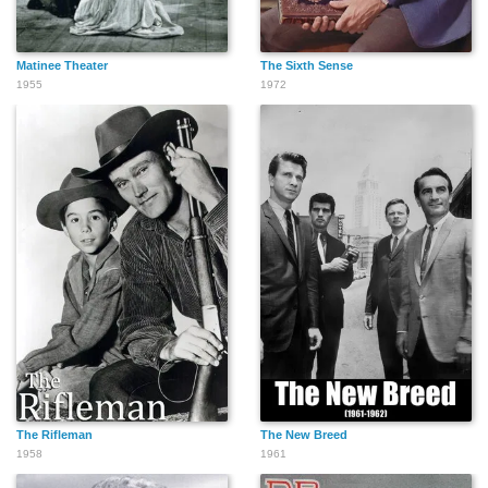
Matinee Theater
The Sixth Sense
1955
1972
The Rifleman
The New Breed
1958
1961