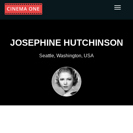
Toggle
navigati
JOSEPHINE HUTCHINSON
Seattle, Washington, USA