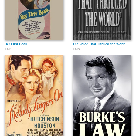
Her First Beau
The Voice That Thrilled the World
1941
1943