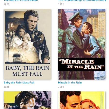
The Story of Louis Pasteur
The Homecoming: A Christmas Story
1936
1971
Baby the Rain Must Fall
Miracle in the Rain
1965
1956