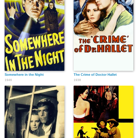
Somewhere in the Night
The Crime of Doctor Hallet
1946
1938