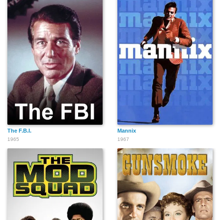
The F.B.I.
Mannix
1965
1967