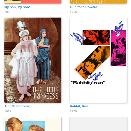
My Son, My Son!
Gun for a Coward
1940
1956
A Little Princess
Rabbit, Run
1917
1970