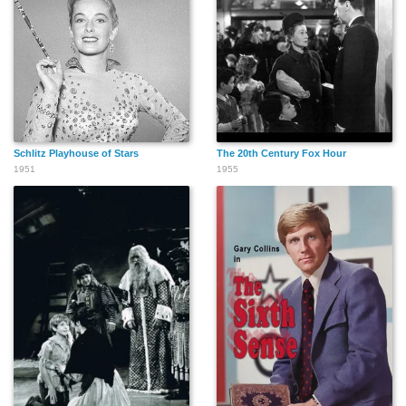
Schlitz Playhouse of Stars
The 20th Century Fox Hour
1951
1955