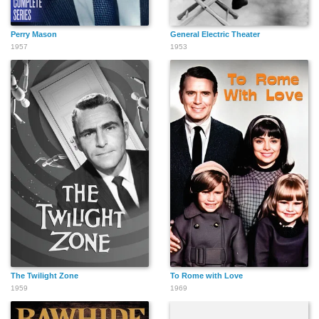
Perry Mason
General Electric Theater
1957
1953
The Twilight Zone
To Rome with Love
1959
1969