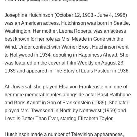
Josephine Hutchinson (October 12, 1903 - June 4, 1998)
was an American actress. Hutchinson was born in Seattle,
Washington. Her mother, Leona Roberts, was an actress
best known for her role as Mrs. Meade in Gone with the
Wind. Under contract with Warner Bros., Hutchinson went
to Hollywood in 1934, debuting in Happiness Ahead. She
was featured on the cover of Film Weekly on August 23,
1935 and appeared in The Story of Louis Pasteur in 1936.
At Universal, she played Elsa von Frankenstein in one of
her more memorable roles alongside actor Basil Rathbone
and Boris Karloff in Son of Frankenstein (1939). She later
played Mrs. Townsend in North by Northwest (1959) and
Love Is Better Than Ever, starring Elizabeth Taylor.
Hutchinson made a number of Television appearances,