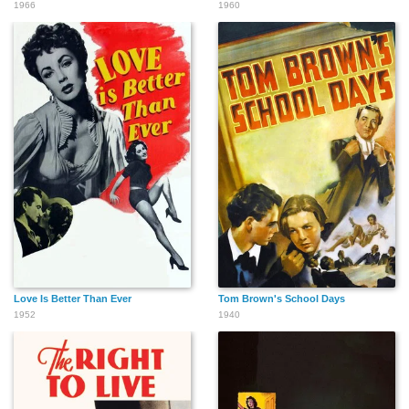
1966
1960
Love Is Better Than Ever
Tom Brown's School Days
1952
1940