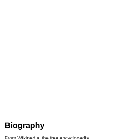
Biography
From Wikipedia, the free encyclopedia