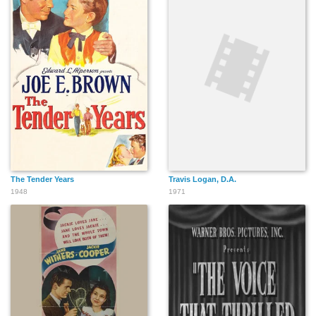
The Tender Years
Travis Logan, D.A.
1948
1971