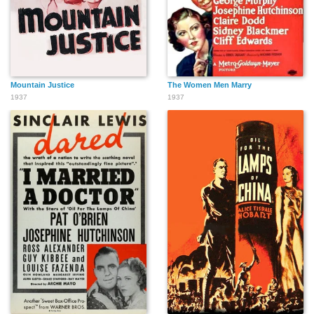
Mountain Justice
The Women Men Marry
1937
1937