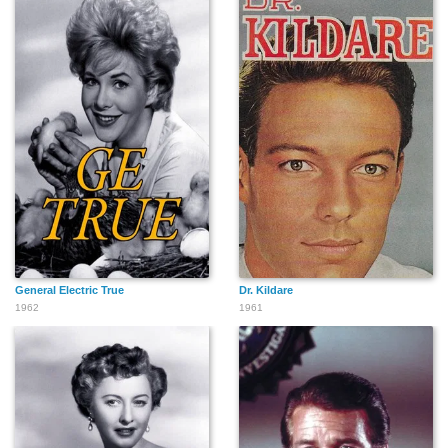
General Electric True
Dr. Kildare
1962
1961