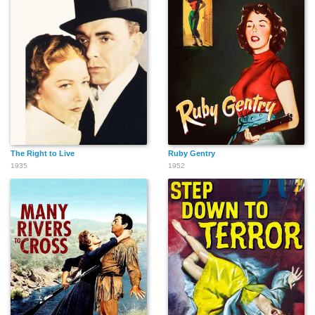
The Right to Live
Ruby Gentry
1935
1952