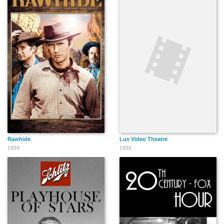
Rawhide
Lux Video Theatre
1959
1950