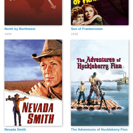
North by Northwest
Son of Frankenstein
1959
1939
Nevada Smith
The Adventures of Huckleberry Finn