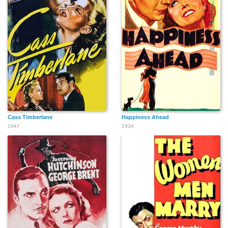
Cass Timberlane
Happiness Ahead
1947
1934