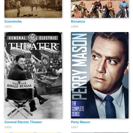
Gunsmoke
Bonanza
1955
1959
General Electric Theater
Perry Mason
1953
1957