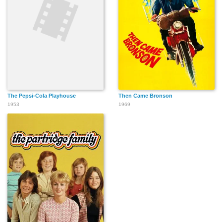
The Pepsi-Cola Playhouse
Then Came Bronson
1953
1969