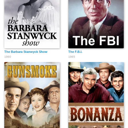
The Barbara Stanwyck Show
The F.B.I.
1960
1965