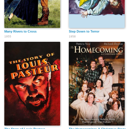
Many Rivers to Cross
Step Down to Terror
1955
1958