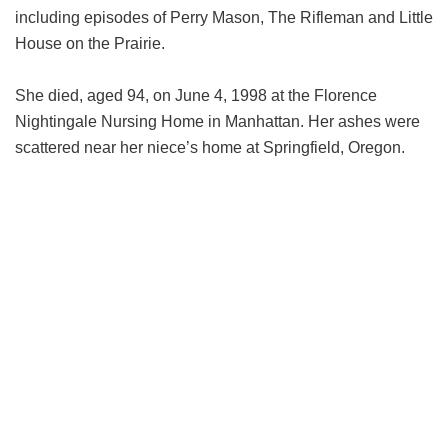
including episodes of Perry Mason, The Rifleman and Little
House on the Prairie.
She died, aged 94, on June 4, 1998 at the Florence
Nightingale Nursing Home in Manhattan. Her ashes were
scattered near her niece’s home at Springfield, Oregon.