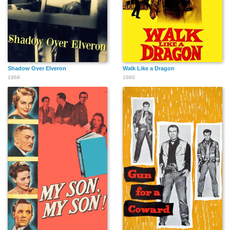
Shadow Over Elveron
Walk Like a Dragon
1968
1960