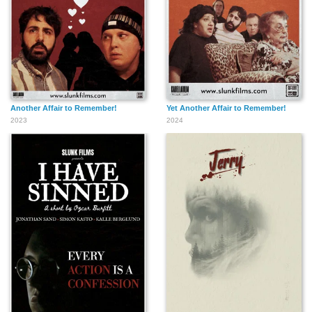
Another Affair to Remember!
Yet Another Affair to Remember!
2023
2024