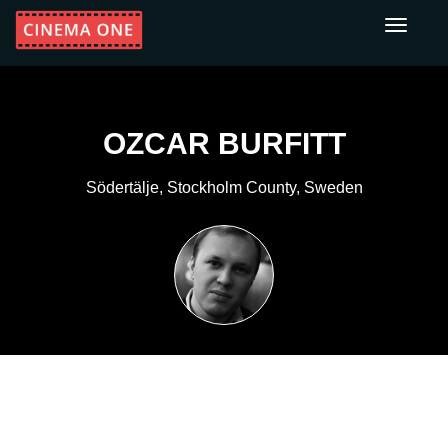
Toggle
navigati
OZCAR BURFITT
Södertälje, Stockholm County, Sweden