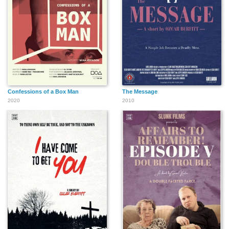
Confessions of a Box Man
The Message
2020
2010