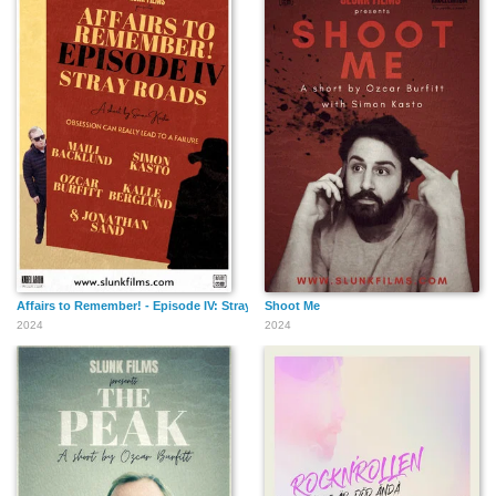
Affairs to Remember! - Episode IV: Stray Roads
Shoot Me
2024
2024