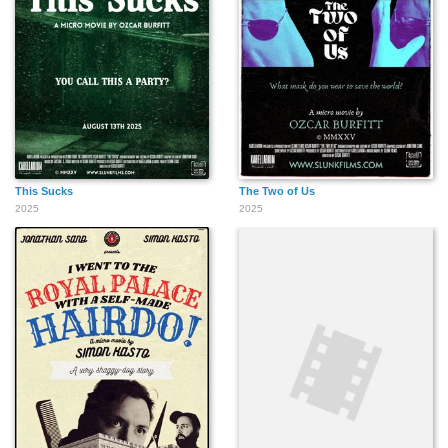
This Sucks
The Two of Us
2025
2025