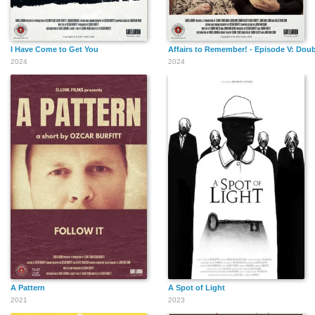
I Have Come to Get You
Affairs to Remember! - Episode V: Doub
2024
2024
A Pattern
A Spot of Light
2021
2023