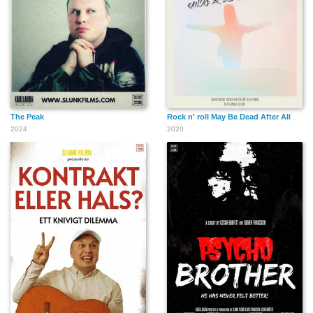
The Peak
Rock n' roll May Be Dead After All
2024
2020