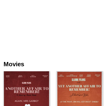
Movies