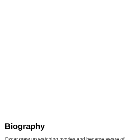
Biography
Ozcar grew up watching movies and became aware of