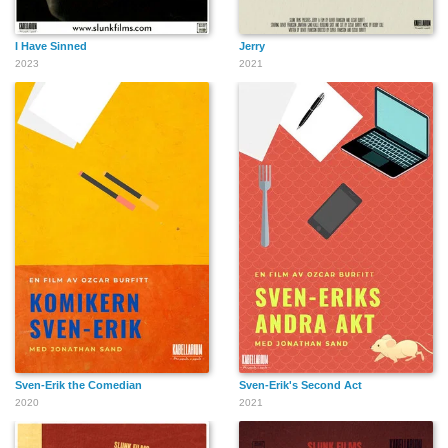
I Have Sinned
Jerry
2023
2021
Sven-Erik the Comedian
Sven-Erik's Second Act
2020
2021