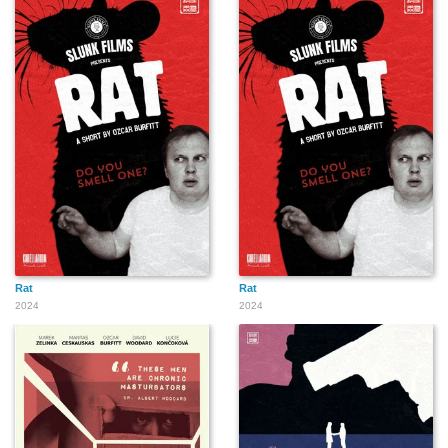
Rat
Rat
2024
2024