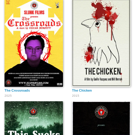
The Crossroads
The Chicken
2025
2015