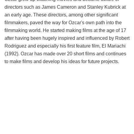
directors such as James Cameron and Stanley Kubrick at
an early age. These directors, among other significant
filmmakers, paved the way for Ozcar's own path into the
filmmaking world. He started making films at the age of 17
after having been hugely inspired and influenced by Robert
Rodriguez and especially his first feature film, El Mariachi
(1992). Ozcar has made over 20 short films and continues
to make films and develop his ideas for future projects.