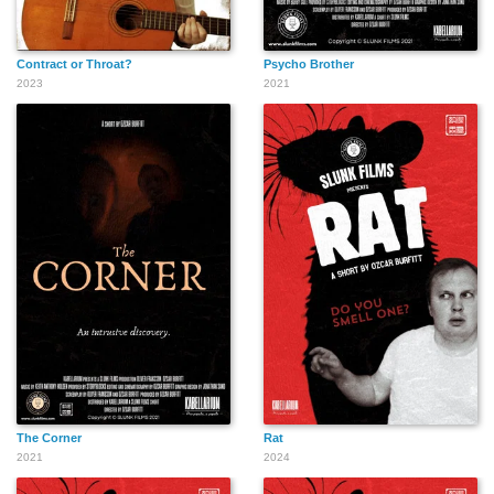
Contract or Throat?
Psycho Brother
2023
2021
The Corner
Rat
2021
2024