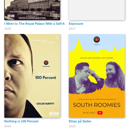
I Went to The Royal Palace With a Self-Made Hairdo!
Exposure
2026
2017
Nothing is 100 Percent
Ettan på Söder
2026
2025