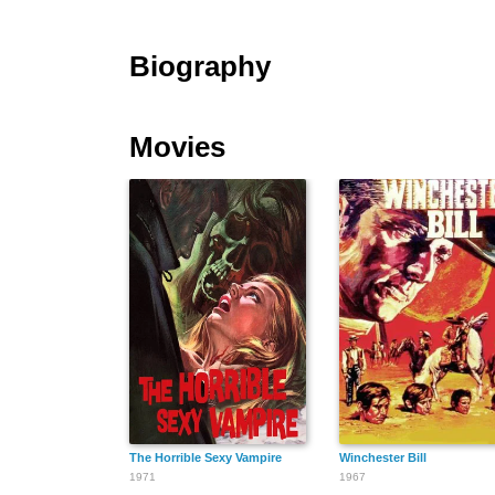
Biography
Movies
The Horrible Sexy Vampire
Winchester Bill
1971
1967