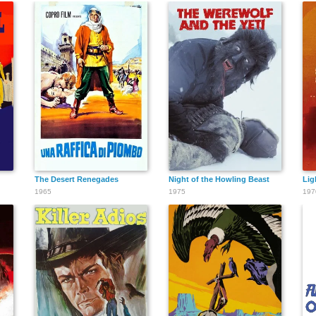
The Desert Renegades
Night of the Howling Beast
Lig
1965
1975
197