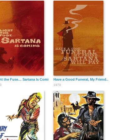
ht the Fuse… Sartana Is Coming
Have a Good Funeral, My Friend… Sartana Will Pay
0
1970