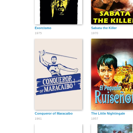
Exorcismo
Sabata the Killer
1975
1970
Conqueror of Maracaibo
The Little Nightingale
1961
1957