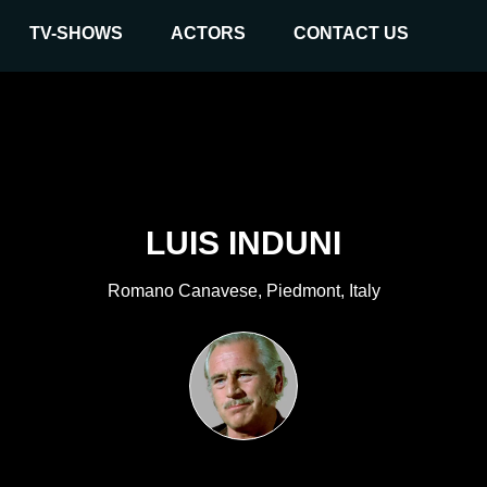
TV-SHOWS
ACTORS
CONTACT US
LUIS INDUNI
Romano Canavese, Piedmont, Italy