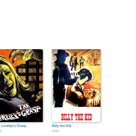
ng
 Loreley's Grasp
Billy the Kid
3
1964