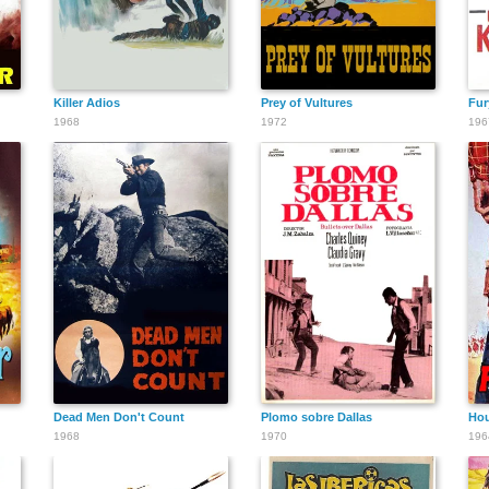
Killer Adios
Prey of Vultures
Fur
1968
1972
196
Dead Men Don't Count
Plomo sobre Dallas
Hou
1968
1970
196