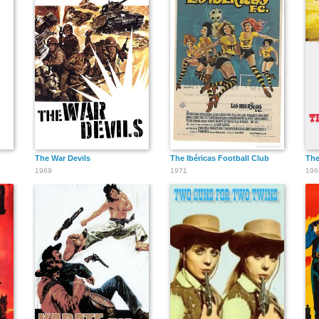
The War Devils
The Ibéricas Football Club
The
1969
1971
196