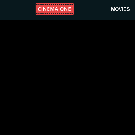
MOVIES