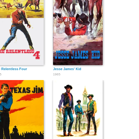
 Relentless Four
Jesse James' Kid
5
1965