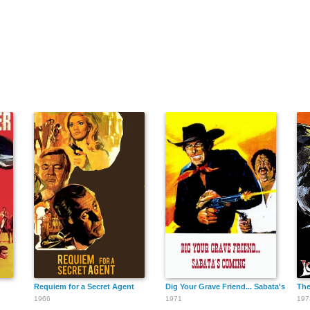
Requiem for a Secret Agent
Dig Your Grave Friend... Sabata's Comi
The
1966
1971
197