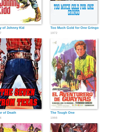
y of Johnny Kid
Too Much Gold for One Gringo
7
1972
r of Death
The Tough One
4
1966