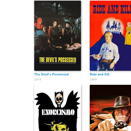
The Devil's Possessed
Ride and Kill
1974
1964