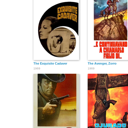
The Exquisite Cadaver
The Avenger, Zorro
1969
1969