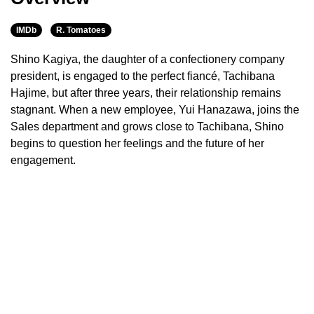
IMDb
R. Tomatoes
Shino Kagiya, the daughter of a confectionery company
president, is engaged to the perfect fiancé, Tachibana
Hajime, but after three years, their relationship remains
stagnant. When a new employee, Yui Hanazawa, joins the
Sales department and grows close to Tachibana, Shino
begins to question her feelings and the future of her
engagement.