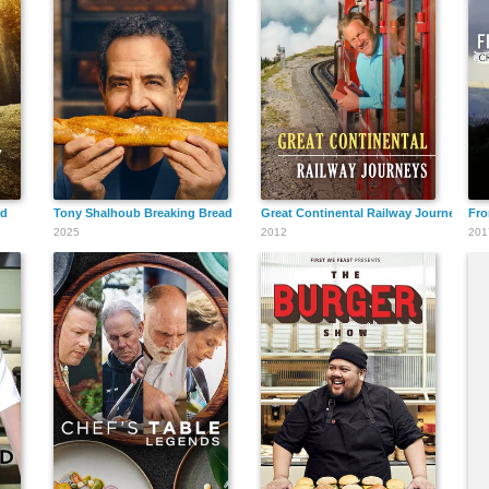
ed
Tony Shalhoub Breaking Bread
Great Continental Railway Journeys
Fro
2025
2012
201