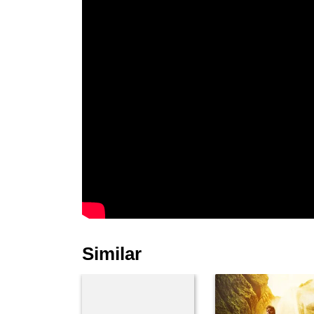
Similar