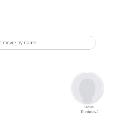
Kamila
Rundusová