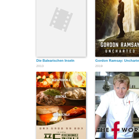
Die Balearischen Inseln
Gordon Ramsay: Unchart
2013
2019