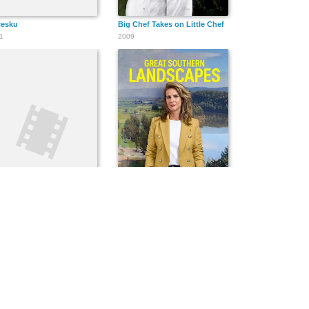
česku
Big Chef Takes on Little Chef
1
2009
dy and Nigel's Tourist Trap
Great Southern Landscapes
5
2022