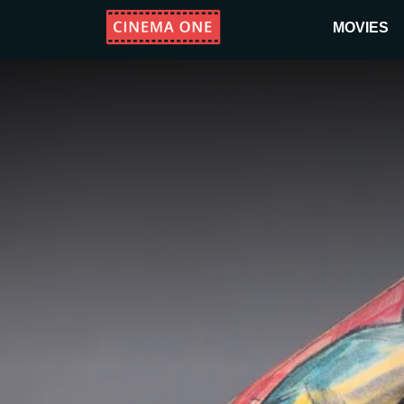
MOVIES