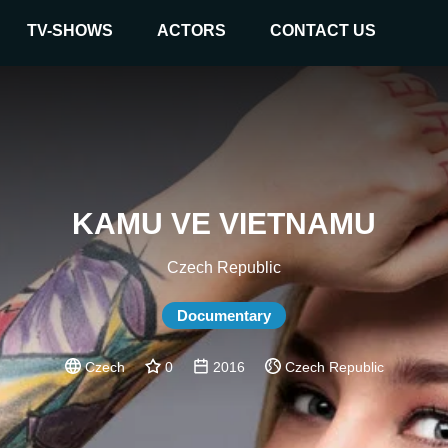
TV-SHOWS
ACTORS
CONTACT US
KAMU VE VIETNAMU
Czech Republic
Documentary
Czech
0
2016
Czech Republic