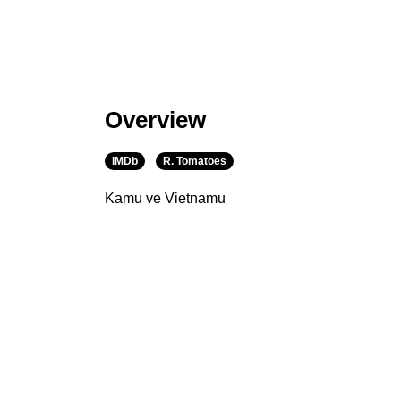
Overview
IMDb
R. Tomatoes
Kamu ve Vietnamu