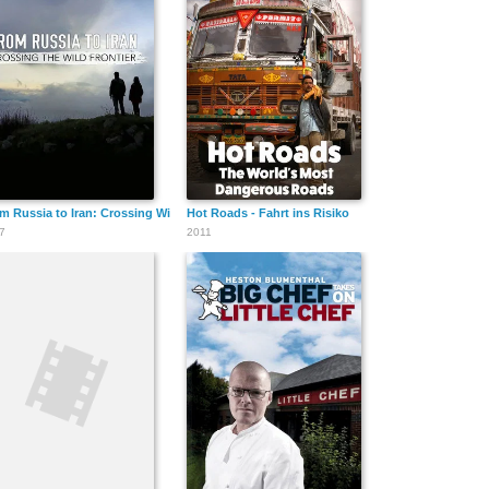
m Russia to Iran: Crossing Wild Frontier
Hot Roads - Fahrt ins Risiko
7
2011