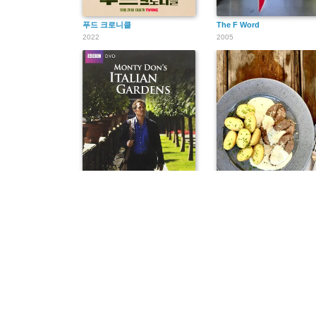
푸드 크로니클
The F Word
2022
2005
Monty Don's Italian Gardens
Hrdina kuchyně
2011
2017