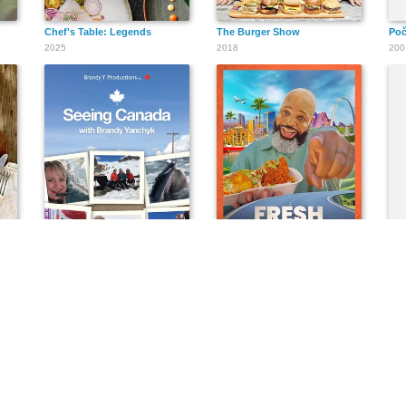
Chef's Table: Legends
The Burger Show
Po
2025
2018
200
Seeing Canada
Fresh, Fried & Crispy
Pad
2017
2021
202