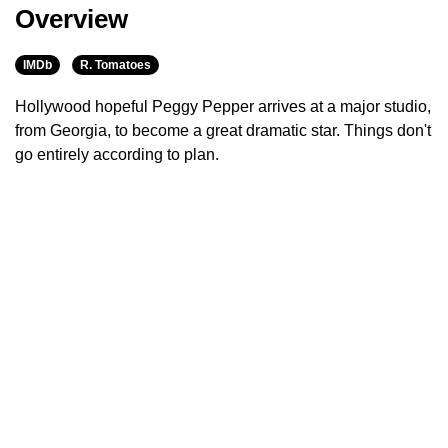
Overview
IMDb
R. Tomatoes
Hollywood hopeful Peggy Pepper arrives at a major studio,
from Georgia, to become a great dramatic star. Things don't
go entirely according to plan.