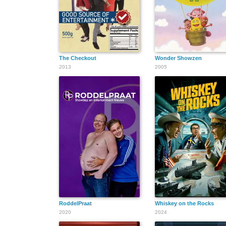
The Checkout
Wonder Showzen
2013
2005
RoddelPraat
Whiskey on the Rocks
2020
2024