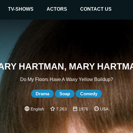
TV-SHOWS
ACTORS
CONTACT US
ARY HARTMAN, MARY HARTM
Do My Floors Have A Waxy Yellow Buildup?
Drama
Soap
Comedy
English
7.263
1976
USA