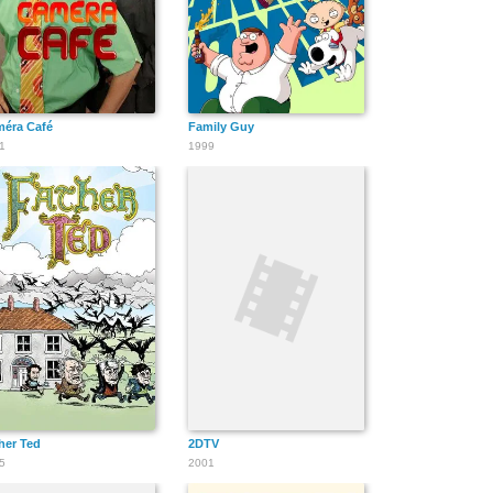
éra Café
Family Guy
1
1999
her Ted
2DTV
5
2001