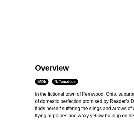
Overview
IMDb
R. Tomatoes
In the fictional town of Fernwood, Ohio, subu
of domestic perfection promised by Reader’s 
finds herself suffering the slings and arrows o
flying airplanes and waxy yellow buildup on her