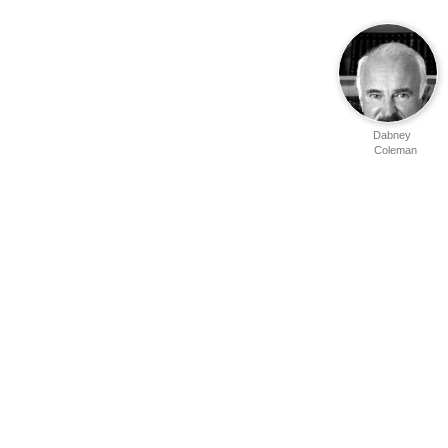
Dabney
Coleman