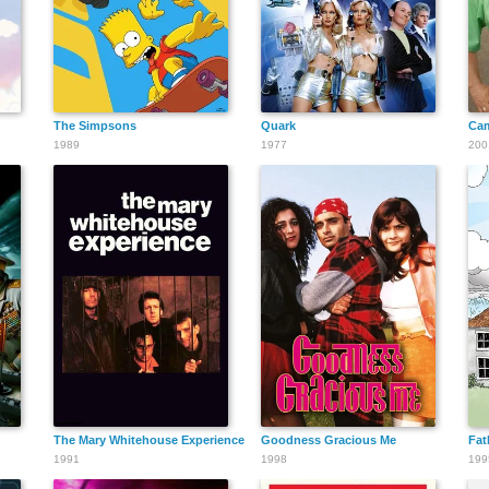
The Simpsons
Quark
Cam
1989
1977
200
The Mary Whitehouse Experience
Goodness Gracious Me
Fat
1991
1998
199