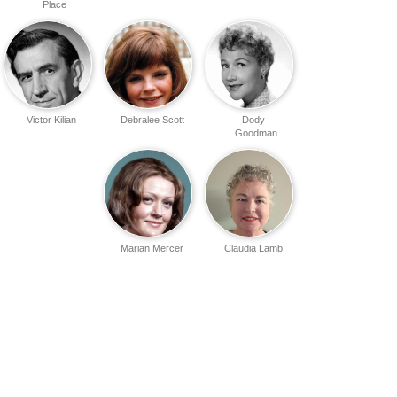
Place
Victor Kilian
Debralee Scott
Dody
Goodman
Marian Mercer
Claudia Lamb