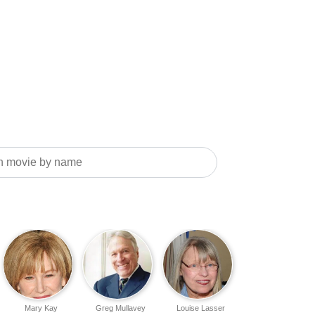
Mary Kay
Greg Mullavey
Louise Lasser