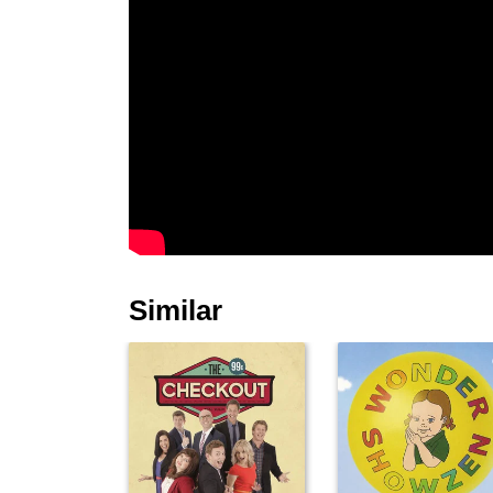
Similar