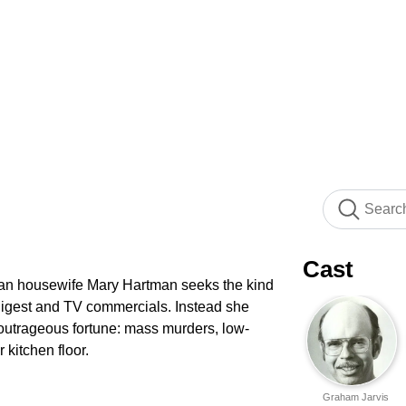
Cast
rban housewife Mary Hartman seeks the kind
Digest and TV commercials. Instead she
f outrageous fortune: mass murders, low-
 kitchen floor.
Graham Jarvis