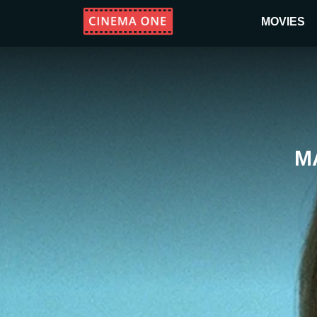
MOVIES
M