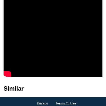
Patricia Heneghan
Rowena Cooper
Similar
Privacy
Terms Of Use