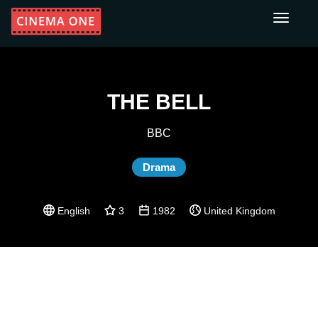
Toggle
navigati
THE BELL
BBC
Drama
English
3
1982
United Kingdom