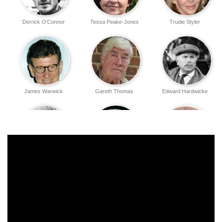
Derrick O'Connor
Tessa Peake-Jones
Trudie Styler
James Warwick
Gareth Thomas
Edward Hardwicke
Tim Wylton
Bryan Pringle
William Simons