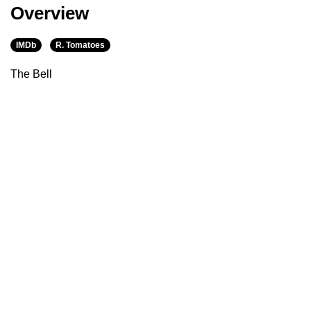
Overview
IMDb
R. Tomatoes
The Bell