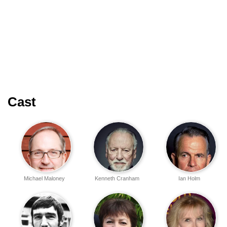
Cast
Michael Maloney
Kenneth Cranham
Ian Holm