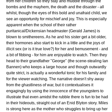
from her children so they stay and muddle through the
bombs and the mayhem, the death and the disaster - all
whilst, though the eyes of this bold and unafraid child, we
see an opportunity for mischief and joy. This is especially
apparent when the school of their rather
puritanical/Dickensian headmaster (Gerald James) is
blown to smithereens. As he and his sister get a bit older,
their hormones also start to kick in a little and the joys of
illicit sex (or is it true love?) for her and bemusement - and
a bit of fibbing - for him are enjoyable to watch. Then they
head to their grandfather "George" (the scene-stealing Ian
Bannen) who keeps a large house and though outwardly
quite strict, is actually a wonderful tonic for his family and
for the viewer watching. The narrative doesn't shy away
from the ghastliness of war, but it contextualises it
engagingly by using the innocence of the youngsters to
illustrate that even amidst the rubble there is fun to be had
in their hideouts, straight out of an Enid Blyton story. Miles
is strong here as the mother who struggles to bring up her