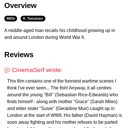
Overview
IMDb
R. Tomatoes
A middle-aged man recalls his childhood growing up in
and around London during World War II.
Reviews
CinemaSerf wrote:
This film contains one of the funniest wartime scenes I
think I've ever seen... The fish! Anyway, it all centres
around the young "Bill" (Sebastian Rice-Edwards) who
finds himself - along with mother "Grace" (Sarah Miles)
and elder sister "Susie" (Geraldine Muir) caught up in
London at the start of WWII. His father (David Hayman) is
soon away fighting and his mother refuses to be parted