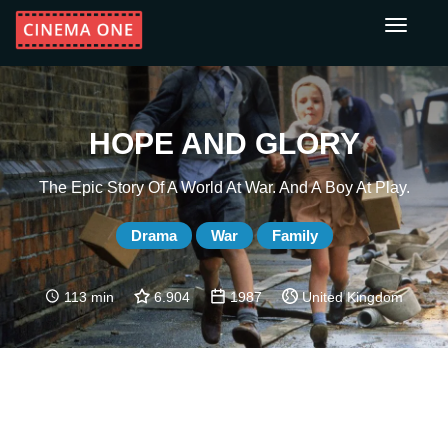
Toggle
navigati
HOPE AND GLORY
The Epic Story Of A World At War. And A Boy At Play.
Drama
War
Family
113 min
6.904
1987
United Kingdom