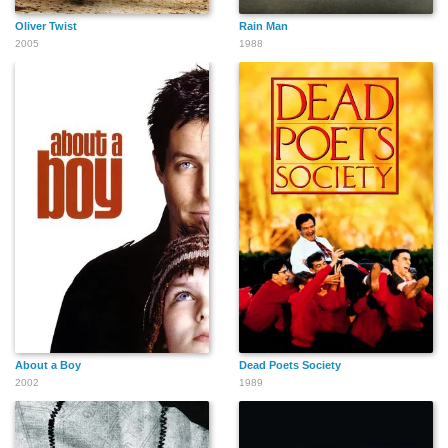
Oliver Twist
Rain Man
2005
1988
About a Boy
Dead Poets Society
2002
1989