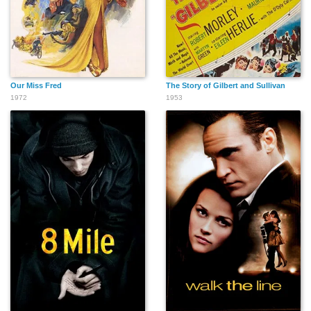
Susan Brown
Imogen Cawrse
Sara Langton
Our Miss Fred
The Story of Gilbert and Sullivan
1972
1953
Ann Thornton
Peter Hughes
Charley Boorman
William Armstrong
Christine Croshaw
Andrew Bicknell
Graham Cole
John Boorman
Arthur Cox