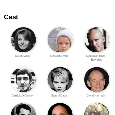
Cast
Sarah Miles
Geraldine Muir
Sebastian Rice-
Edwards
Derrick O'Connor
Sammi Davis
David Hayman