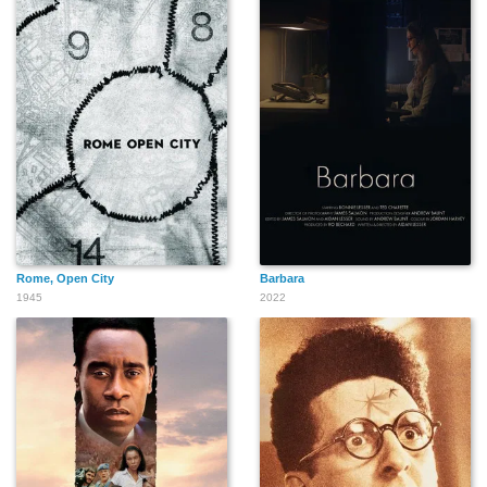
Rome, Open City
Barbara
1945
2022