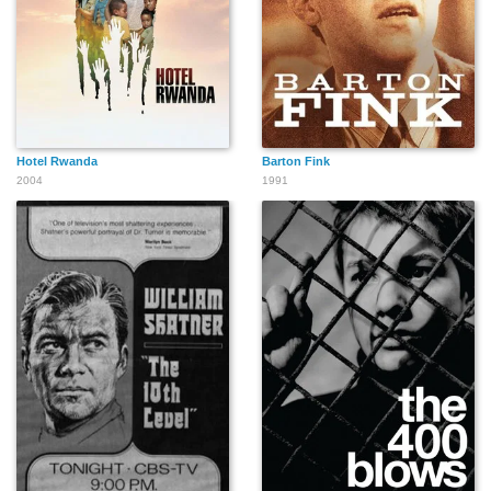
Hotel Rwanda
Barton Fink
2004
1991