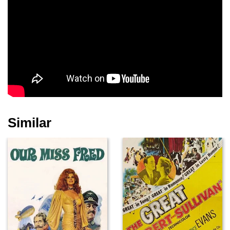
Nicky Taylor
Barbara Pierson
Gerald James
Jamie Bowman
Nicholas Askew
Jodie Andrews
Similar
Carlton Taylor
David Parkin
Colin Dale