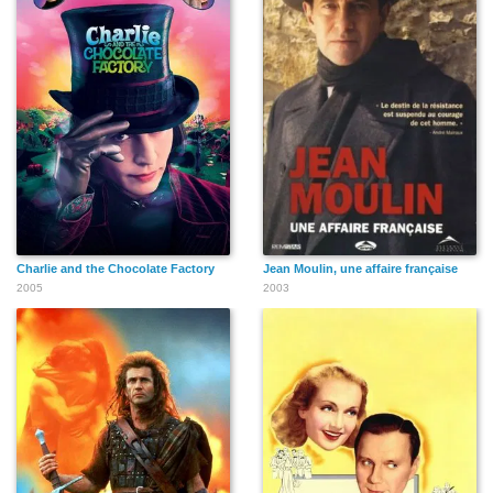
Charlie and the Chocolate Factory
Jean Moulin, une affaire française
2005
2003