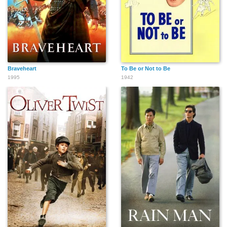
Braveheart
To Be or Not to Be
1995
1942