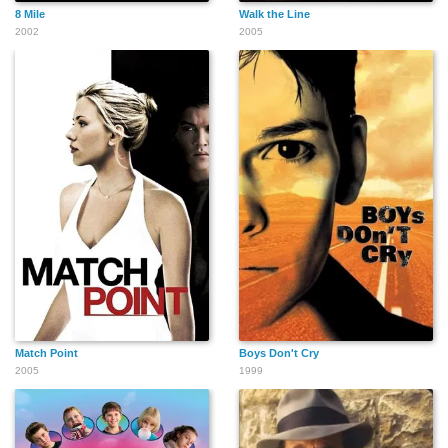
8 Mile
Walk the Line
2002
2005
Match Point
Boys Don't Cry
2005
1999