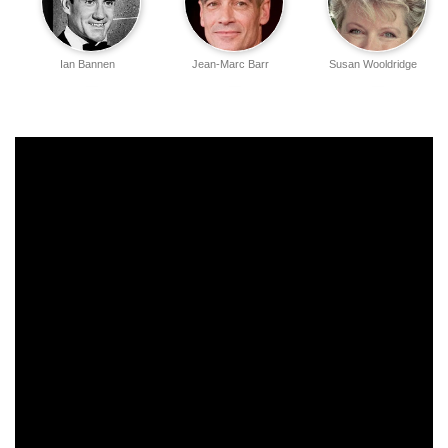
Ian Bannen
Jean-Marc Barr
Susan Wooldridge
Amelda Brown
Jill Baker
Annie Leon
Shelagh Fraser
Colin Higgins
Katrine Boorman