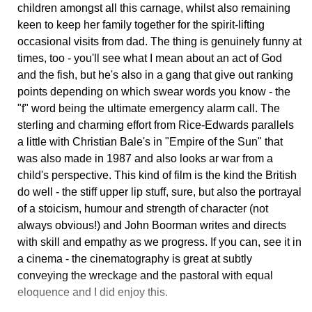
children amongst all this carnage, whilst also remaining
keen to keep her family together for the spirit-lifting
occasional visits from dad. The thing is genuinely funny at
times, too - you'll see what I mean about an act of God
and the fish, but he's also in a gang that give out ranking
points depending on which swear words you know - the
"f" word being the ultimate emergency alarm call. The
sterling and charming effort from Rice-Edwards parallels
a little with Christian Bale's in "Empire of the Sun" that
was also made in 1987 and also looks ar war from a
child's perspective. This kind of film is the kind the British
do well - the stiff upper lip stuff, sure, but also the portrayal
of a stoicism, humour and strength of character (not
always obvious!) and John Boorman writes and directs
with skill and empathy as we progress. If you can, see it in
a cinema - the cinematography is great at subtly
conveying the wreckage and the pastoral with equal
eloquence and I did enjoy this.