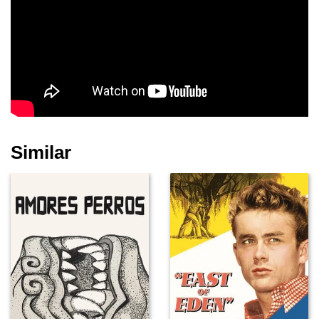
Irene Marot
Dikran Tulaine
Rohan McCullough
Similar
Amanda Dickinson
Kit Hollerbach