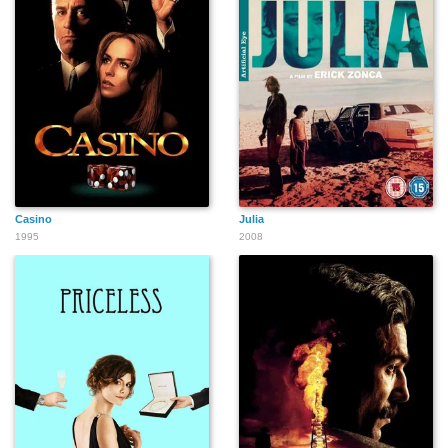
Casino
Julia
1995
2008