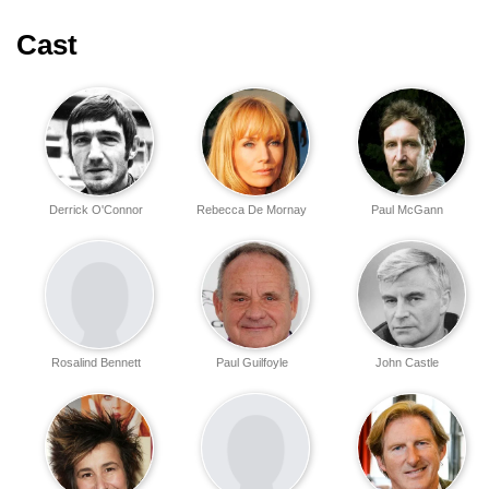
Cast
Derrick O'Connor
Rebecca De Mornay
Paul McGann
Rosalind Bennett
Paul Guilfoyle
John Castle