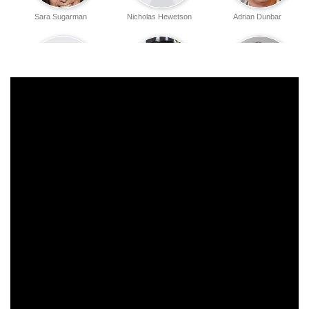
Sara Sugarman
Nicholas Hewetson
Adrian Dunbar
Simon Slater
Annabel Brooks
Douglas Hodge
Willie Ross
Richenda Carey
Beverly Hills
Paul Atkinson
Paul Stacey
Choy-Ling Man