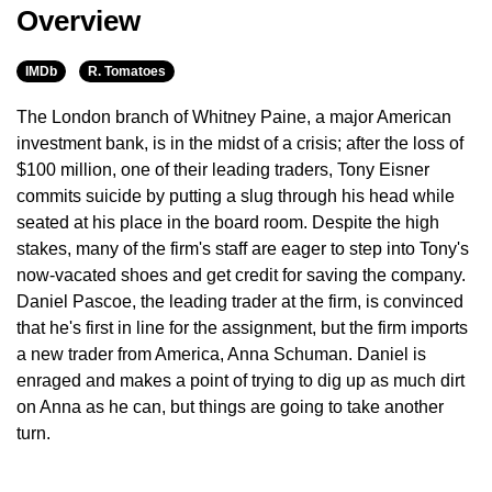
Overview
IMDb
R. Tomatoes
The London branch of Whitney Paine, a major American
investment bank, is in the midst of a crisis; after the loss of
$100 million, one of their leading traders, Tony Eisner
commits suicide by putting a slug through his head while
seated at his place in the board room. Despite the high
stakes, many of the firm's staff are eager to step into Tony's
now-vacated shoes and get credit for saving the company.
Daniel Pascoe, the leading trader at the firm, is convinced
that he's first in line for the assignment, but the firm imports
a new trader from America, Anna Schuman. Daniel is
enraged and makes a point of trying to dig up as much dirt
on Anna as he can, but things are going to take another
turn.