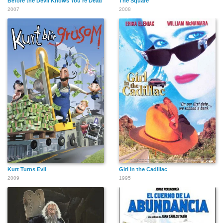
Before the Devil Knows You're Dead
The Square
2007
2008
Kurt Turns Evil
Girl in the Cadillac
2009
1995