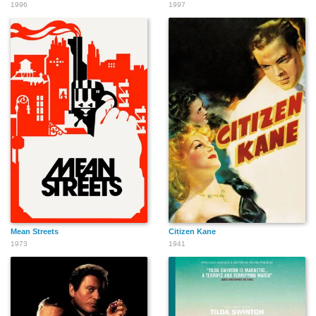
1996
1997
Mean Streets
Citizen Kane
1973
1941