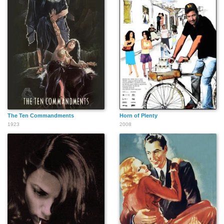
The Ten Commandments
Horn of Plenty
1923
2008