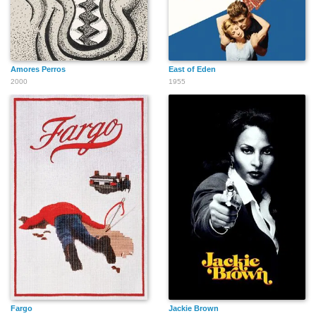
Amores Perros
East of Eden
2000
1955
Fargo
Jackie Brown