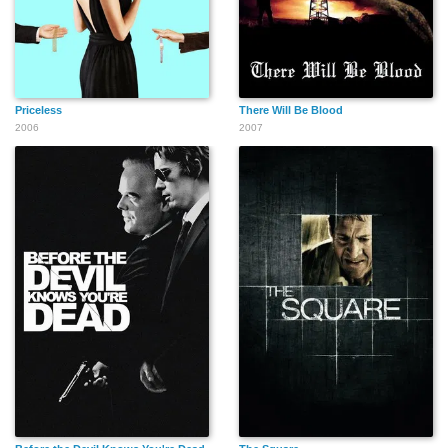
Priceless
There Will Be Blood
2006
2007