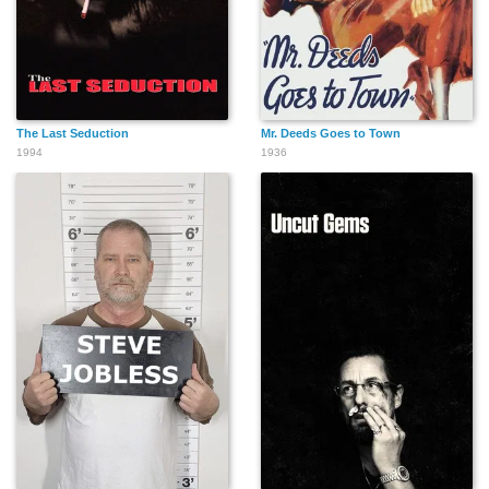
The Last Seduction
Mr. Deeds Goes to Town
1994
1936