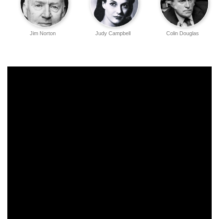
Jim Norton
Judy Campbell
Colin Douglas