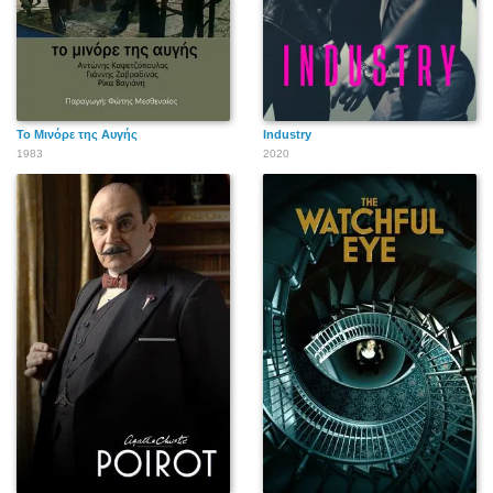
Το Μινόρε της Αυγής
Industry
1983
2020