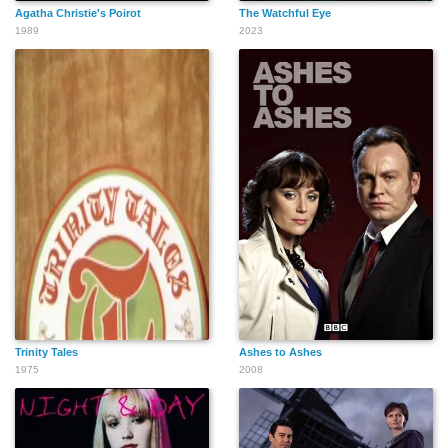
Agatha Christie's Poirot
The Watchful Eye
1989
2023
Trinity Tales
Ashes to Ashes
1975
2008