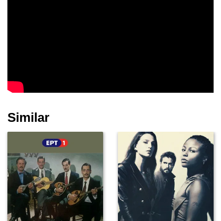
Similar