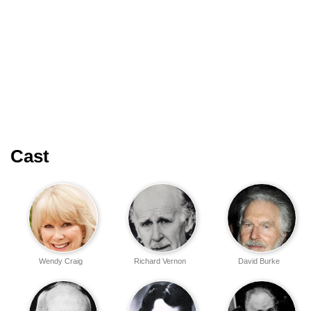
Cast
Wendy Craig
Richard Vernon
David Burke