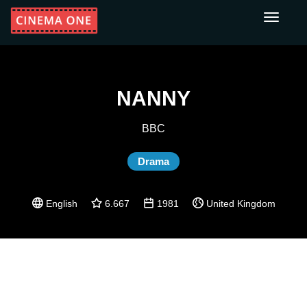
Toggle
navigati
NANNY
BBC
Drama
English
6.667
1981
United Kingdom