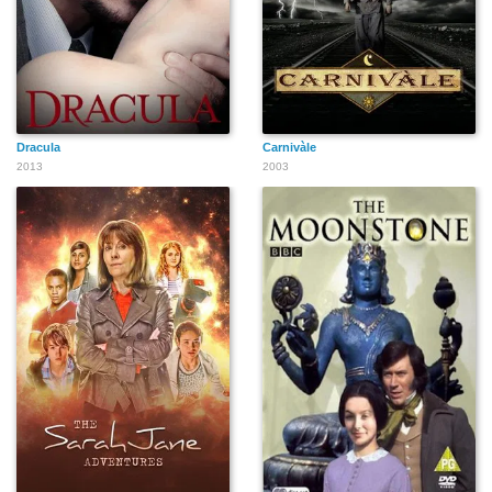
Dracula
Carnivàle
2013
2003