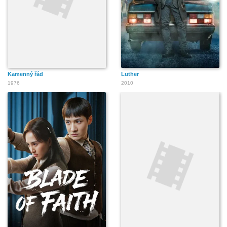
Kamenný řád
Luther
1976
2010