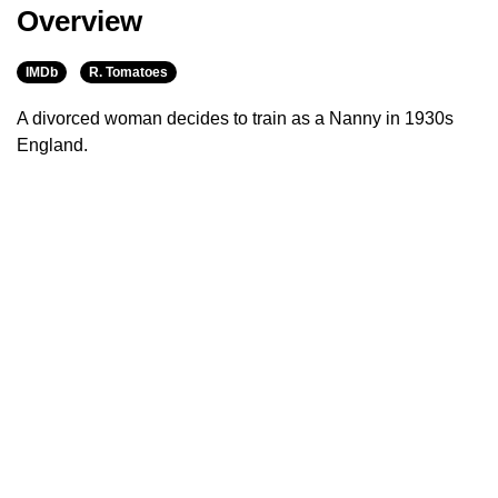
Overview
IMDb
R. Tomatoes
A divorced woman decides to train as a Nanny in 1930s
England.