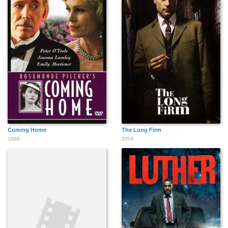
Coming Home
The Long Firm
1998
2004