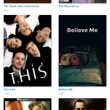
The Sarah Jane Adventures
The Moonstone
2007
1972
This Life
Believe Me
1996
2026