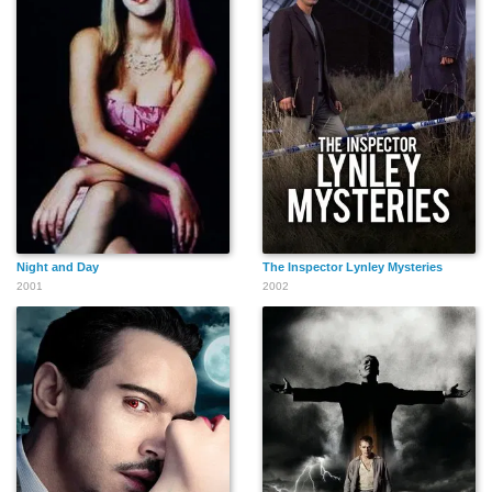
Night and Day
The Inspector Lynley Mysteries
2001
2002