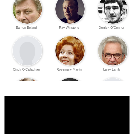
Eamon Boland
Ray Winstone
Derrick O'Connor
Cindy O'Callaghan
Rosemary Martin
Larry Lamb
Trudie Goodwin
Maggie Steed
Richard Weinbaum