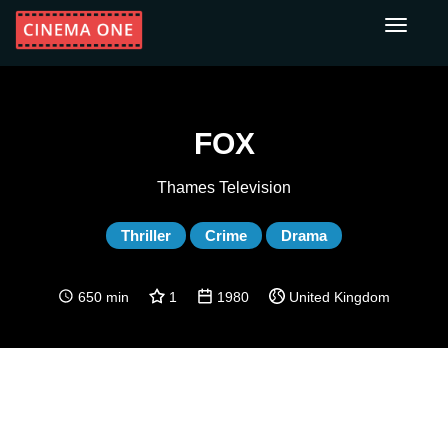
Toggle
navigati
FOX
Thames Television
Thriller
Crime
Drama
650 min
1
1980
United Kingdom