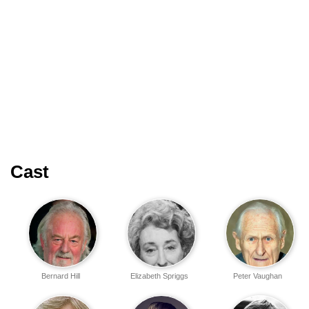
Cast
Bernard Hill
Elizabeth Spriggs
Peter Vaughan