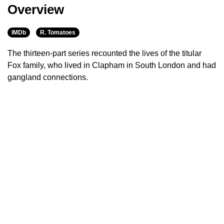
Overview
IMDb
R. Tomatoes
The thirteen-part series recounted the lives of the titular
Fox family, who lived in Clapham in South London and had
gangland connections.