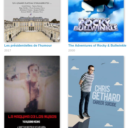
Les présidentielles de l'humour
The Adventures of Rocky & Bullwinkle
2017
2000