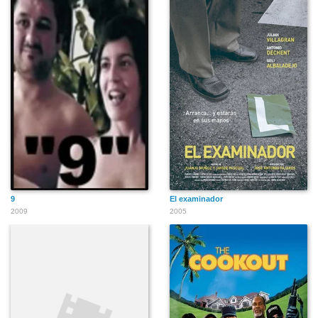
9
El examinador
2009
2005