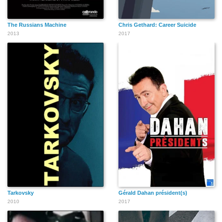
The Russians Machine
Chris Gethard: Career Suicide
2013
2017
Tarkovsky
Gérald Dahan président(s)
2010
2017