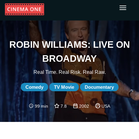
Toggle
navigati
ROBIN WILLIAMS: LIVE ON
BROADWAY
Real Time. Real Risk. Real Raw.
Comedy
TV Movie
Documentary
99 min
7.8
2002
USA