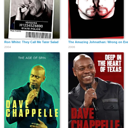
Ron White: They Call Me Tater Salad
The Amazing Johnathan: Wrong on Eve
2004
2006