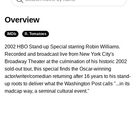
Overview
IMDb
R. Tomatoes
2002 HBO Stand-up Special starring Robin Williams.
Recorded and broadcast live from New York City's
Broadway Theater at the culmination of his historic 2002
sold-out tour, this special finds the Oscar-winning
actor/writer/comedian returning after 16 years to his stand-
up roots to deliver what the Washington Post calls "...in its
madcap way, a seminal cultural event."