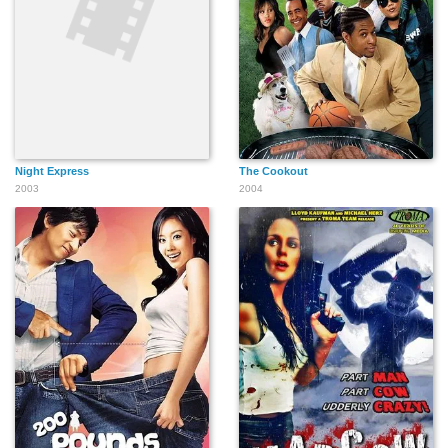
Night Express
The Cookout
2003
2004