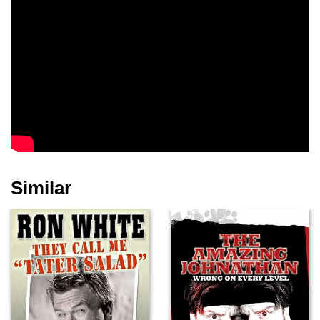
Similar