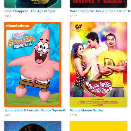
Dave Chappelle: The Age of Spin
Dave Chappelle: Deep in the Heart of T
2017
2017
SpongeBob & Friends: Patrick SquarePants
Moone Moonu Varthai
2014
2015