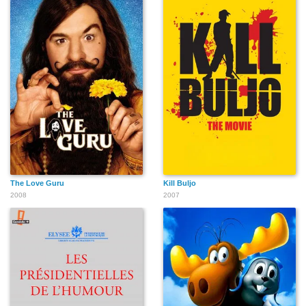
The Love Guru
Kill Buljo
2008
2007