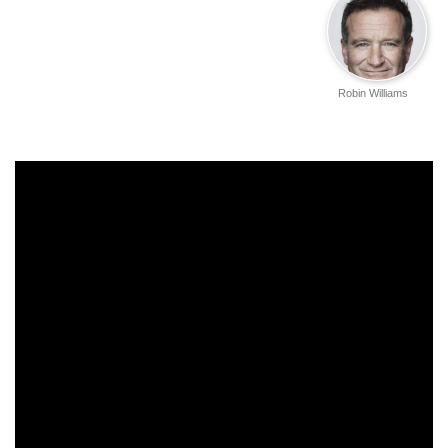
Robin Williams