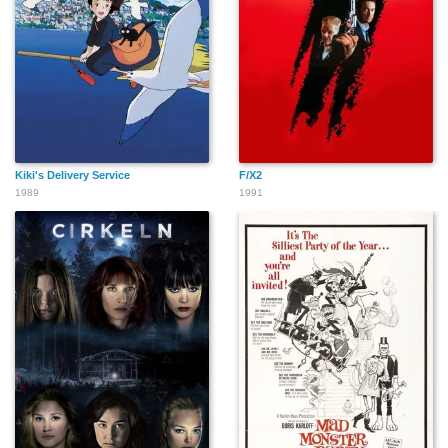
Israel Aduramo
Georges Trillat
Derrick O'Connor
Kiki's Delivery Service
F/X2
Clive Ashborn
Dermot Keaney
Gerry O'Brien
1989
1991
Matthew Bowyer
Neil Panlasigui
Robbie Gee