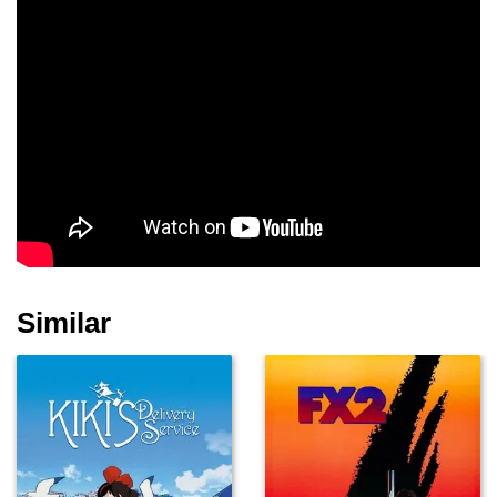
Nej Adamson
Lauren Maher
Alex Norton
San Shella
Moray Treadwell
Jimmy Roussounis
Similar
Luke de Woolfson
Michael Miranda
Jim Cody Williams