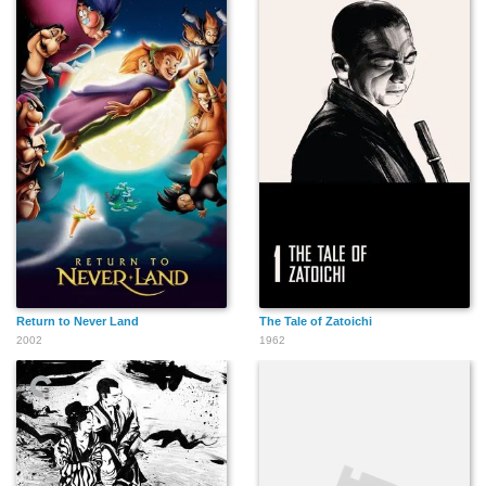
Anthony Patricio
David Keyes
David Sterne
Hernando "Sweepy"
Michael Enright
Barry McEvoy
Molina
Return to Never Land
The Tale of Zatoichi
2002
1962
Bud Mathis
Spider Madison
John Mackie