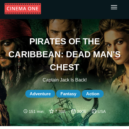
Toggle
navigati
PIRATES OF THE
CARIBBEAN: DEAD MAN'S
CHEST
Captain Jack Is Back!
Adventure
Fantasy
Action
151 min
7.388
2006
USA