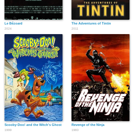
Le Bézoard
The Adventures of Tintin
Gerard J. Reyes
Rudolph McCollum
Mike Haberecht
2024
2011
Craig Thomson
Chris Sullivan
M. Scott Shields
Jerald Garner
Geoffrey Rush
Fred Toft
Scooby-Doo! and the Witch's Ghost
Revenge of the Ninja
1999
1983