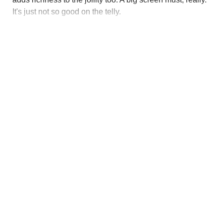
It's just not so good on the telly.