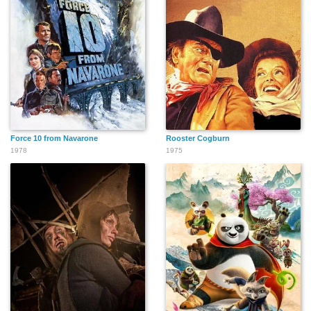
Force 10 from Navarone
Rooster Cogburn
1978
1975