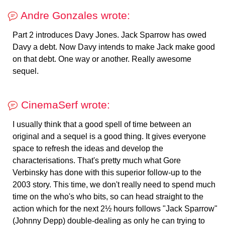
Andre Gonzales wrote:
Part 2 introduces Davy Jones. Jack Sparrow has owed
Davy a debt. Now Davy intends to make Jack make good
on that debt. One way or another. Really awesome
sequel.
CinemaSerf wrote:
I usually think that a good spell of time between an
original and a sequel is a good thing. It gives everyone
space to refresh the ideas and develop the
characterisations. That's pretty much what Gore
Verbinsky has done with this superior follow-up to the
2003 story. This time, we don't really need to spend much
time on the who's who bits, so can head straight to the
action which for the next 2½ hours follows "Jack Sparrow"
(Johnny Depp) double-dealing as only he can trying to