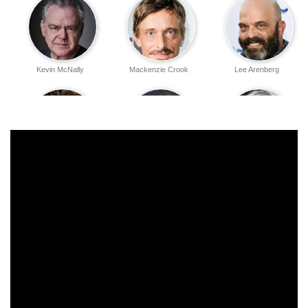
Kevin McNally
Mackenzie Crook
Lee Arenberg
Tom Hollander
Stellan Skarsgård
David Bailie
David Schofield
Martin Klebba
Naomie Harris