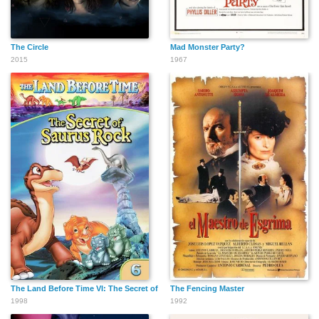
John Boswall
Steve Speirs
Max Baker
The Circle
Mad Monster Party?
2015
1967
Andy Beckwith
Christopher Adamson
Winston Ellis
Simon Meacock
Sylver
Jonathan Linsley
The Land Before Time VI: The Secret of Saurus Rock
The Fencing Master
1998
1992
Vanessa Branch
Josie Dapar
Natsuko Ohama