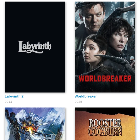
Labyrinth 2
Worldbreaker
2014
2025