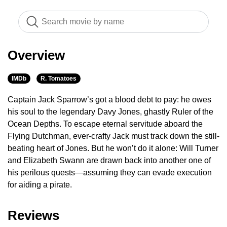
Overview
IMDb
R. Tomatoes
Captain Jack Sparrow’s got a blood debt to pay: he owes
his soul to the legendary Davy Jones, ghastly Ruler of the
Ocean Depths. To escape eternal servitude aboard the
Flying Dutchman, ever-crafty Jack must track down the still-
beating heart of Jones. But he won’t do it alone: Will Turner
and Elizabeth Swann are drawn back into another one of
his perilous quests—assuming they can evade execution
for aiding a pirate.
Reviews