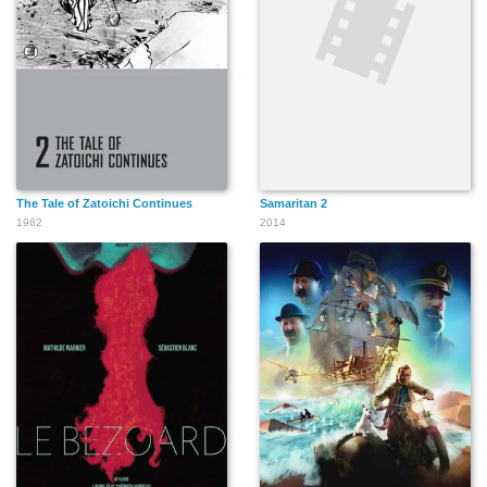
Faouzi Brahimi
David Zahedian
Marco Khan
The Tale of Zatoichi Continues
Samaritan 2
1962
2014
Reggie Lee
Ho-Kwan Tse
Jonathan Limbo
Félix Castro
Christopher S. Capp
LeJon Stewart