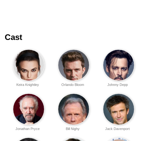
Cast
Keira Knightley
Orlando Bloom
Johnny Depp
Jonathan Pryce
Bill Nighy
Jack Davenport