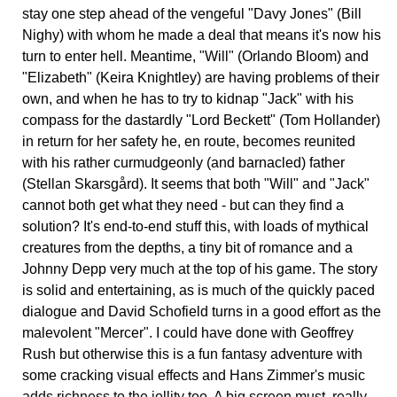
stay one step ahead of the vengeful "Davy Jones" (Bill
Nighy) with whom he made a deal that means it's now his
turn to enter hell. Meantime, "Will" (Orlando Bloom) and
"Elizabeth" (Keira Knightley) are having problems of their
own, and when he has to try to kidnap "Jack" with his
compass for the dastardly "Lord Beckett" (Tom Hollander)
in return for her safety he, en route, becomes reunited
with his rather curmudgeonly (and barnacled) father
(Stellan Skarsgård). It seems that both "Will" and "Jack"
cannot both get what they need - but can they find a
solution? It's end-to-end stuff this, with loads of mythical
creatures from the depths, a tiny bit of romance and a
Johnny Depp very much at the top of his game. The story
is solid and entertaining, as is much of the quickly paced
dialogue and David Schofield turns in a good effort as the
malevolent "Mercer". I could have done with Geoffrey
Rush but otherwise this is a fun fantasy adventure with
some cracking visual effects and Hans Zimmer's music
adds richness to the jollity too. A big screen must, really.