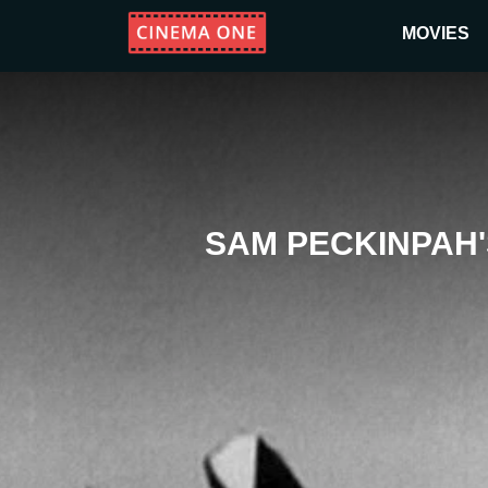
MOVIES
SAM PECKINPAH