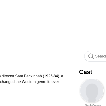
Cast
lm director Sam Peckinpah (1925-84), a
 changed the Western genre forever.
Garth Craven