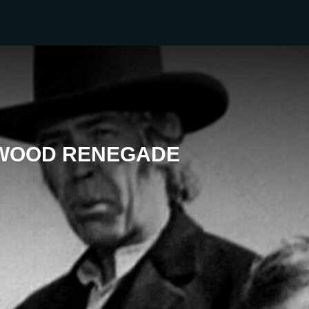
YWOOD RENEGADE