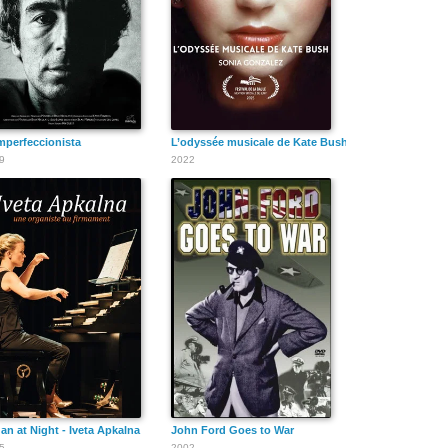
Slim Pickens
Warren Oates
Maureen
O'Hara
mperfeccionista
L’odyssée musicale de Kate Bush
9
2022
Randolph Scott
Robert Ryan
Jason Robards
Chill Wills
Robert Webber
David Warner
an at Night - Iveta Apkalna
John Ford Goes to War
5
2002