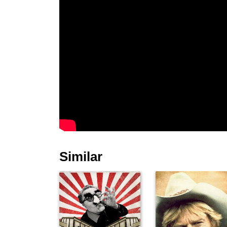
Similar