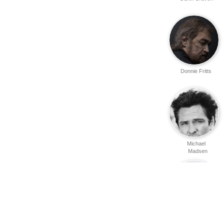
Donnie Fritts
Michael
Madsen
Matthew
Peckinpah