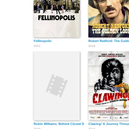
Fellinopolis
Robert Redford: The Gold
2021
2019
Robin Williams: Behind Closed Doors
Clawing! A Journey Throu
2016
2014