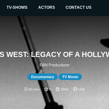
TV-SHOWS
ACTORS
CONTACT US
'S WEST: LEGACY OF A HOLL
FBN Productions
Documentary
TV Movie
83 min
8
2004
USA