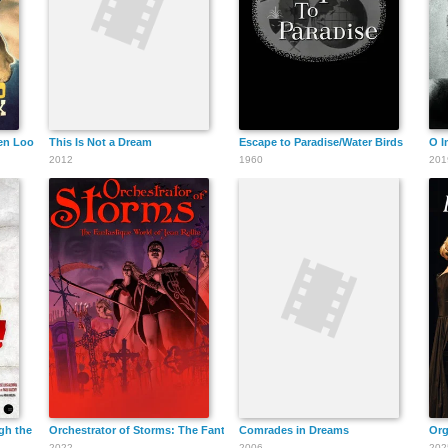
Robert Preston
en Look
This Is Not a Dream
Escape to Paradise/Water Birds
O I
2012
1960
201
Isela Vega
Gig Young
gh the Spanish Horror
Orchestrator of Storms: The Fantastique World of Jean Rollin
Comrades in Dreams
Org
2022
2006
202