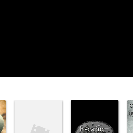
Mariette
Hartley
Brian Keith
Steve
McQueen