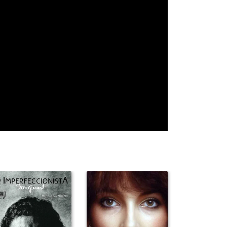
James Coburn
Ernest
Joe Don Baker
Borgnine
Ben Johnson
William Holden
Charlton
Heston
Joel McCrea
Strother Martin
Ida Lupino