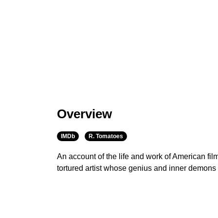
Overview
IMDb
R. Tomatoes
An account of the life and work of American fi
tortured artist whose genius and inner demons