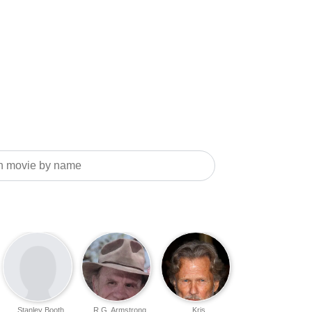
Stanley Booth
R.G. Armstrong
Kris