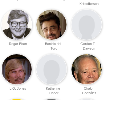
Kristofferson
Roger Ebert
Benicio del
Gordon T.
Toro
Dawson
L.Q. Jones
Katherine
Chalo
Haber
González
Lupita
Elvis Mitchell
Daniel Melnick
Peckinpah