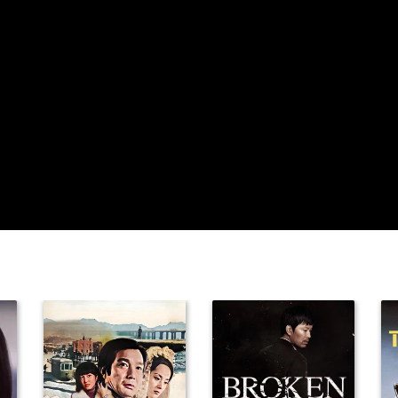
Debrah Neal
Tarina Pouncy
Kent Shocknek