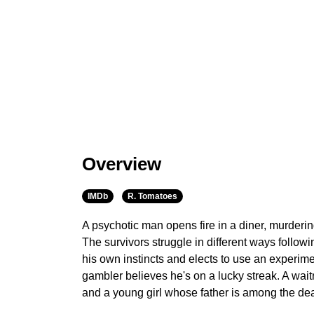
Overview
IMDb
R. Tomatoes
A psychotic man opens fire in a diner, murderi
The survivors struggle in different ways follow
his own instincts and elects to use an experim
gambler believes he's on a lucky streak. A wai
and a young girl whose father is among the d