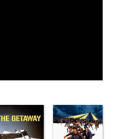
Jamie
Hayley
Brooke
McShane
McFarland
Mackenzie
Lara Phillips
Randall Park
Lu Parker
Al Ruscio
Santos Reyes
Jeff Rector