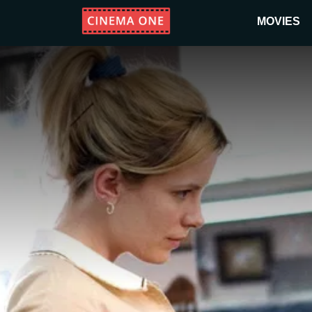
MOVIES