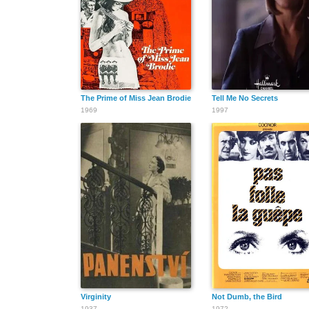
The Prime of Miss Jean Brodie
Tell Me No Secrets
1969
1997
Virginity
Not Dumb, the Bird
1937
1972