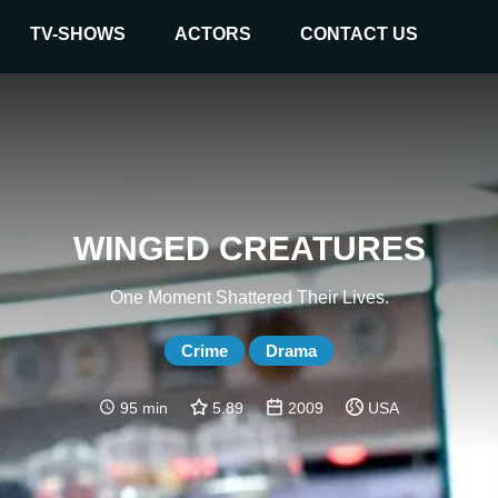
TV-SHOWS
ACTORS
CONTACT US
WINGED CREATURES
One Moment Shattered Their Lives.
Crime
Drama
95 min
5.89
2009
USA