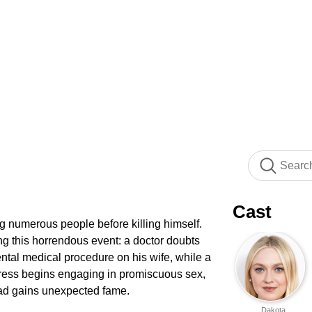
Cast
ng numerous people before killing himself.
ing this horrendous event: a doctor doubts
ental medical procedure on his wife, while a
tress begins engaging in promiscuous sex,
ead gains unexpected fame.
Dakota