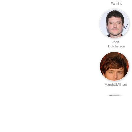
Fanning
Josh
Hutcherson
Marshall Allman
Kevin Cooney