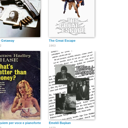
Damon
Tim Guinee
Whittni Wright
Herriman
 Getaway
The Great Escape
2
1963
Marty Maguire
uiem per voce e pianoforte
Emekli Başkan
3
1979