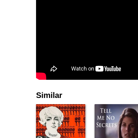
Similar