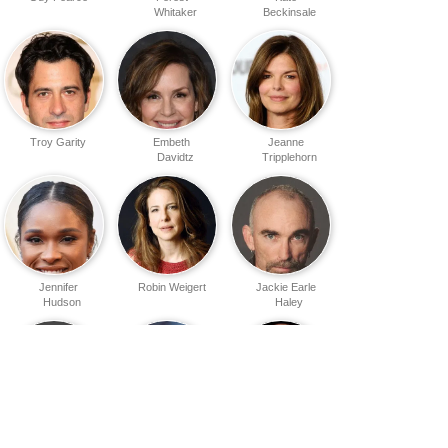
Whitaker
Beckinsale
Troy Garity
Embeth
Jeanne
Davidtz
Tripplehorn
Jennifer
Robin Weigert
Jackie Earle
Hudson
Haley
Ankur Bhatt
Jacquie
James Babson
Barnbrook