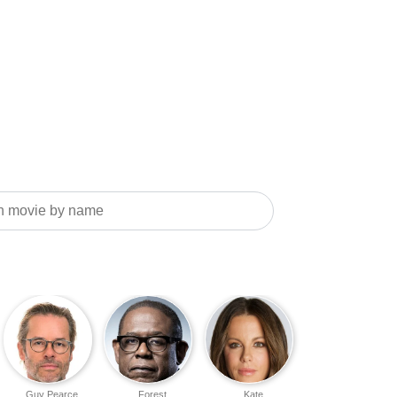
Guy Pearce
Forest
Kate