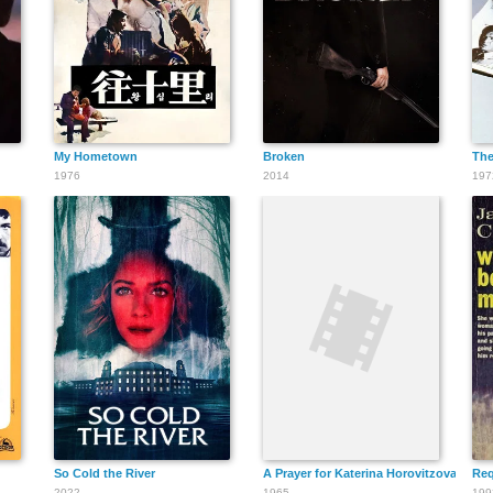
James Le Gros
My Hometown
Broken
The
1976
2014
197
So Cold the River
A Prayer for Katerina Horovitzova
Req
2022
1965
199